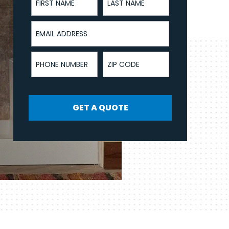
Email Address
Phone Number
ZIP Code
GET A QUOTE