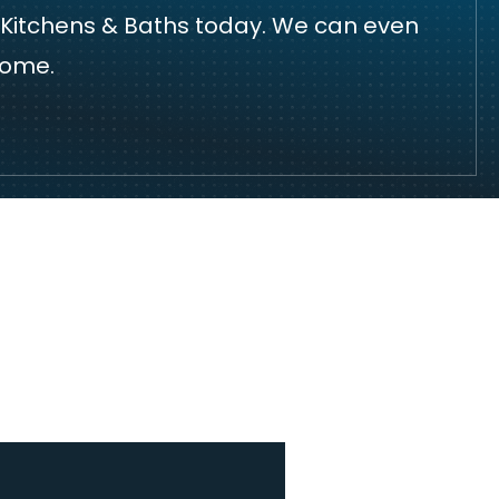
 Kitchens & Baths today
. We can even
home.