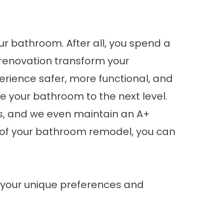
our bathroom. After all, you spend a
h renovation transform your
erience safer, more functional, and
ke your bathroom to the next level.
es, and we even maintain an A+
t of your bathroom remodel, you can
 your unique preferences and