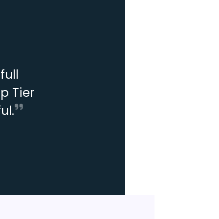
ull
p Tier
ul.