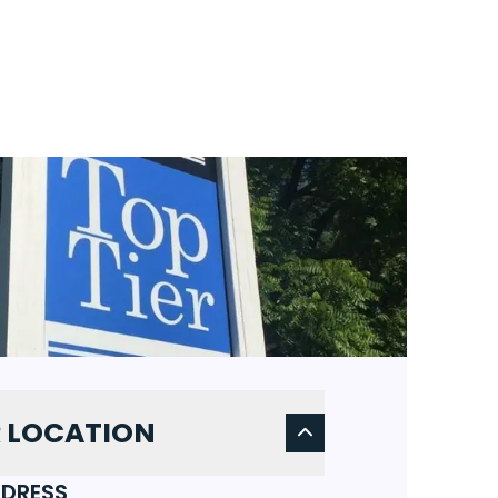
 LOCATION
DRESS