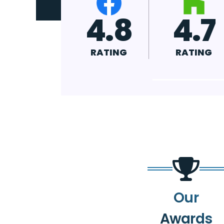
4.9
4.8
4
RATING
RATING
RA
Our
Awards