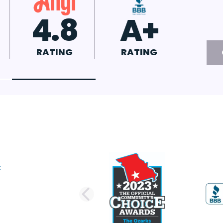
.7
4.8
A+
TING
RATING
RATING
PREVIOUS SLI