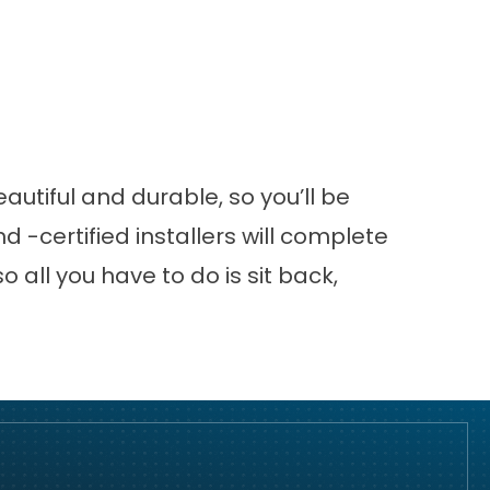
autiful and durable, so you’ll be
 -certified installers will complete
so all you have to do is sit back,