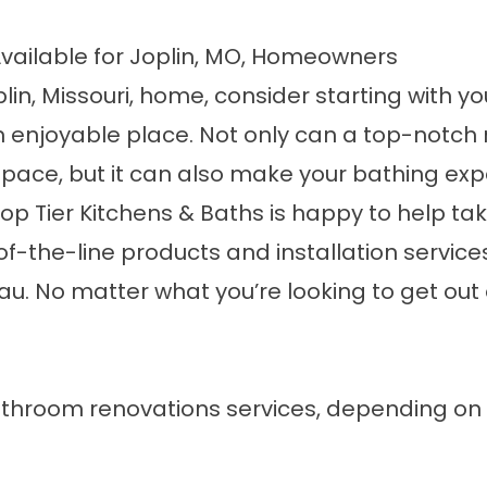
vailable for Joplin, MO, Homeowners
plin, Missouri, home, consider starting with y
 an enjoyable place. Not only can a top-notc
space, but it can also make your bathing exp
op Tier Kitchens & Baths is happy to help ta
of-the-line products and installation servic
eau. No matter what you’re looking to get ou
throom renovations services
, depending on