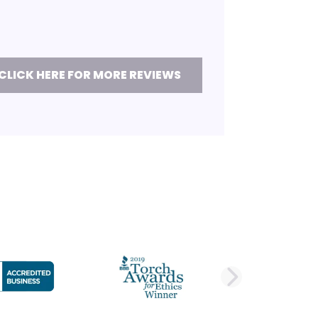
CLICK HERE FOR MORE REVIEWS
DE
NEXT 