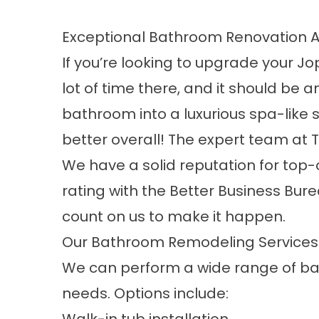
Exceptional Bathroom Renovation A
If you’re looking to upgrade your Jo
lot of time there, and it should be
bathroom into a luxurious spa-like 
better overall! The expert team at T
We have a solid reputation for top-
rating with the Better Business Bur
count on us to make it happen.
Our Bathroom Remodeling Services
We can perform a wide range of
ba
needs. Options include: