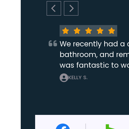
PREVIOUS SLIDE
NEXT SLIDE
We recently had a 
bathroom, and remo
was fantastic to wo
KELLY S.