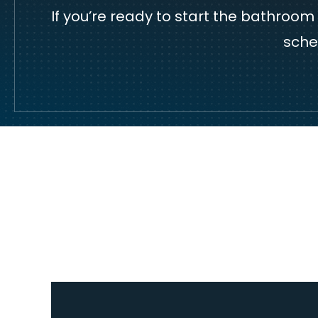
If you’re ready to start the bathroo
sche