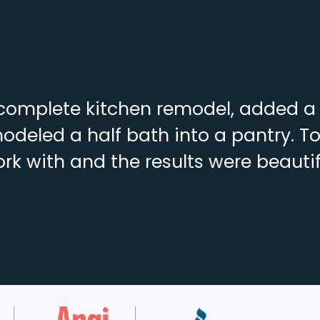
complete kitchen remodel, added a f
deled a half bath into a pantry. To
rk with and the results were beautif