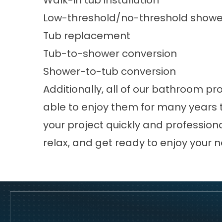
Walk-in tub installation
Low-threshold/no-threshold shower 
Tub replacement
Tub-to-shower conversion
Shower-to-tub conversion
Additionally, all of our bathroom pr
able to enjoy them for many years t
your project quickly and professionall
relax, and get ready to enjoy your