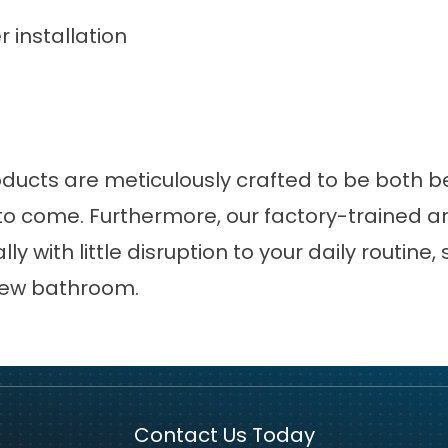
installation
oducts are meticulously crafted to be both be
o come. Furthermore, our factory-trained and
y with little disruption to your daily routine, 
 new bathroom.
Contact Us Today