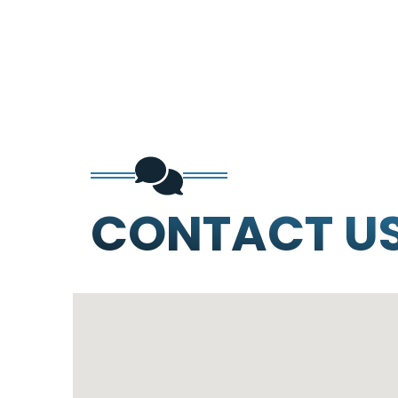
CONTACT U