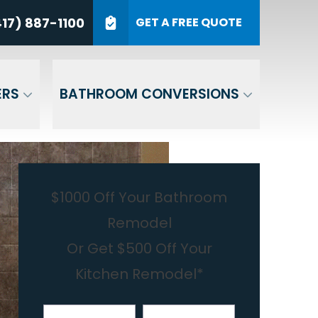
7) 887-1100
17) 887-1100
GET A FREE QUOTE
P Code
GET A QUOTE
ERS
BATHROOM CONVERSIONS
$1000 Off Your Bathroom
Remodel
Or Get $500 Off Your
Kitchen Remodel*
First Name
Last Name