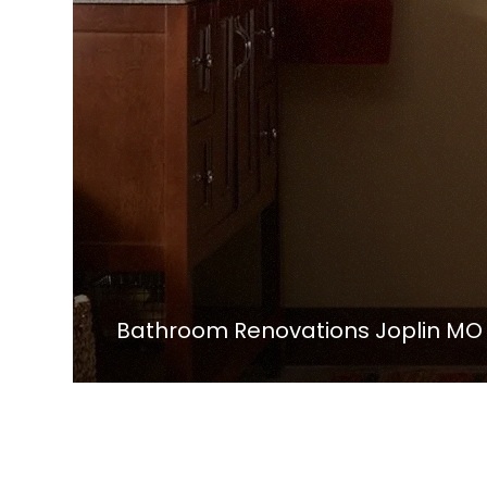
Bathroom Renovations Joplin MO