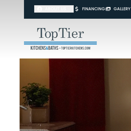
ABOUT US
FINANCING
GALLERY
First Name
Last Name