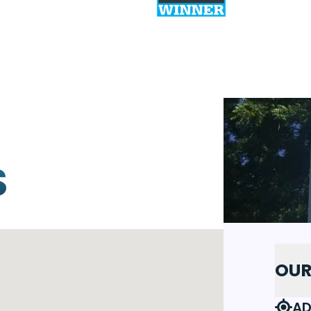
S
OUR
AD