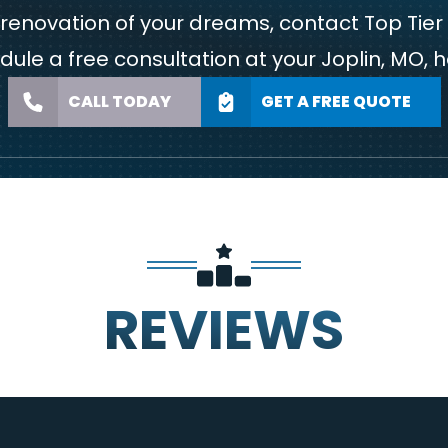
m renovation of your dreams,
contact Top Tier
dule a free consultation at your Joplin, MO, 
CALL TODAY
GET A FREE QUOTE
REVIEWS