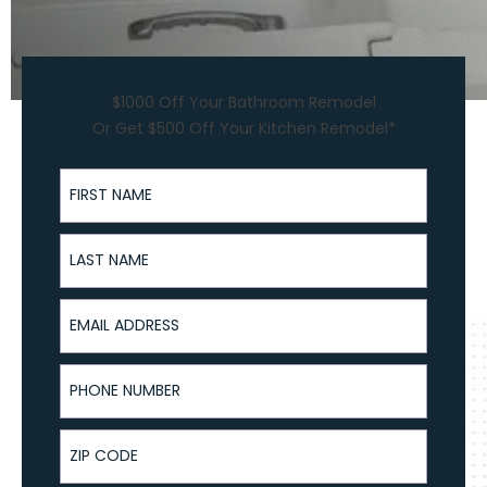
$1000 Off Your Bathroom Remodel
Or Get $500 Off Your Kitchen Remodel*
First Name
Last Name
Email Address
Phone Number
ZIP Code