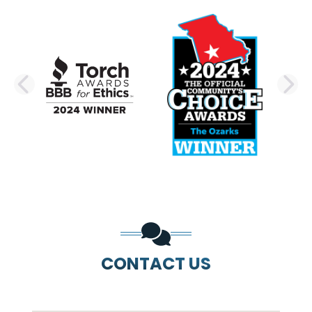
PREVIOUS SLIDE
N
CONTACT US