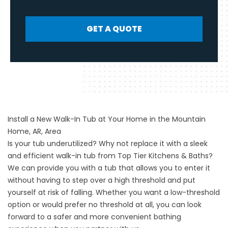
GET A QUOTE
Install a New Walk-In Tub at Your Home in the Mountain
Home, AR, Area
Is your tub underutilized? Why not replace it with a sleek
and efficient
walk-in tub
from Top Tier Kitchens & Baths?
We can provide you with a tub that allows you to enter it
without having to step over a high threshold and put
yourself at risk of falling. Whether you want a low-threshold
option or would prefer no threshold at all, you can look
forward to a safer and more convenient bathing