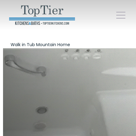
Walk in Tub Mountain Home