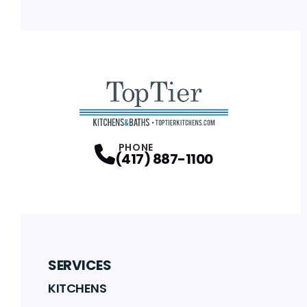
PHONE
(417) 887-1100
SERVICES
KITCHENS