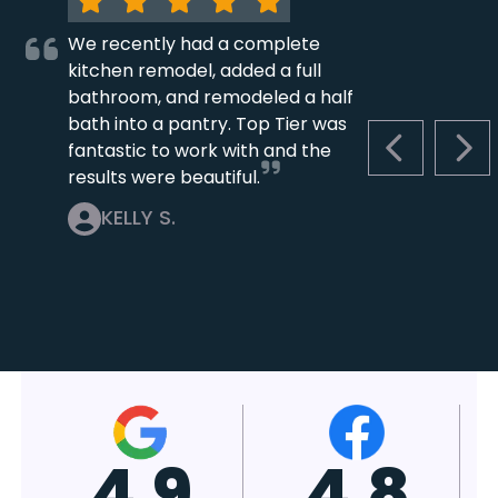
We recently had a complete
kitchen remodel, added a full
bathroom, and remodeled a half
bath into a pantry. Top Tier was
fantastic to work with and the
PREVIOUS S
NEX
results were beautiful.
KELLY S.
4.7
4.8