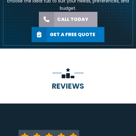
choose the ideal tub to suit your needs, preferences, and
budget.
CALL TODAY
GET A FREE QUOTE
REVIEWS