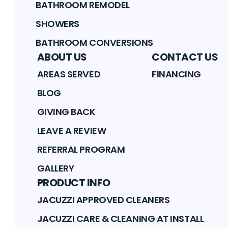
BATHROOM REMODEL
SHOWERS
BATHROOM CONVERSIONS
ABOUT US
CONTACT US
AREAS SERVED
FINANCING
BLOG
GIVING BACK
LEAVE A REVIEW
REFERRAL PROGRAM
GALLERY
PRODUCT INFO
JACUZZI APPROVED CLEANERS
JACUZZI CARE & CLEANING AT INSTALL