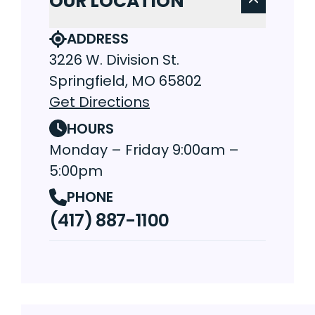
OUR LOCATION
ADDRESS
3226 W. Division St.
Springfield, MO 65802
Get Directions
HOURS
Monday – Friday 9:00am –
5:00pm
PHONE
(417) 887-1100