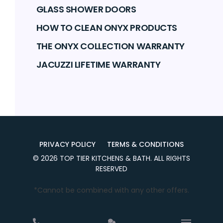
GLASS SHOWER DOORS
HOW TO CLEAN ONYX PRODUCTS
THE ONYX COLLECTION WARRANTY
JACUZZI LIFETIME WARRANTY
PRIVACY POLICY
TERMS & CONDITIONS
©
2026
TOP TIER KITCHENS & BATH
. ALL RIGHTS
RESERVED
*Cannot be combined with any other offers.