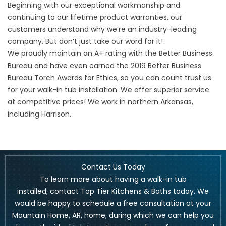
Beginning with our exceptional workmanship and
continuing to our lifetime product warranties, our
customers understand why we’re an industry-leading
company. But don’t just take our word for it!
We proudly maintain an A+ rating with the Better Business
Bureau and have even earned the 2019 Better Business
Bureau Torch Awards for Ethics, so you can count trust us
for your walk-in tub installation. We offer superior service
at competitive prices! We work in northern Arkansas,
including
Harrison
.
Contact Us Today
To learn more about having a walk-in tub
installed,
contact Top Tier Kitchens & Baths today
. We
would be happy to schedule a free consultation at your
Mountain Home, AR, home, during which we can help you