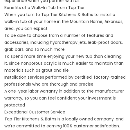
experience when you partner with us.
Benefits of a Walk-In Tub from Top Tier
When you turn to Top Tier Kitchens & Baths to install a
walk-in tub at your home in the Mountain Home, Arkansas,
area, you can expect:
To be able to choose from a number of features and
accessories, including hydrotherapy jets, leak-proof doors,
grab bars, and so much more
To spend more time enjoying your new tub than cleaning
it, since nonporous acrylic is much easier to maintain than
materials such as grout and tile
Installation services performed by certified, factory-trained
professionals who are thorough and precise
A one-year labor warranty in addition to the manufacturer
warranty, so you can feel confident your investment is
protected
Exceptional Customer Service
Top Tier Kitchens & Baths is a locally owned company, and
we’re committed to earning 100% customer satisfaction.