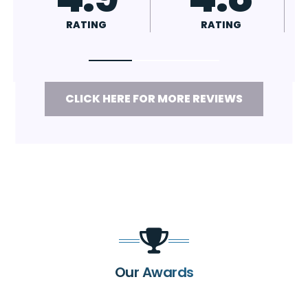
RATING
RATING
CLICK HERE FOR MORE REVIEWS
Our Awards