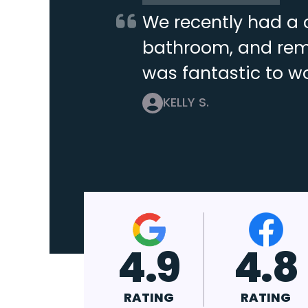
We recently had a 
bathroom, and remo
was fantastic to wo
KELLY S.
4.9
4.8
4.7
RATING
RATING
RATING