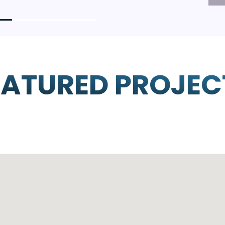
EATURED PROJEC