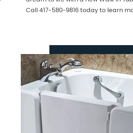
Call
417-580-9816
today to learn mo