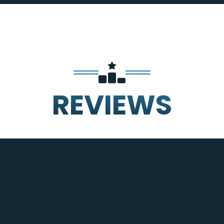
REVIEWS