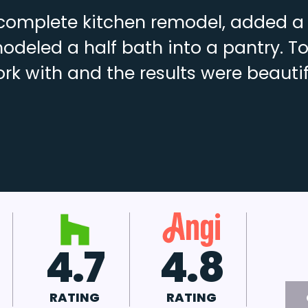
complete kitchen remodel, added a f
deled a half bath into a pantry. To
rk with and the results were beautif
4.8
A+
RATING
RATING