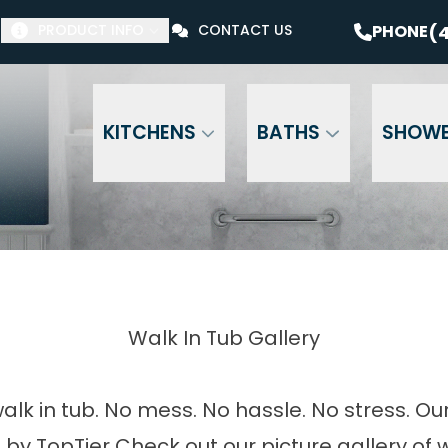
$1000 Off Your Bathroom Remodel*
PHONE
(41
(4
PHONE
PRODUCT INFO
CONTACT US
Email Address
Phone Number
ZI
KITCHENS
BATHS
SHOW
Walk In Tub Gallery
alk in tub. No mess. No hassle. No stress. Ou
 by TopTier Check out our picture gallery of w