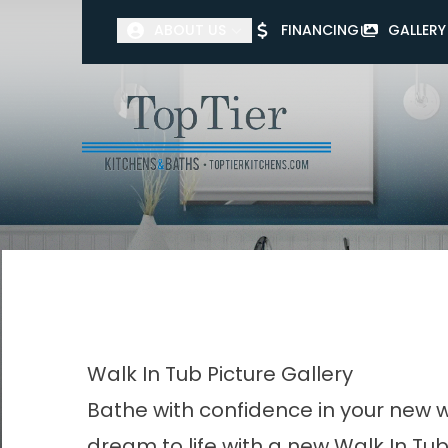
ABOUT US
FINANCING
GALLERY
First Name
Last Name
Walk In Tub Picture Gallery
Bathe with confidence in your new w
dream to life with a new Walk In Tub