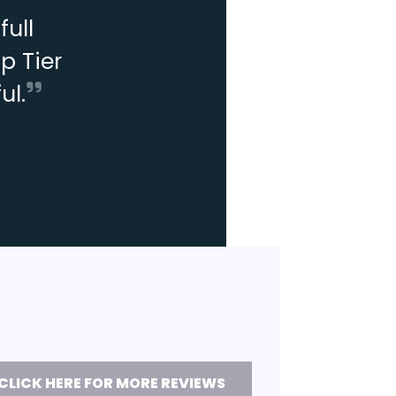
ull
p Tier
ul.
CLICK HERE FOR MORE REVIEWS