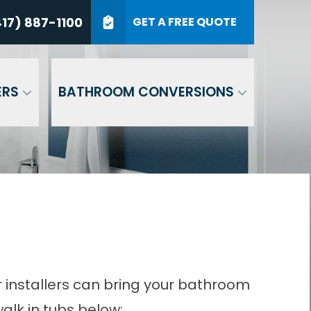
7) 887-1100
17) 887-1100
GET A FREE QUOTE
P Code
GET A QUOTE
ERS
BATHROOM CONVERSIONS
r installers can bring your bathroom
alk in tubs below: