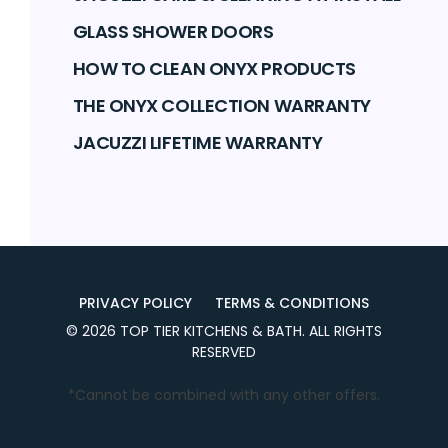
GLASS SHOWER DOORS
HOW TO CLEAN ONYX PRODUCTS
THE ONYX COLLECTION WARRANTY
JACUZZI LIFETIME WARRANTY
PRIVACY POLICY
TERMS & CONDITIONS
©
2026
TOP TIER KITCHENS & BATH
. ALL RIGHTS
RESERVED
*Cannot be combined with any other offers.