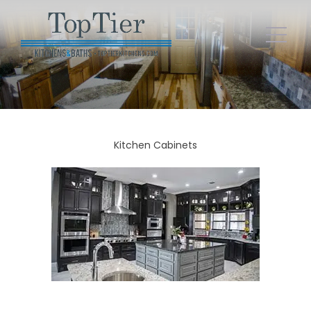
Kitchen Cabinets