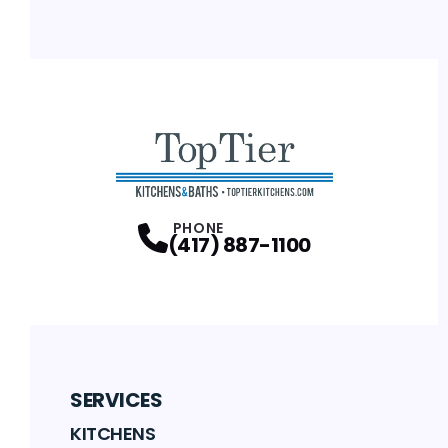
PHONE
(417) 887-1100
SERVICES
KITCHENS