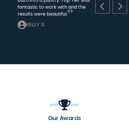
bath into a pantry. Top Tier was
fantastic to work with and the
PREVIOUS S
NEX
results were beautiful.
KELLY S.
Our Awards