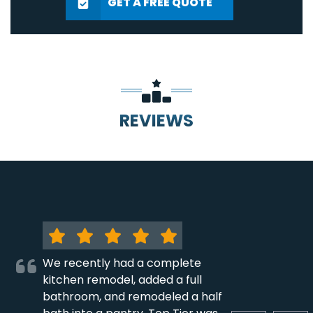
GET A FREE QUOTE
REVIEWS
We recently had a complete
kitchen remodel, added a full
bathroom, and remodeled a half