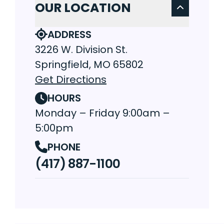
OUR LOCATION
ADDRESS
3226 W. Division St.
Springfield, MO 65802
Get Directions
HOURS
Monday – Friday 9:00am –
5:00pm
PHONE
(417) 887-1100