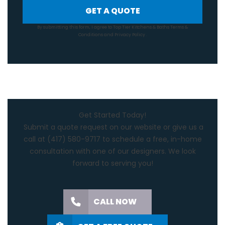
GET A QUOTE
By submitting this form, I agree to Top Tier Kitchens & Baths
Terms &
Conditions
and
Privacy Policy
.
Get Started Today!
Submit a quote request on our website or give us a
call at
(417) 580-9717
to schedule a free, in-home
consultation with one of our designers. We look
forward to serving you!
CALL NOW