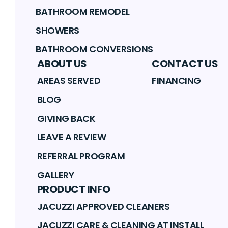
BATHROOM REMODEL
SHOWERS
BATHROOM CONVERSIONS
ABOUT US
CONTACT US
AREAS SERVED
FINANCING
BLOG
GIVING BACK
LEAVE A REVIEW
REFERRAL PROGRAM
GALLERY
PRODUCT INFO
JACUZZI APPROVED CLEANERS
JACUZZI CARE & CLEANING AT INSTALL