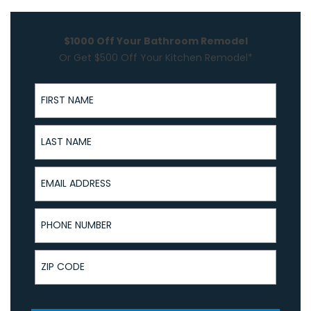
$1000 Off Your Bathroom Remodel
Or Get $500 Off Your Kitchen Remodel*
First Name
Last Name
Email Address
Phone Number
ZIP Code