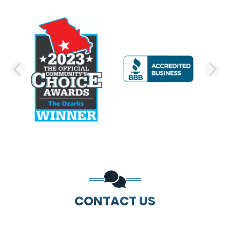
PREVIOUS SLIDE
N
CONTACT US