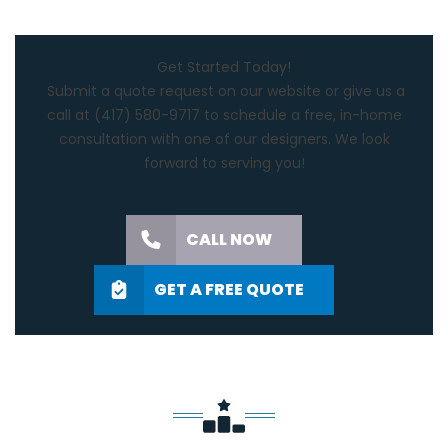
Get Started Today!
Submit a quote request on our website or give us a
call at
(417) 580-9717
to schedule a free, in-home
consultation with one of our designers. We look
forward to serving you!
CALL NOW
GET A FREE QUOTE