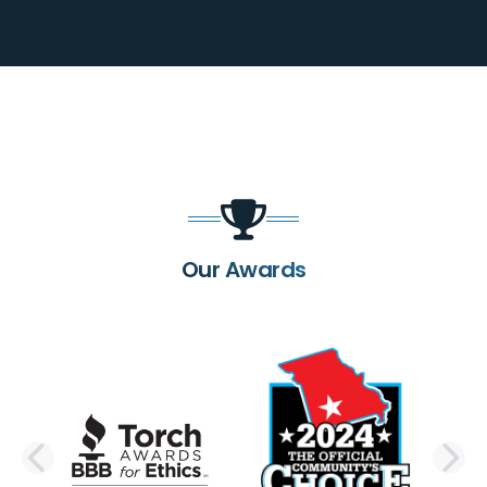
Our Awards