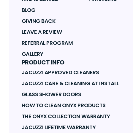
BLOG
GIVING BACK
LEAVE A REVIEW
REFERRAL PROGRAM
GALLERY
PRODUCT INFO
JACUZZI APPROVED CLEANERS
JACUZZI CARE & CLEANING AT INSTALL
GLASS SHOWER DOORS
HOW TO CLEAN ONYX PRODUCTS
THE ONYX COLLECTION WARRANTY
JACUZZI LIFETIME WARRANTY