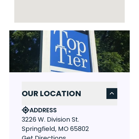
OUR LOCATION
ADDRESS
3226 W. Division St.
Springfield, MO 65802
Get Directions