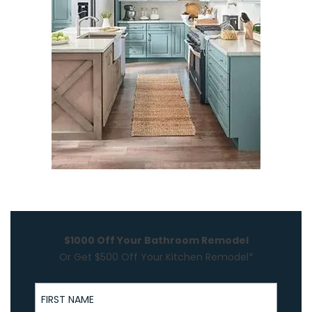
$1000 Off Your Bathroom Remodel
Or Get $500 Off Your Kitchen Remodel*
First Name