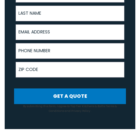
Last Name
Email Address
Phone Number
ZIP Code
GET A QUOTE
By submitting this form, I agree to Top Tier Kitchens & Baths
Terms &
Conditions
and
Privacy Policy
.