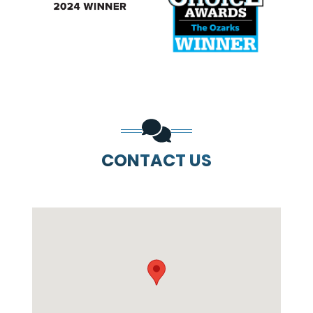
PREVIOUS SLIDE
N
CONTACT US