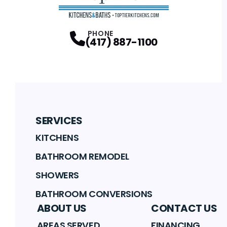
PHONE
(417) 887-1100
SERVICES
KITCHENS
BATHROOM REMODEL
SHOWERS
BATHROOM CONVERSIONS
ABOUT US
CONTACT US
AREAS SERVED
FINANCING