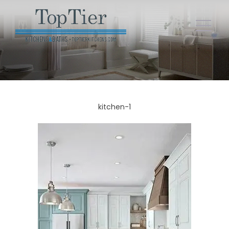
kitchen-1