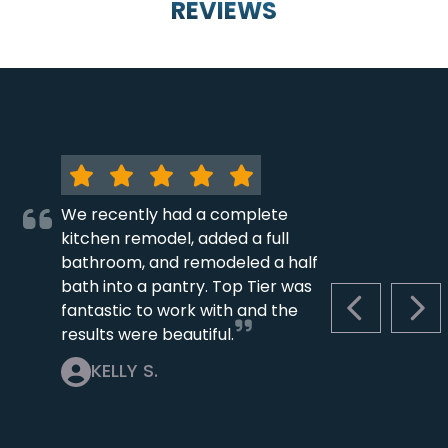
REVIEWS
We recently had a complete
kitchen remodel, added a full
bathroom, and remodeled a half
bath into a pantry. Top Tier was
fantastic to work with and the
PREVIOUS S
NEX
results were beautiful.
KELLY S.