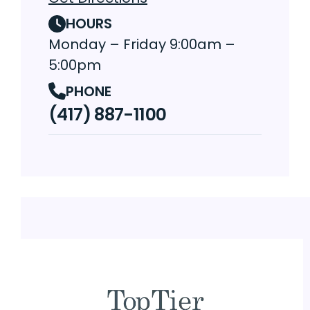
HOURS
Monday – Friday 9:00am –
5:00pm
PHONE
(417) 887-1100