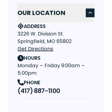
OUR LOCATION
ADDRESS
3226 W. Division St.
Springfield, MO 65802
Get Directions
HOURS
Monday – Friday 9:00am –
5:00pm
PHONE
(417) 887-1100