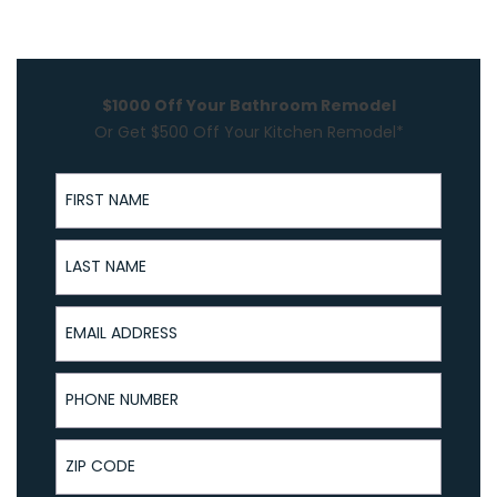
$1000 Off Your Bathroom Remodel
Or Get $500 Off Your Kitchen Remodel*
First Name
Last Name
Email Address
Phone Number
ZIP Code