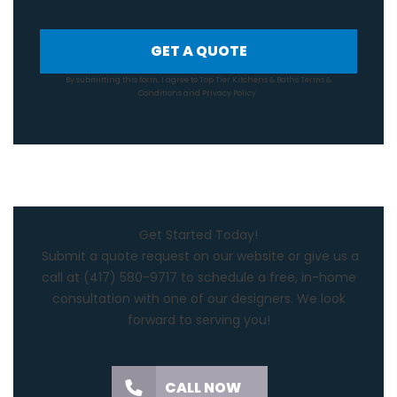
GET A QUOTE
By submitting this form, I agree to Top Tier Kitchens & Baths
Terms &
Conditions
and
Privacy Policy
.
Get Started Today!
Submit a quote request on our website or give us a
call at
(417) 580-9717
to schedule a free, in-home
consultation with one of our designers. We look
forward to serving you!
CALL NOW