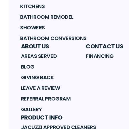
KITCHENS
BATHROOM REMODEL
SHOWERS
BATHROOM CONVERSIONS
ABOUT US
CONTACT US
AREAS SERVED
FINANCING
BLOG
GIVING BACK
LEAVE A REVIEW
REFERRAL PROGRAM
GALLERY
PRODUCT INFO
JACUZZI APPROVED CLEANERS