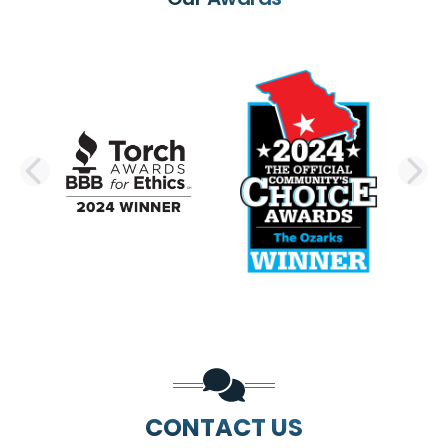
PREVIOUS SLIDE
N
CONTACT US