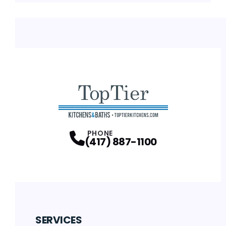
PHONE
(417) 887-1100
SERVICES