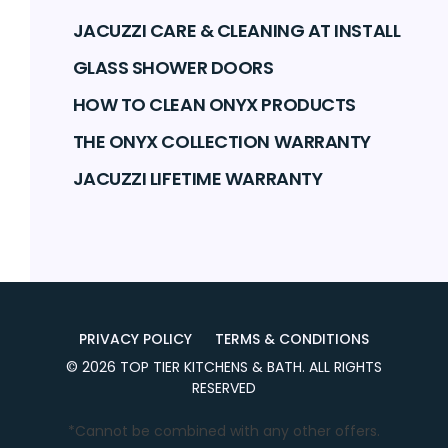
JACUZZI CARE & CLEANING AT INSTALL
GLASS SHOWER DOORS
HOW TO CLEAN ONYX PRODUCTS
THE ONYX COLLECTION WARRANTY
JACUZZI LIFETIME WARRANTY
PRIVACY POLICY
TERMS & CONDITIONS
©
2026
TOP TIER KITCHENS & BATH
. ALL RIGHTS
RESERVED
*Cannot be combined with any other offers.