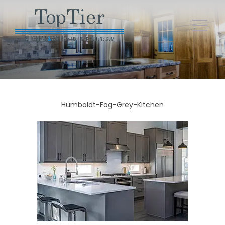
Humboldt-Fog-Grey-Kitchen