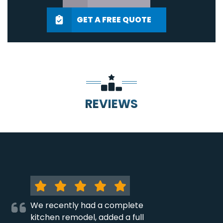
GET A FREE QUOTE
REVIEWS
We recently had a complete
kitchen remodel, added a full