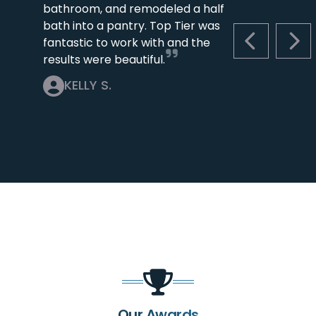
bathroom, and remodeled a half
bath into a pantry. Top Tier was
fantastic to work with and the
PREVIOUS S
NEX
results were beautiful.
KELLY S.
Our Awards