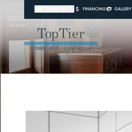
ABOUT US
FINANCING
GALLERY
First Name
Last Name