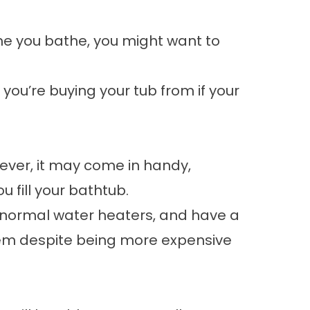
ime you bathe, you might want to
 you’re buying your tub from if your
wever, it may come in handy,
 fill your bathtub.
an normal water heaters, and have a
 them despite being more expensive