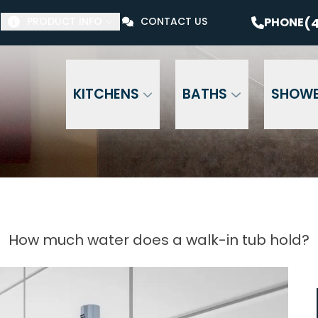
$1000 Off Your Bathroom Remodel*
PHONE
(41
(4
PHONE
PRODUCT INFO
CONTACT US
Email Address
Phone Number
ZI
KITCHENS
BATHS
SHOW
How much water does a walk-in tub hold?