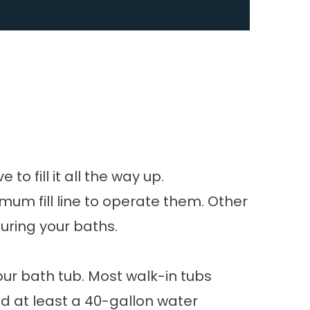
o fill it all the way up.
mum fill line to operate them. Other
during your baths.
your bath tub. Most walk-in tubs
ed at least a 40-gallon water