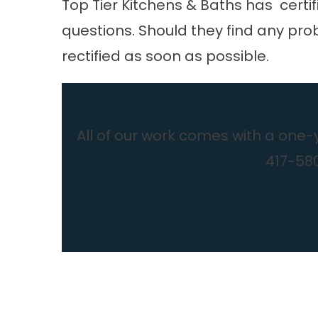
Top Tier Kitchens & Baths
has certif
questions. Should they find any prob
rectified as soon as possible.
All of our work comes with a one-
417-580