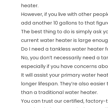
heater.
However, if you live with other peo
add another 10 gallons to that figur
The best thing to do is simply ask y
current water heater is large enoug
Do I need a tankless water heater f
No, you don’t necessarily need a
ta
especially if you have concerns abou
It will assist your primary water h
longer lifespan. They’re also easie
than a traditional water heater.
You can trust our certified, factory-