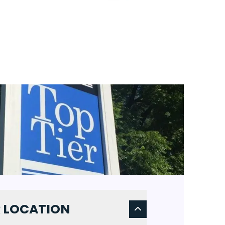
 LOCATION