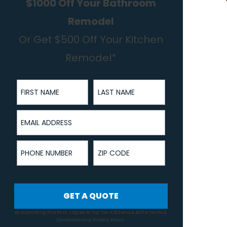
$1000 Off Your Bathroom
Remodel
Or Get $500 Off Your Kitchen
Remodel*
First Name
Last Name
Email Address
Phone Number
ZIP Code
GET A QUOTE
By submitting this form, I agree to Top Tier Kitchens & Baths
Terms &
Conditions
and
Privacy Policy
.