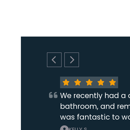
PREVIOUS SLIDE
NEXT SLIDE
We recently had a 
bathroom, and remo
was fantastic to wo
KELLY S.