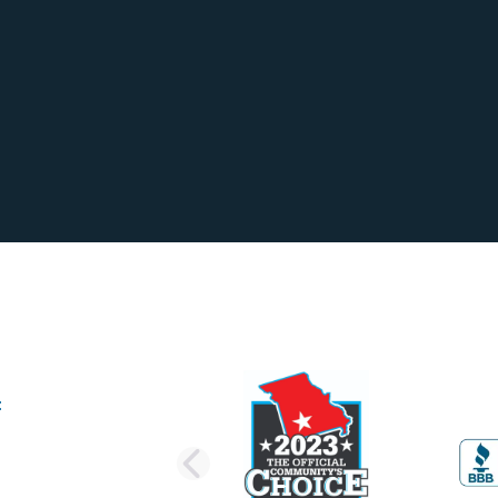
PREVIOUS SLI