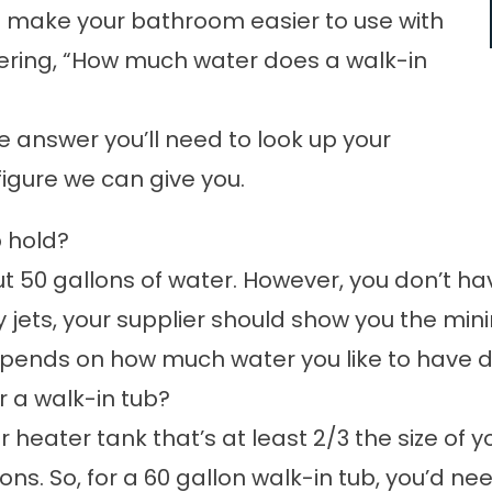
to make your bathroom easier to use with
dering, “How much water does a walk-in
se answer you’ll need to look up your
figure we can give you.
b hold?
 50 gallons of water. However, you don’t have t
 jets, your supplier should show you the mini
 depends on how much water you like to have 
r a walk-in tub?
r heater tank that’s at least 2/3 the size of 
ons. So, for a 60 gallon walk-in tub, you’d ne