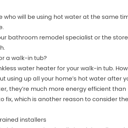
ple who will be using hot water at the same t
e.
our
bathroom remodel
specialist or the store
h.
or a walk-in tub?
nkless water heater
for your walk-in tub. Ho
t using up all your home’s hot water after you
eater, they’re much more energy efficient th
r to fix, which is another reason to consider
trained installers