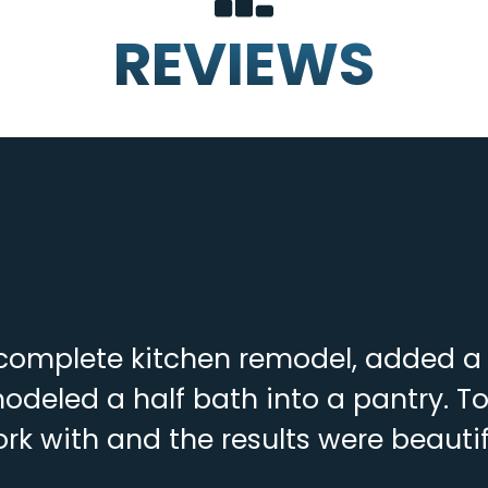
REVIEWS
complete kitchen remodel, added a f
deled a half bath into a pantry. To
rk with and the results were beautif