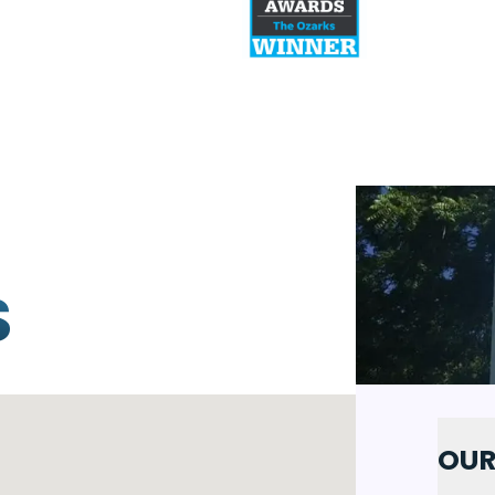
S
OUR