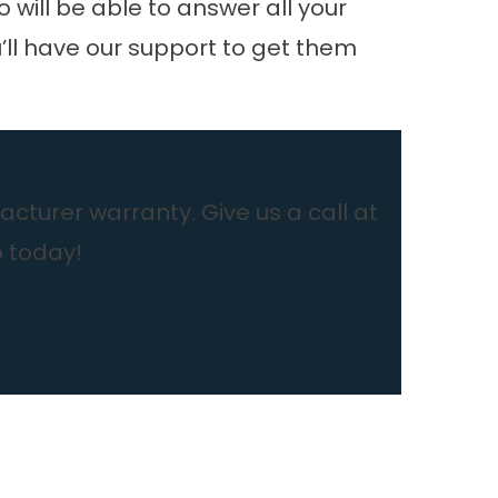
o will be able to answer all your
u’ll have our support to get them
cturer warranty. Give us a call at
b today!