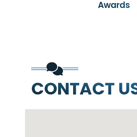
Awards
CONTACT U