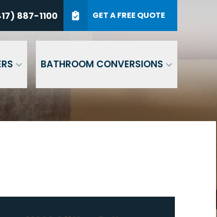
7) 887-1100
17) 887-1100
GET A FREE QUOTE
P Code
GET A QUOTE
ERS
BATHROOM CONVERSIONS