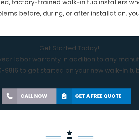
ied, factory-trained walk-in tub installers wh
lems before, during, or after installation, yo
Get Started Today!
year labor warranty in addition to any manufa
-9816 to get started on your new walk-in tu
CALL NOW
GET A FREE QUOTE