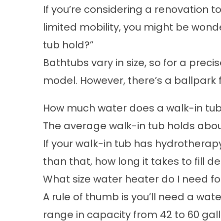
If you’re considering a renovation 
limited mobility, you might be won
tub hold?”
Bathtubs vary in size, so for a preci
model. However, there’s a ballpark 
How much water does a walk-in tu
The average
walk-in tub
holds about
If your walk-in tub has hydrotherapy
than that, how long it takes to fill
What size water heater do I need fo
A rule of thumb is you’ll need a wate
range in capacity from 42 to 60 gall