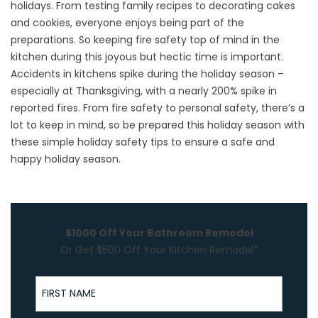
holidays. From testing family recipes to decorating cakes
and cookies, everyone enjoys being part of the
preparations. So keeping fire safety top of mind in the
kitchen during this joyous but hectic time is important.
Accidents in kitchens spike during the holiday season –
especially at Thanksgiving, with a nearly 200% spike in
reported fires. From fire safety to personal safety, there’s a
lot to keep in mind, so be prepared this holiday season with
these simple holiday safety tips to ensure a safe and
happy holiday season.
$1000 Off Your Bathroom Remodel
Or Get $500 Off Your Kitchen Remodel*
First Name