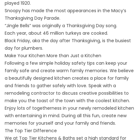
played 1920.
Snoopy has made the most appearances in the Macy’s
Thanksgiving Day Parade.
“Jingle Bells” was originally a Thanksgiving Day song.
Each year, about 46 million turkeys are cooked.
Black Friday, aka the day after Thanksgiving, is the busiest
day for plumbers.
Make Your Kitchen More than Just a Kitchen
Following a few simple holiday safety tips can keep your
family safe and create warm family memories. We believe
a beautifully designed kitchen creates a place for family
and friends to gather safely with love. Speak with a
remodeling contractor to discuss creative possibilities to
make you the toast of the town with the coolest kitchen.
Enjoy lots of togetherness in your newly remodeled kitchen
with entertaining in mind. During all this fun, create new
memories for yourself and your family and friends.
The Top Tier Difference
We at Top Tier Kitchens & Baths set a high standard for