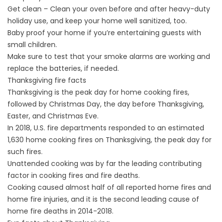
Get clean – Clean your oven before and after heavy-duty
holiday use, and keep your home well sanitized, too.
Baby proof your home if you’re entertaining guests with
small children.
Make sure to test that your smoke alarms are working and
replace the batteries, if needed.
Thanksgiving fire facts
Thanksgiving is the peak day for home cooking fires,
followed by Christmas Day, the day before Thanksgiving,
Easter, and Christmas Eve.
In 2018, U.S. fire departments responded to an estimated
1,630 home cooking fires on Thanksgiving, the peak day for
such fires.
Unattended cooking was by far the leading contributing
factor in cooking fires and fire deaths.
Cooking caused almost half of all reported home fires and
home fire injuries, and it is the second leading cause of
home fire deaths in 2014-2018.