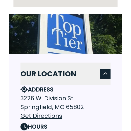
OUR LOCATION
ADDRESS
3226 W. Division St.
Springfield, MO 65802
Get Directions
HOURS