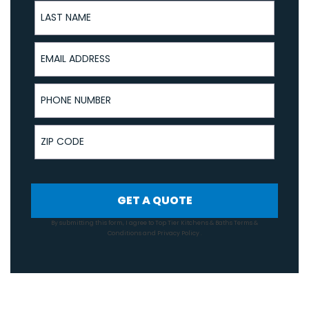
Last Name
Email Address
Phone Number
ZIP Code
GET A QUOTE
By submitting this form, I agree to Top Tier Kitchens & Baths
Terms &
Conditions
and
Privacy Policy
.