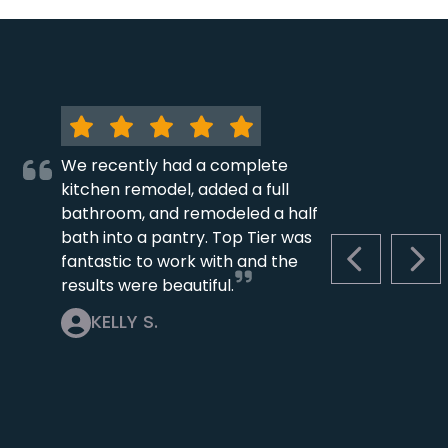
We recently had a complete
kitchen remodel, added a full
bathroom, and remodeled a half
bath into a pantry. Top Tier was
fantastic to work with and the
PREVIOUS S
NEX
results were beautiful.
KELLY S.