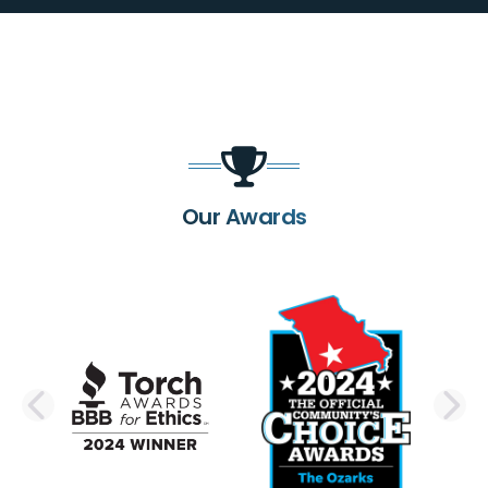
Our Awards
PREVIOUS SLIDE
N