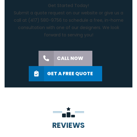
Get Started Today!
Submit a quote request on our website or give us a
call at
(417) 580-9756
to schedule a free, in-home
consultation with one of our designers. We look
forward to serving you!
CALL NOW
GET A FREE QUOTE
REVIEWS