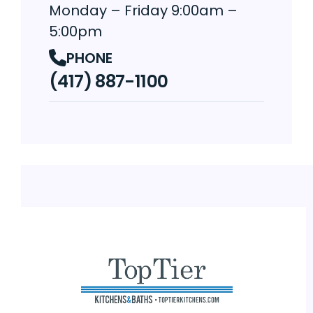
Monday – Friday 9:00am –
5:00pm
PHONE
(417) 887-1100