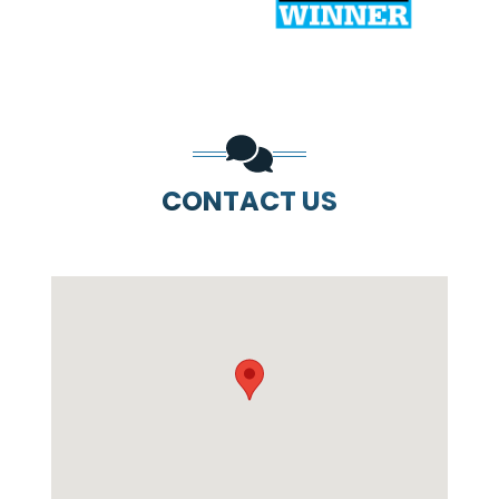
CONTACT US