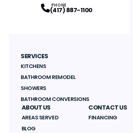
PHONE
(417) 887-1100
SERVICES
KITCHENS
BATHROOM REMODEL
SHOWERS
BATHROOM CONVERSIONS
ABOUT US
CONTACT US
AREAS SERVED
FINANCING
BLOG