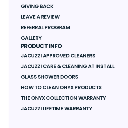
GIVING BACK
LEAVE A REVIEW
REFERRAL PROGRAM
GALLERY
PRODUCT INFO
JACUZZI APPROVED CLEANERS
JACUZZI CARE & CLEANING AT INSTALL
GLASS SHOWER DOORS
HOW TO CLEAN ONYX PRODUCTS
THE ONYX COLLECTION WARRANTY
JACUZZI LIFETIME WARRANTY