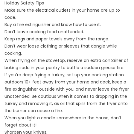
Holiday Safety Tips
Make sure the electrical outlets in your home are up to
code.
Buy a fire extinguisher and know how to use it.
Don’t leave cooking food unattended.
Keep rags and paper towels away from the range.
Don’t wear loose clothing or sleeves that dangle while
cooking.
When frying on the stovetop, reserve an extra container of
baking soda in your pantry to battle a sudden grease fire.
If you’re deep frying a turkey, set up your cooking station
outdoors 10+ feet away from your home and deck, keep a
fire extinguisher outside with you, and never leave the fryer
unattended. Be cautious when it comes to dropping in the
turkey and removing it, as oil that spills from the fryer onto
the burner can cause a fire.
When you light a candle somewhere in the house, don’t
forget about it!
Sharpen your knives.