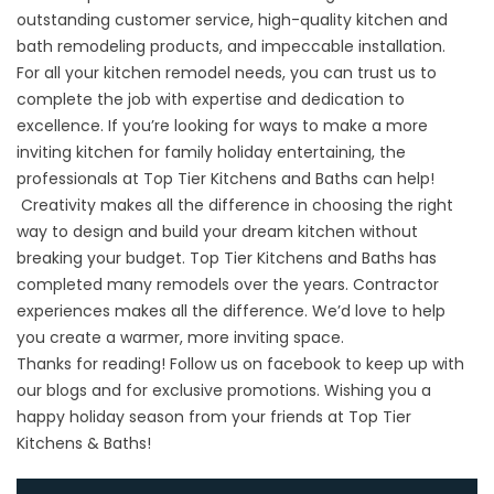
outstanding customer service, high-quality kitchen and
bath remodeling products, and impeccable installation.
For all your kitchen remodel needs, you can trust us to
complete the job with expertise and dedication to
excellence. If you’re looking for ways to make a more
inviting kitchen for family holiday entertaining, the
professionals at
Top Tier Kitchens and Baths
can help!
Creativity makes all the difference in choosing the right
way to design and build your dream kitchen without
breaking your budget. Top Tier Kitchens and Baths has
completed many remodels over the years. Contractor
experiences makes all the difference. We’d love to help
you create a warmer, more inviting space.
Thanks for reading! Follow us on
facebook
to keep up with
our blogs and for exclusive promotions. Wishing you a
happy holiday season from your friends at Top Tier
Kitchens & Baths!