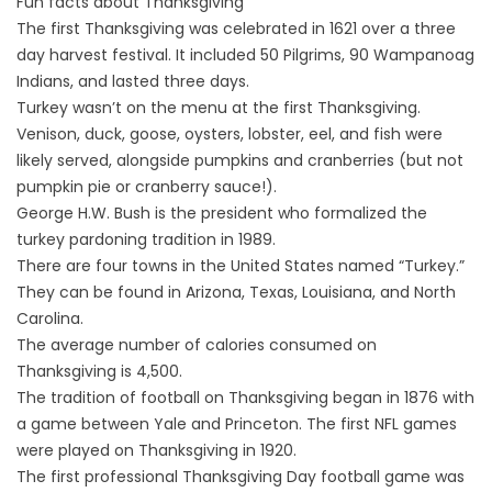
Fun facts about Thanksgiving
The first Thanksgiving was celebrated in 1621 over a three
day harvest festival. It included 50 Pilgrims, 90 Wampanoag
Indians, and lasted three days.
Turkey wasn’t on the menu at the first Thanksgiving.
Venison, duck, goose, oysters, lobster, eel, and fish were
likely served, alongside pumpkins and cranberries (but not
pumpkin pie or cranberry sauce!).
George H.W. Bush is the president who formalized the
turkey pardoning tradition in 1989.
There are four towns in the United States named “Turkey.”
They can be found in Arizona, Texas, Louisiana, and North
Carolina.
The average number of calories consumed on
Thanksgiving is 4,500.
The tradition of football on Thanksgiving began in 1876 with
a game between Yale and Princeton. The first NFL games
were played on Thanksgiving in 1920.
The first professional Thanksgiving Day football game was