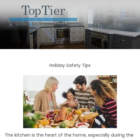
Holiday Safety Tips
The kitchen is the heart of the home, especially during the