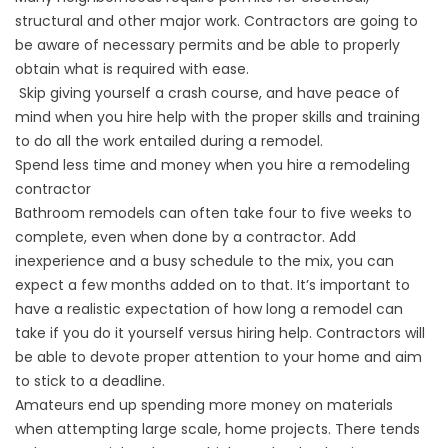
structural and other major work. Contractors are going to
be aware of necessary permits and be able to properly
obtain what is required with ease.
Skip giving yourself a crash course, and have peace of
mind when you hire help with the proper skills and training
to do all the work entailed during a remodel.
Spend less time and money when you hire a remodeling
contractor
Bathroom remodels can often take four to five weeks to
complete, even when done by a contractor. Add
inexperience and a busy schedule to the mix, you can
expect a few months added on to that. It’s important to
have a realistic expectation of how long a remodel can
take if you do it yourself versus hiring help. Contractors will
be able to devote proper attention to your home and aim
to stick to a deadline.
Amateurs end up spending more money on materials
when attempting large scale, home projects. There tends