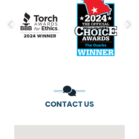
PREVIOUS SLIDE
N
CONTACT US