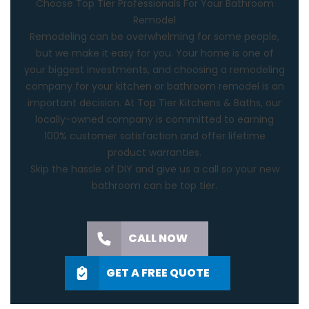
Choose Top Tier Professionals For Your Bathroom
Remodel
Remodeling can be overwhelming for some people,
but we make it easy for you. Your home is one of
your biggest investments, and choosing a remodeling
company for your kitchen or
bathroom remodel
is an
important decision. At Top Tier Kitchens & Baths, our
locally-owned company is committed to earning
100% customer satisfaction and offer lifetime
product warranties.
Skip the hassle of DIY and
give us a call
so your new
bathroom can be top tier.
CALL NOW
GET A FREE QUOTE