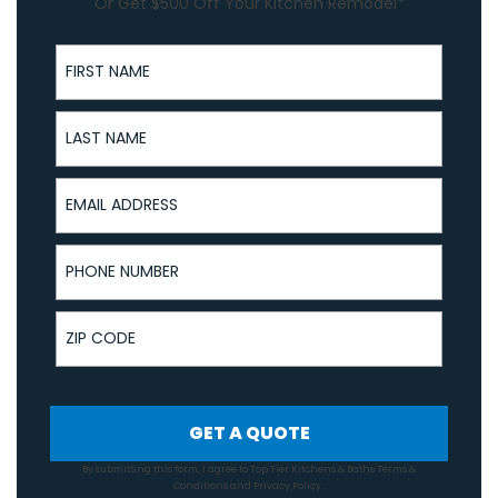
Or Get $500 Off Your Kitchen Remodel*
First Name
Last Name
Email Address
Phone Number
ZIP Code
GET A QUOTE
By submitting this form, I agree to Top Tier Kitchens & Baths
Terms &
Conditions
and
Privacy Policy
.