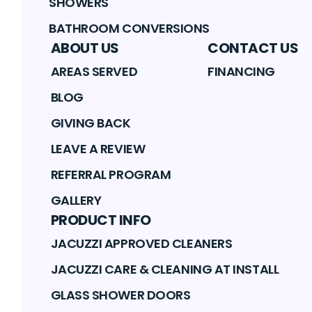
SHOWERS
BATHROOM CONVERSIONS
ABOUT US
CONTACT US
AREAS SERVED
FINANCING
BLOG
GIVING BACK
LEAVE A REVIEW
REFERRAL PROGRAM
GALLERY
PRODUCT INFO
JACUZZI APPROVED CLEANERS
JACUZZI CARE & CLEANING AT INSTALL
GLASS SHOWER DOORS