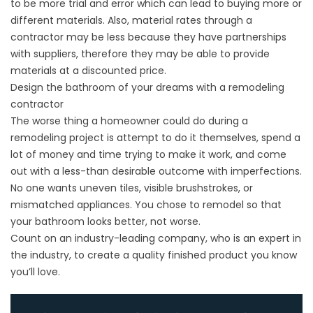
to be more trial and error which can lead to buying more or
different materials. Also, material rates through a
contractor may be less because they have partnerships
with suppliers, therefore they may be able to provide
materials at a discounted price.
Design the bathroom of your dreams with a remodeling
contractor
The worse thing a homeowner could do during a
remodeling project is attempt to do it themselves, spend a
lot of money and time trying to make it work, and come
out with a less-than desirable outcome with imperfections.
No one wants uneven tiles, visible brushstrokes, or
mismatched appliances. You chose to remodel so that
your bathroom looks better, not worse.
Count on an industry-leading company, who is an expert in
the industry, to create a quality finished product you know
you’ll love.