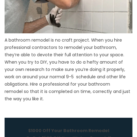
A bathroom remodel is no craft project. When you hire
professional contractors to remodel your bathroom,
they’re able to devote their full attention to your space.
When you try to DIY, you have to do a hefty amount of
your own research to make sure you’re doing it properly,
work on around your normal 9-5 schedule and other life
obligations. Hire a professional for your
bathroom
remodel
so that it is completed on time, correctly and just
the way you like it.
$1000 Off Your Bathroom Remodel