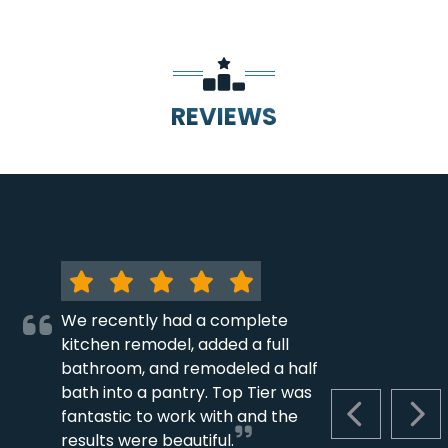
REVIEWS
We recently had a complete
kitchen remodel, added a full
bathroom, and remodeled a half
bath into a pantry. Top Tier was
fantastic to work with and the
PREVIOUS S
NEX
results were beautiful.