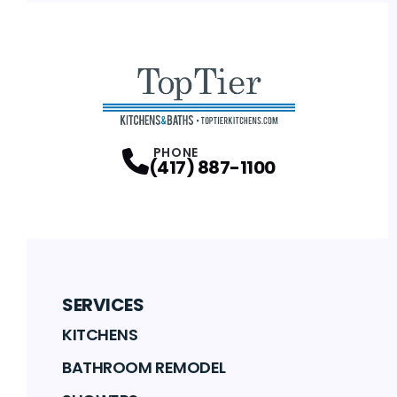
PHONE
(417) 887-1100
SERVICES
KITCHENS
BATHROOM REMODEL