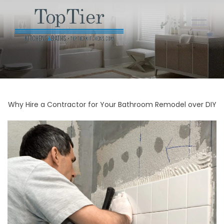
Why Hire a Contractor for Your Bathroom Remodel over DIY