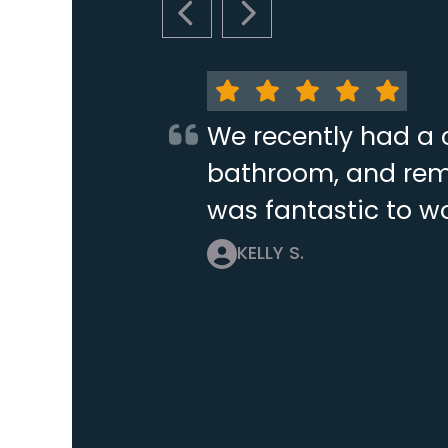
PREVIOUS SLIDE
NEXT SLIDE
We recently had a 
bathroom, and remo
was fantastic to wo
KELLY S.