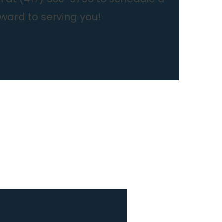
rward to serving you!