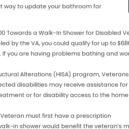
reat way to update your bathroom for
00 Towards a Walk-In Shower for Disabled V
led by the VA, you could qualify for up to $
r. If you are having problems bathing and wo
ural Alterations (HISA) program, Veterans w
ected disabilities may receive assistance 
reatment or for disability access to the hom
e Veteran must first have a prescription
walk-in shower would benefit the veteran’s 