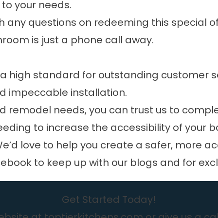
to your needs.
h any questions on redeeming this special offe
hroom is just a phone call away.
 a high standard for outstanding customer s
 impeccable installation.
d remodel needs, you can trust us to comple
needing to increase the accessibility of your
e’d love to help you create a safer, more a
cebook
to keep up with our blogs and for exc
Get Started Today!
bsite at toptierkitchens.com or give us a cal