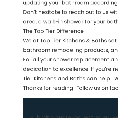
updating your bathroom according 
Don’t hesitate to reach out to us wit
area, a walk-in shower for your bat
The Top Tier Difference
We at Top Tier Kitchens & Baths set
bathroom remodeling products, and
For all your shower replacement an
dedication to excellence. If you’re 
Tier Kitchens and Baths can help! W
Thanks for reading! Follow us on
fa
Submit a quote request on our we