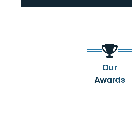
Our
Awards