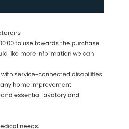
eterans
6800.00 to use towards the purchase
uld like more information we can
ith service-connected disabilities
for any home improvement
e and essential lavatory and
medical needs.