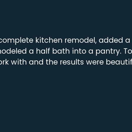
complete kitchen remodel, added a f
deled a half bath into a pantry. To
rk with and the results were beautif