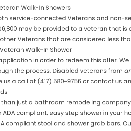
 Veteran Walk-In Showers
 both service-connected Veterans and non-s
,800 may be provided to a veteran that is 
 other Veterans that are considered less th
 Veteran Walk-In Shower
plication in order to redeem this offer. We m
ough the process. Disabled veterans from
an
e us a call at
(417) 580-9756
or
contact us
an
eds
e than just a bathroom remodeling company.
an ADA compliant, easy step shower in your ho
A compliant stool and shower grab bars. Our