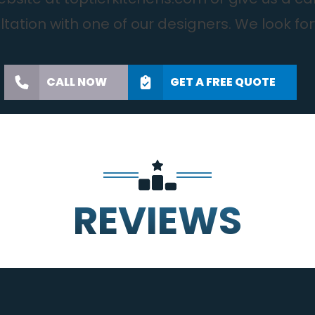
tation with one of our designers. We look fo
CALL NOW
GET A FREE QUOTE
REVIEWS