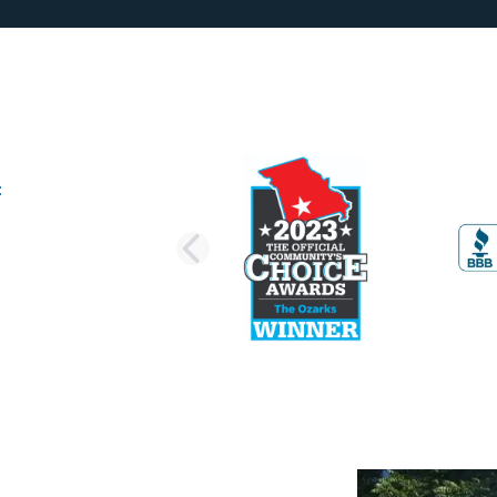
PREVIOUS SLI