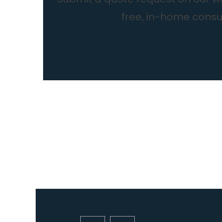
free, in-home consul