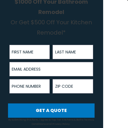
$1000 Off Your Bathroom
Remodel
Or Get $500 Off Your Kitchen
Remodel*
First Name
Last Name
Email Address
Phone Number
ZIP Code
GET A QUOTE
By submitting this form, I agree to Top Tier Kitchens & Baths
Terms &
Conditions
and
Privacy Policy
.