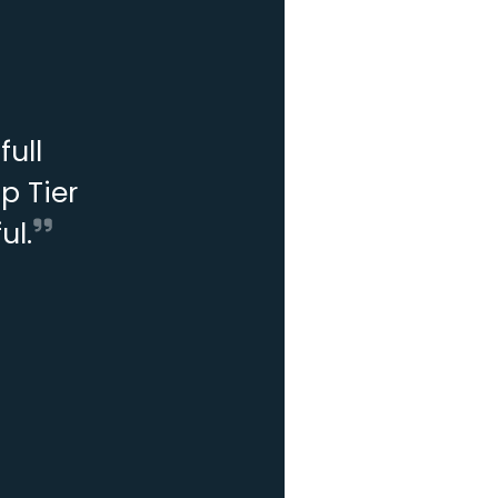
ull
p Tier
ul.