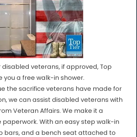
r disabled veterans, if approved, Top
ve you a free walk-in shower.
lue the sacrifice veterans have made for
on, we can assist disabled veterans with
from Veteran Affairs. We make it a
e paperwork. With an easy step walk-in
ab bars, and a bench seat attached to