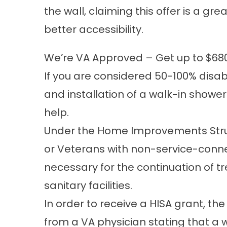
the wall, claiming this offer is a g
better accessibility.
We’re VA Approved – Get up to $68
If you are considered 50-100% disab
and installation of a walk-in showe
help.
Under the Home Improvements Struct
or Veterans with non-service-conn
necessary for the continuation of t
sanitary facilities.
In order to receive a HISA grant, th
from a VA physician stating that a 