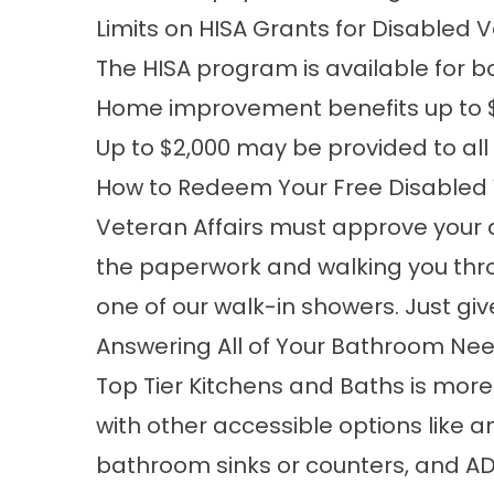
Limits on HISA Grants for Disabled
The HISA program is available for
Home improvement benefits up to $6
Up to $2,000 may be provided to all
How to Redeem Your Free Disabled
Veteran Affairs must approve your ap
the paperwork and walking you thr
one of our walk-in showers. Just giv
Answering All of Your Bathroom Ne
Top Tier Kitchens and Baths is mor
with other accessible options like 
bathroom sinks or counters, and AD