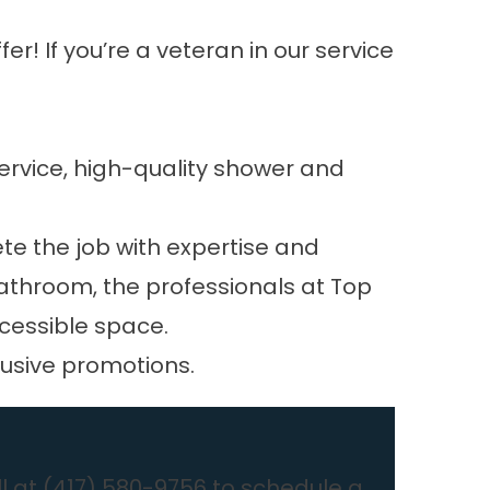
r! If you’re a veteran in our service
ervice, high-quality shower and
te the job with expertise and
 bathroom, the professionals at Top
ccessible space.
lusive promotions.
l at
(417) 580-9756
to schedule a