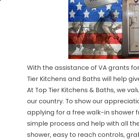
With the assistance of VA grants fo
Tier Kitchens and Baths will help gi
At Top Tier Kitchens & Baths, we va
our country. To show our appreciati
applying for a free walk-in shower 
simple process and help with all th
shower, easy to reach controls, gr