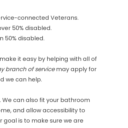
ervice-connected Veterans.
over 50% disabled.
an 50% disabled.
ake it easy by helping with all of
y branch of service
may apply for
d we can help.
 We can also fit your bathroom
me, and allow accessibility to
 goal is to make sure we are