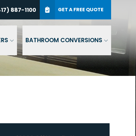
7) 887-1100
17) 887-1100
GET A FREE QUOTE
P Code
GET A QUOTE
ERS
BATHROOM CONVERSIONS