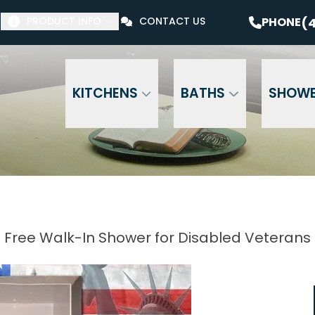
$1000 Off Your Bathroom Remodel*
PHONE
(41
(4
PHONE
PRODUCT INFO
CONTACT US
Email Address
Phone Number
ZI
KITCHENS
BATHS
SHOW
Free Walk-In Shower for Disabled Veterans