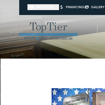
ABOUT US
FINANCING
GALLERY
First Name
Last Name