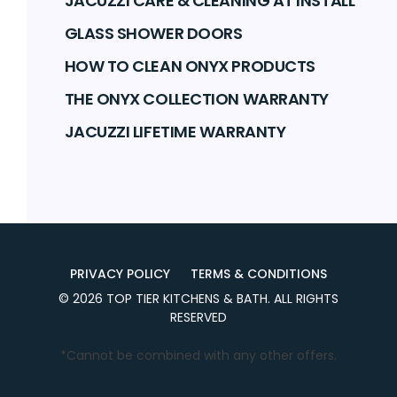
JACUZZI CARE & CLEANING AT INSTALL
GLASS SHOWER DOORS
HOW TO CLEAN ONYX PRODUCTS
THE ONYX COLLECTION WARRANTY
JACUZZI LIFETIME WARRANTY
PRIVACY POLICY
TERMS & CONDITIONS
©
2026
TOP TIER KITCHENS & BATH
. ALL RIGHTS
RESERVED
*Cannot be combined with any other offers.