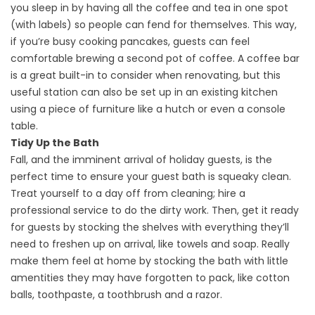
you sleep in by having all the coffee and tea in one spot
(with labels) so people can fend for themselves. This way,
if you’re busy cooking pancakes, guests can feel
comfortable brewing a second pot of coffee. A coffee bar
is a great built-in to consider when renovating, but this
useful station can also be set up in an existing kitchen
using a piece of furniture like a hutch or even a console
table.
Tidy Up the Bath
Fall, and the imminent arrival of holiday guests, is the
perfect time to ensure your guest bath is squeaky clean.
Treat yourself to a day off from cleaning; hire a
professional service to do the dirty work. Then, get it ready
for guests by stocking the shelves with everything they’ll
need to freshen up on arrival, like towels and soap. Really
make them feel at home by stocking the bath with little
amentities they may have forgotten to pack, like cotton
balls, toothpaste, a toothbrush and a razor.