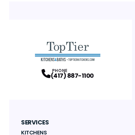
PHONE
(417) 887-1100
SERVICES
KITCHENS