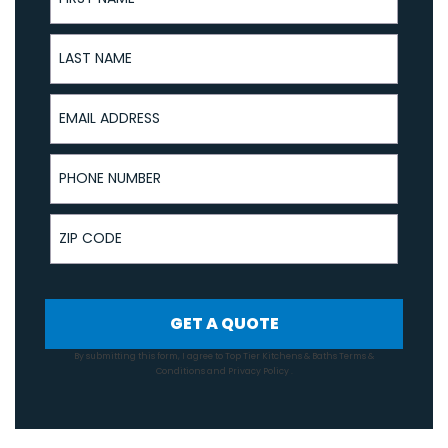
Last Name
Email Address
Phone Number
ZIP Code
GET A QUOTE
By submitting this form, I agree to Top Tier Kitchens & Baths
Terms &
Conditions
and
Privacy Policy
.