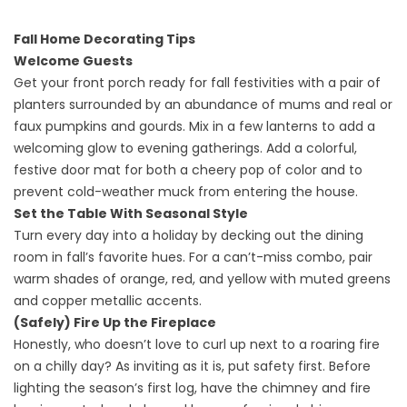
Fall Home Decorating Tips
Welcome Guests
Get your front porch ready for fall festivities with a pair of
planters surrounded by an abundance of mums and real or
faux pumpkins and gourds. Mix in a few lanterns to add a
welcoming glow to evening gatherings. Add a colorful,
festive door mat for both a cheery pop of color and to
prevent cold-weather muck from entering the house.
Set the Table With Seasonal Style
Turn every day into a holiday by decking out the dining
room in fall’s favorite hues. For a can’t-miss combo, pair
warm shades of orange, red, and yellow with muted greens
and copper metallic accents.
(Safely) Fire Up the Fireplace
Honestly, who doesn’t love to curl up next to a roaring fire
on a chilly day? As inviting as it is, put safety first. Before
lighting the season’s first log, have the chimney and fire