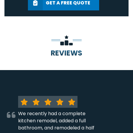
GET A FREE QUOTE
REVIEWS
We recently had a complete
kitchen remodel, added a full
bathroom, and remodeled a half