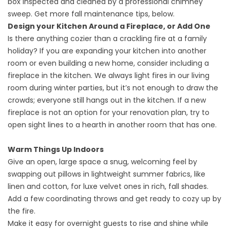
box inspected and cleaned by a professional chimney
sweep. Get more fall maintenance tips, below.
Design your Kitchen Around a Fireplace, or Add One
Is there anything cozier than a crackling fire at a family
holiday? If you are expanding your kitchen into another
room or even building a new home, consider including a
fireplace in the kitchen. We always light fires in our living
room during winter parties, but it’s not enough to draw the
crowds; everyone still hangs out in the kitchen. If a new
fireplace is not an option for your renovation plan, try to
open sight lines to a hearth in another room that has one.
Warm Things Up Indoors
Give an open, large space a snug, welcoming feel by
swapping out pillows in lightweight summer fabrics, like
linen and cotton, for luxe velvet ones in rich, fall shades.
Add a few coordinating throws and get ready to cozy up by
the fire.
Make it easy for overnight guests to rise and shine while