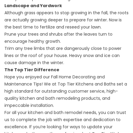
Landscape and Yardwork
Although grass appears to stop growing in the fall, the roots
are actually growing deeper to prepare for winter. Now is
the best time to fertilize and reseed your lawn.
Prune your trees and shrubs after the leaves turn to
encourage healthy growth.
Trim any tree limbs that are dangerously close to power
lines or the roof of your house. Heavy snow and ice can
cause damage in the winter.
The Top Tier Difference
Hope you enjoyed our Fall Home Decorating and
Maintenance Tips! We at
Top Tier Kitchens and Baths
set a
high standard for outstanding customer service, high-
quality kitchen and bath remodeling products, and
impeccable installation.
For all your kitchen and bath remodel needs, you can trust
us to complete the job with expertise and dedication to
excellence. If you’re looking for ways to update your