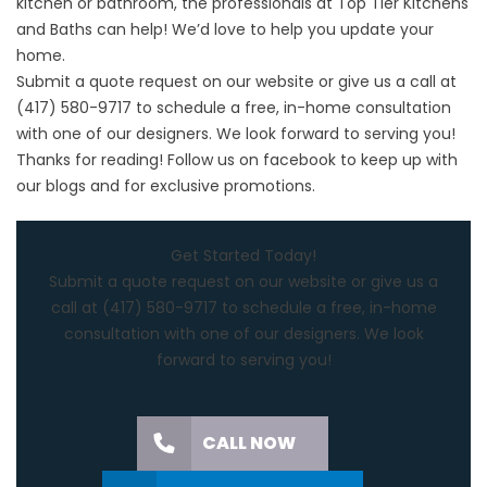
kitchen or bathroom, the professionals at Top Tier Kitchens
and Baths can help! We’d love to help you update your
home.
Submit a quote request on our website or give us a call at
(417) 580-9717 to schedule a free, in-home consultation
with one of our designers. We look forward to serving you!
Thanks for reading! Follow us on
facebook
to keep up with
our blogs and for exclusive promotions.
Get Started Today!
Submit a quote request on our website or give us a
call at (417) 580-9717 to schedule a free, in-home
consultation with one of our designers. We look
forward to serving you!
CALL NOW