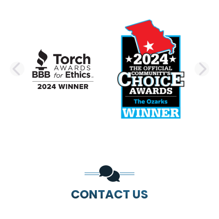
PREVIOUS SLIDE
N
CONTACT US