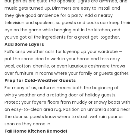
but parties are quite the opposite. Lights are dimmed, and
music gets turned up. Dimmers are easy to install, and
they give good ambience for a party. Add a nearby
television and speakers, so guests and cooks can keep their
eye on the game while hanging out in the kitchen, and
you’ve got all the ingredients for a great get-together.
Add Some Layers
Fall’s crisp weather calls for layering up your wardrobe —
put the same idea to work in your home and toss cozy
wool, cotton, chenille, or even luxurious cashmere throws
over furniture in rooms where your family or guests gather.
Prep for Cold-Weather Guests
For many of us, autumn means both the beginning of
wintry weather and a rotating door of holiday guests.
Protect your foyer’s floors from muddy or snowy boots with
an easy-to-clean area rug. Position an umbrella stand near
the door so guests know where to stash wet rain gear as
soon as they come in.
Fall Home Kitchen Remodel