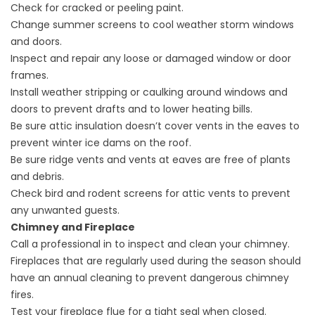
Check for cracked or peeling paint.
Change summer screens to cool weather storm windows
and doors.
Inspect and repair any loose or damaged window or door
frames.
Install weather stripping or caulking around windows and
doors to prevent drafts and to lower heating bills.
Be sure attic insulation doesn’t cover vents in the eaves to
prevent winter ice dams on the roof.
Be sure ridge vents and vents at eaves are free of plants
and debris.
Check bird and rodent screens for attic vents to prevent
any unwanted guests.
Chimney and Fireplace
Call a professional in to inspect and clean your chimney.
Fireplaces that are regularly used during the season should
have an annual cleaning to prevent dangerous chimney
fires.
Test your fireplace flue for a tight seal when closed.