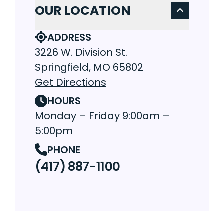
OUR LOCATION
ADDRESS
3226 W. Division St.
Springfield, MO 65802
Get Directions
HOURS
Monday – Friday 9:00am –
5:00pm
PHONE
(417) 887-1100