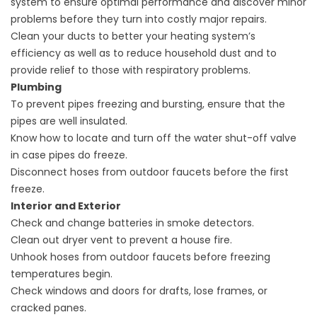
system to ensure optimal performance and discover minor
problems before they turn into costly major repairs.
Clean your ducts to better your heating system’s
efficiency as well as to reduce household dust and to
provide relief to those with respiratory problems.
Plumbing
To prevent pipes freezing and bursting, ensure that the
pipes are well insulated.
Know how to locate and turn off the water shut-off valve
in case pipes do freeze.
Disconnect hoses from outdoor faucets before the first
freeze.
Interior and Exterior
Check and change batteries in smoke detectors.
Clean out dryer vent to prevent a house fire.
Unhook hoses from outdoor faucets before freezing
temperatures begin.
Check windows and doors for drafts, lose frames, or
cracked panes.