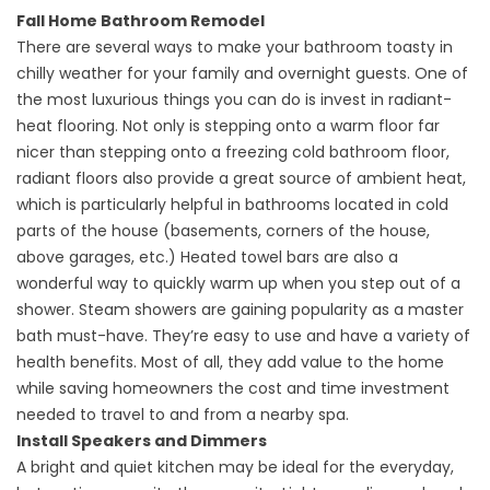
Fall Home Bathroom Remodel
There are several ways to make your bathroom toasty in
chilly weather for your family and overnight guests. One of
the most luxurious things you can do is invest in radiant-
heat flooring. Not only is stepping onto a warm floor far
nicer than stepping onto a freezing cold bathroom floor,
radiant floors also provide a great source of ambient heat,
which is particularly helpful in bathrooms located in cold
parts of the house (basements, corners of the house,
above garages, etc.) Heated towel bars are also a
wonderful way to quickly warm up when you step out of a
shower. Steam showers are gaining popularity as a master
bath must-have. They’re easy to use and have a variety of
health benefits. Most of all, they add value to the home
while saving homeowners the cost and time investment
needed to travel to and from a nearby spa.
Install Speakers and Dimmers
A bright and quiet kitchen may be ideal for the everyday,