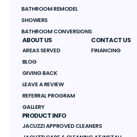
BATHROOM REMODEL
SHOWERS
BATHROOM CONVERSIONS
ABOUT US
CONTACT US
AREAS SERVED
FINANCING
BLOG
GIVING BACK
LEAVE A REVIEW
REFERRAL PROGRAM
GALLERY
PRODUCT INFO
JACUZZI APPROVED CLEANERS