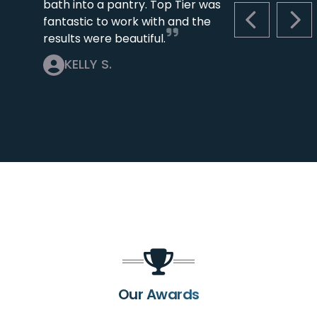
bath into a pantry. Top Tier was
fantastic to work with and the
PREVIOUS S
NEX
results were beautiful.
KELLY S.
Our Awards