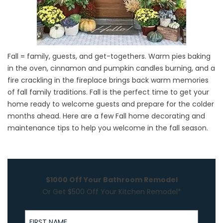
Fall = family, guests, and get-togethers. Warm pies baking
in the oven, cinnamon and pumpkin candles burning, and a
fire crackling in the fireplace brings back warm memories
of fall family traditions. Fall is the perfect time to get your
home ready to welcome guests and prepare for the colder
months ahead. Here are a few Fall home decorating and
maintenance tips to help you welcome in the fall season.
$1000 Off Your Bathroom Remodel
Or Get $500 Off Your Kitchen Remodel*
First Name