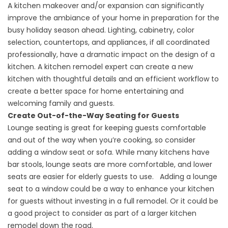
A kitchen makeover and/or expansion can significantly
improve the ambiance of your home in preparation for the
busy holiday season ahead. Lighting, cabinetry, color
selection, countertops, and appliances, if all coordinated
professionally, have a dramatic impact on the design of a
kitchen. A kitchen remodel expert can create a new
kitchen with thoughtful details and an efficient workflow to
create a better space for home entertaining and
welcoming family and guests.
Create Out-of-the-Way Seating for Guests
Lounge seating is great for keeping guests comfortable
and out of the way when you’re cooking, so consider
adding a window seat or sofa. While many kitchens have
bar stools, lounge seats are more comfortable, and lower
seats are easier for elderly guests to use. Adding a lounge
seat to a window could be a way to enhance your kitchen
for guests without investing in a full remodel. Or it could be
a good project to consider as part of a larger kitchen
remodel down the road.