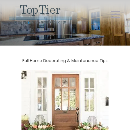
Fall Home Decorating & Maintenance Tips