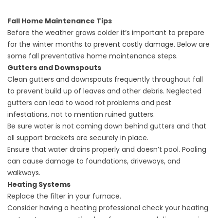
Fall Home Maintenance Tips
Before the weather grows colder it’s important to prepare
for the winter months to prevent costly damage. Below are
some fall preventative home maintenance steps.
Gutters and Downspouts
Clean gutters and downspouts frequently throughout fall
to prevent build up of leaves and other debris. Neglected
gutters can lead to wood rot problems and pest
infestations, not to mention ruined gutters.
Be sure water is not coming down behind gutters and that
all support brackets are securely in place.
Ensure that water drains properly and doesn’t pool. Pooling
can cause damage to foundations, driveways, and
walkways.
Heating Systems
Replace the filter in your furnace.
Consider having a heating professional check your heating