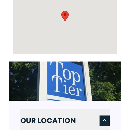
OUR LOCATION