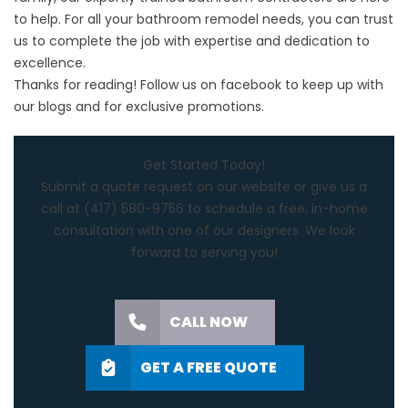
to help. For all your bathroom remodel needs, you can trust
us to complete the job with expertise and dedication to
excellence.
Thanks for reading! Follow us on
facebook
to keep up with
our blogs and for exclusive promotions.
Get Started Today!
Submit a quote request on our website or give us a
call at
(417) 580-9756
to schedule a free, in-home
consultation with one of our designers. We look
forward to serving you!
CALL NOW
GET A FREE QUOTE