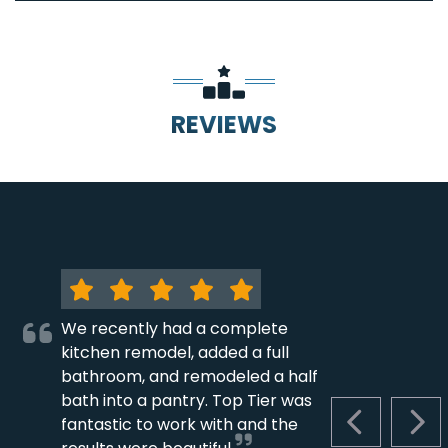
REVIEWS
We recently had a complete
kitchen remodel, added a full
bathroom, and remodeled a half
bath into a pantry. Top Tier was
fantastic to work with and the
PREVIOUS S
NEX