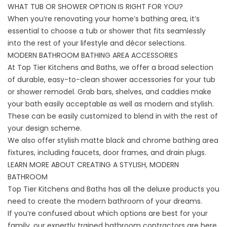
WHAT TUB OR SHOWER OPTION IS RIGHT FOR YOU?
When you’re renovating your home’s bathing area, it’s
essential to choose a tub or shower that fits seamlessly
into the rest of your lifestyle and décor selections.
MODERN BATHROOM BATHING AREA ACCESSORIES
At Top Tier Kitchens and Baths, we offer a broad selection
of durable, easy-to-clean shower accessories for your tub
or shower remodel. Grab bars, shelves, and caddies make
your bath easily acceptable as well as modern and stylish.
These can be easily customized to blend in with the rest of
your design scheme.
We also offer stylish matte black and chrome bathing area
fixtures, including faucets, door frames, and drain plugs.
LEARN MORE ABOUT CREATING A STYLISH, MODERN
BATHROOM
Top Tier Kitchens and Baths
has all the deluxe products you
need to create the modern bathroom of your dreams.
If you’re confused about which options are best for your
family, our expertly trained bathroom contractors are here