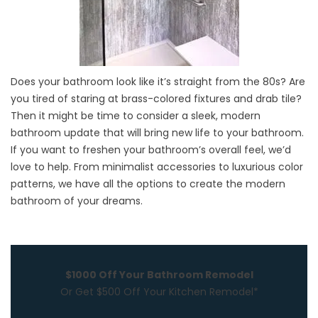
Does your bathroom look like it’s straight from the 80s? Are
you tired of staring at brass-colored fixtures and drab tile?
Then it might be time to consider a sleek, modern
bathroom update that will bring new life to your bathroom.
If you want to freshen your bathroom’s overall feel, we’d
love to help. From minimalist accessories to luxurious color
patterns, we have all the options to create the modern
bathroom of your dreams.
$1000 Off Your Bathroom Remodel
Or Get $500 Off Your Kitchen Remodel*