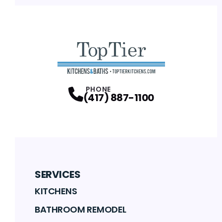
PHONE
(417) 887-1100
SERVICES
KITCHENS
BATHROOM REMODEL