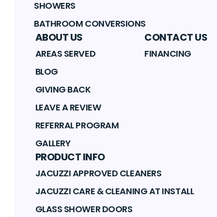
SHOWERS
BATHROOM CONVERSIONS
ABOUT US
CONTACT US
AREAS SERVED
FINANCING
BLOG
GIVING BACK
LEAVE A REVIEW
REFERRAL PROGRAM
GALLERY
PRODUCT INFO
JACUZZI APPROVED CLEANERS
JACUZZI CARE & CLEANING AT INSTALL
GLASS SHOWER DOORS