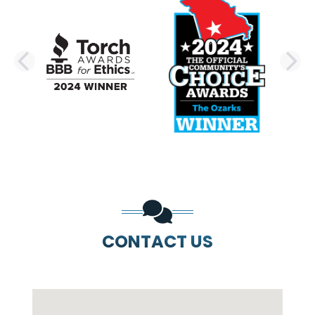
PREVIOUS SLIDE
N
CONTACT US