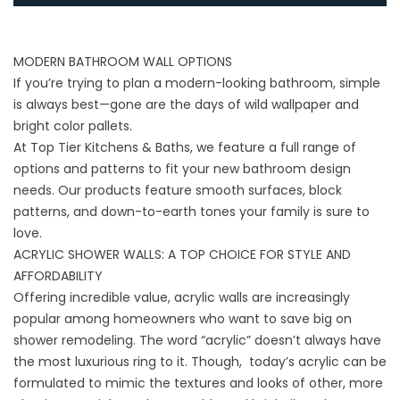
MODERN BATHROOM WALL OPTIONS
If you’re trying to plan a modern-looking bathroom, simple
is always best—gone are the days of wild wallpaper and
bright color pallets.
At Top Tier Kitchens & Baths, we feature a full range of
options and patterns to fit your new bathroom design
needs. Our products feature smooth surfaces, block
patterns, and down-to-earth tones your family is sure to
love.
ACRYLIC SHOWER WALLS: A TOP CHOICE FOR STYLE AND
AFFORDABILITY
Offering incredible value, acrylic walls are increasingly
popular among homeowners who want to save big on
shower remodeling. The word “acrylic” doesn’t always have
the most luxurious ring to it. Though, today’s acrylic can be
formulated to mimic the textures and looks of other, more