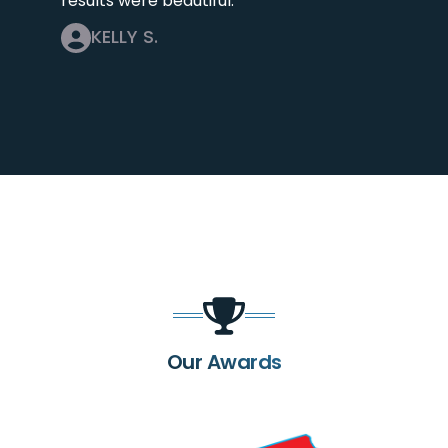
results were beautiful.
KELLY S.
Our Awards