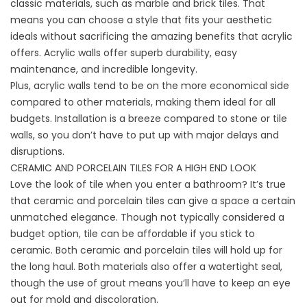
classic materials, such as marble and brick tiles. That
means you can choose a style that fits your aesthetic
ideals without sacrificing the amazing benefits that acrylic
offers. Acrylic walls offer superb durability, easy
maintenance, and incredible longevity.
Plus, acrylic walls tend to be on the more economical side
compared to other materials, making them ideal for all
budgets. Installation is a breeze compared to stone or tile
walls, so you don’t have to put up with major delays and
disruptions.
CERAMIC AND PORCELAIN TILES FOR A HIGH END LOOK
Love the look of tile when you enter a bathroom? It’s true
that ceramic and porcelain tiles can give a space a certain
unmatched elegance. Though not typically considered a
budget option, tile can be affordable if you stick to
ceramic. Both ceramic and porcelain tiles will hold up for
the long haul. Both materials also offer a watertight seal,
though the use of grout means you’ll have to keep an eye
out for mold and discoloration.