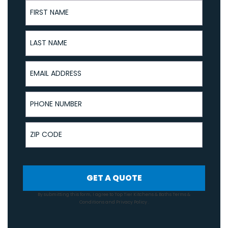
First Name
Last Name
Email Address
Phone Number
ZIP Code
GET A QUOTE
By submitting this form, I agree to Top Tier Kitchens & Baths
Terms &
Conditions
and
Privacy Policy
.