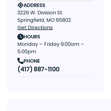
ADDRESS
3226 W. Division St.
Springfield, MO 65802
Get Directions
HOURS
Monday – Friday 9:00am –
5:00pm
PHONE
(417) 887-1100