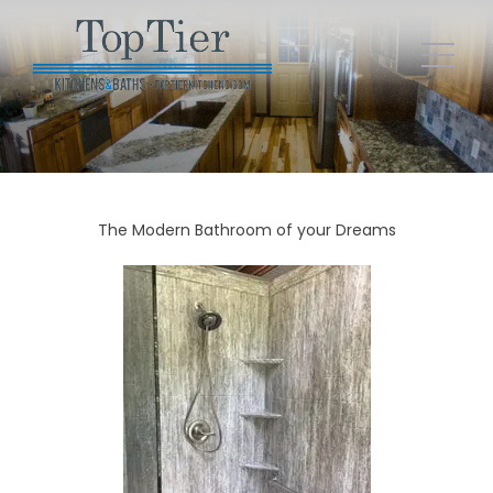
The Modern Bathroom of your Dreams