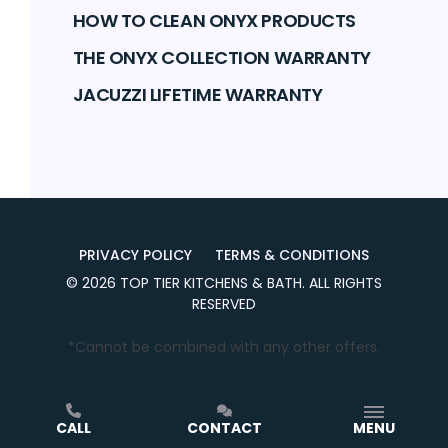
HOW TO CLEAN ONYX PRODUCTS
THE ONYX COLLECTION WARRANTY
JACUZZI LIFETIME WARRANTY
PRIVACY POLICY
TERMS & CONDITIONS
©
2026
TOP TIER KITCHENS & BATH
. ALL RIGHTS
RESERVED
*Cannot be combined with any other offers.
CALL
CONTACT
MENU