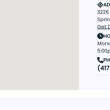
AD
3226 
Sprin
Get D
HO
Mond
5:00
PH
(417