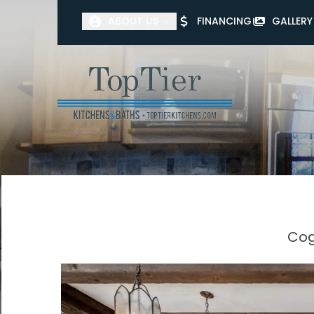
ABOUT US
FINANCING
GALLERY
First Name
Last Name
Cog