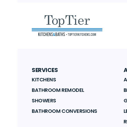
SERVICES
KITCHENS
A
BATHROOM REMODEL
B
SHOWERS
G
BATHROOM CONVERSIONS
L
R