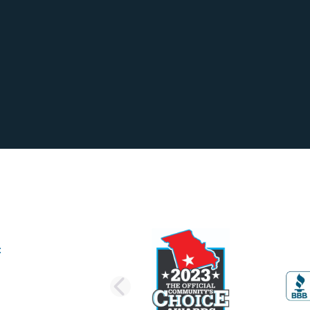
PREVIOUS SLI