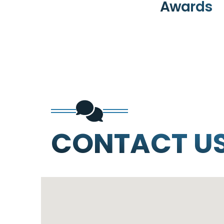
Awards
CONTACT U