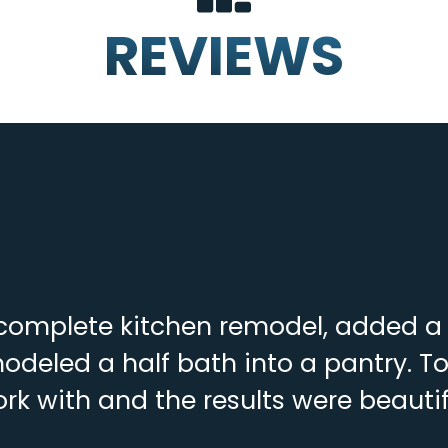
REVIEWS
complete kitchen remodel, added a f
deled a half bath into a pantry. To
rk with and the results were beautif