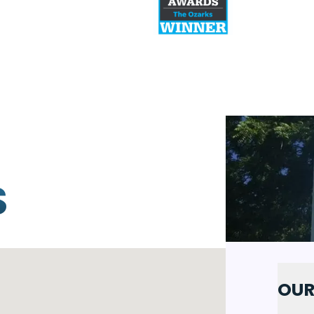
S
OUR