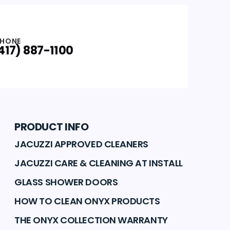
HONE
417) 887-1100
PRODUCT INFO
JACUZZI APPROVED CLEANERS
JACUZZI CARE & CLEANING AT INSTALL
GLASS SHOWER DOORS
HOW TO CLEAN ONYX PRODUCTS
THE ONYX COLLECTION WARRANTY