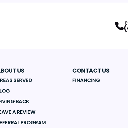
P
(
ABOUT US
CONTACT US
REAS SERVED
FINANCING
LOG
IVING BACK
EAVE A REVIEW
EFERRAL PROGRAM