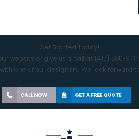
Get Started Today!
r website or give us a call at
(417) 580-9717
with one of our designers. We look forward t
CALL NOW
GET A FREE QUOTE