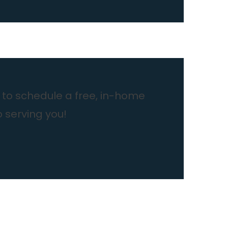
to schedule a free, in-home
o serving you!