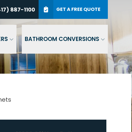
7) 887-1100
17) 887-1100
GET A FREE QUOTE
P Code
GET A QUOTE
ERS
BATHROOM CONVERSIONS
nets