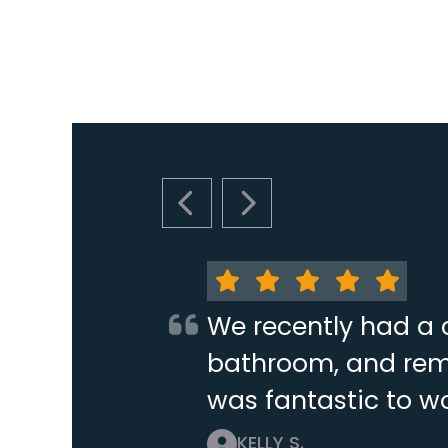
PREVIOUS SLIDE
NEXT SLIDE
We recently had a 
bathroom, and remo
was fantastic to wo
KELLY S.