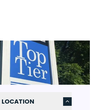
 LOCATION