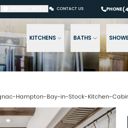
$1000 Off Your Bathroom Remodel*
PHONE
(41
(4
PHONE
PRODUCT INFO
CONTACT US
Email Address
Phone Number
ZI
KITCHENS
BATHS
SHOW
nac-Hampton-Bay-in-Stock-Kitchen-Cabi