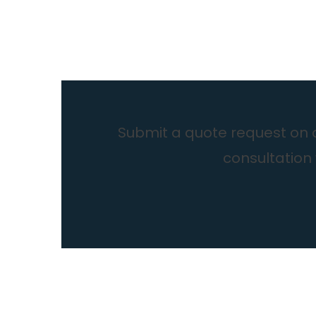
Submit a quote request on ou
consultation 