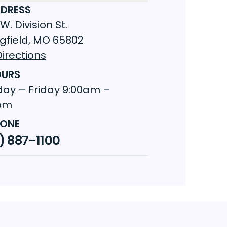
DRESS
W. Division St.
gfield, MO 65802
irections
URS
ay – Friday 9:00am –
pm
ONE
) 887-1100