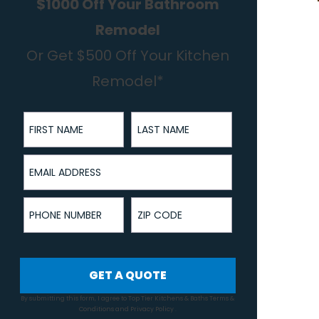
$1000 Off Your Bathroom
Remodel
Or Get $500 Off Your Kitchen
Remodel*
First Name
Last Name
Email Address
Phone Number
ZIP Code
GET A QUOTE
By submitting this form, I agree to Top Tier Kitchens & Baths
Terms &
Conditions
and
Privacy Policy
.