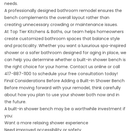
needs.
A professionally designed bathroom remodel ensures the
bench complements the overall layout rather than
creating unnecessary crowding or maintenance issues.
At
Top Tier Kitchens & Baths
,
our team
helps homeowners
create customized bathroom spaces that balance style
and practicality. Whether you want a luxurious spa-inspired
shower or a safer bathroom designed for aging in place, we
can help you determine whether a built-in shower bench is
the right choice for your home. Contact us
online
or call
417-887-1100
to schedule your free consultation today!
Final Considerations Before Adding a Built-In Shower Bench
Before moving forward with your remodel, think carefully
about how you plan to use your shower both now and in
the future.
A built-in shower bench may be a worthwhile investment if
you:
Want a more relaxing shower experience
Need improved accessibility or safety