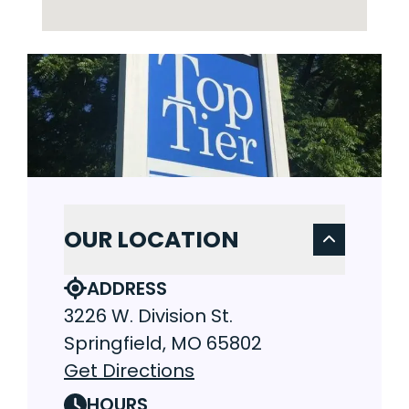
OUR LOCATION
ADDRESS
3226 W. Division St.
Springfield, MO 65802
Get Directions
HOURS