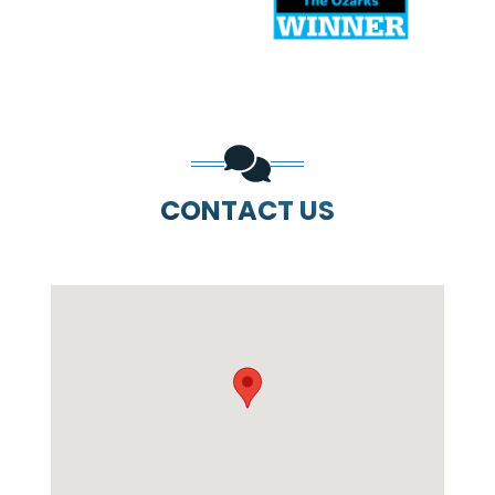
CONTACT US