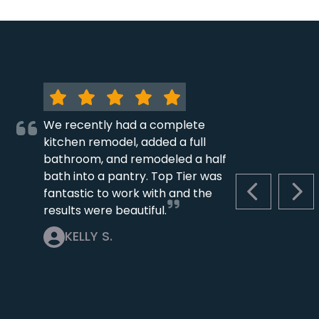
We recently had a complete
kitchen remodel, added a full
bathroom, and remodeled a half
bath into a pantry. Top Tier was
fantastic to work with and the
PREVIOUS S
NEX
results were beautiful.
KELLY S.