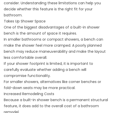
consider. Understanding these limitations can help you
decide whether this feature is the right fit for your
bathroom.
Takes Up Shower Space
One of the biggest disadvantages of a built-in shower
bench is the amount of space it requires.
In smaller bathrooms or compact showers, a bench can
make the shower feel more cramped. A poorly planned
bench may reduce maneuverability and make the layout
less comfortable overall.
If your shower footprint is limited, it is important to
carefully evaluate whether adding a bench will
compromise functionality.
For smaller showers, alternatives like corner benches or
fold-down seats may be more practical.
Increased Remodeling Costs
Because a built-in shower bench is a permanent structural
feature, it does add to the overall
cost of a bathroom
remodel
.