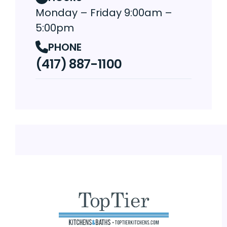
Monday – Friday 9:00am –
5:00pm
PHONE
(417) 887-1100