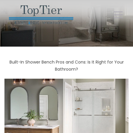
Built-In Shower Bench Pros and Cons: Is It Right for Your
Bathroom?