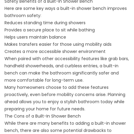
Safety Benefits of a Built-In Shower Bench
Here are some key ways a built-in shower bench improves
bathroom safety:
Reduces standing time during showers
Provides a secure place to sit while bathing
Helps users maintain balance
Makes transfers easier for those using mobility aids
Creates a more accessible shower environment
When paired with other accessibility features like grab bars,
handheld showerheads, and curbless entries, a built-in
bench can make the bathroom significantly safer and
more comfortable for long-term use.
Many homeowners choose to add these features
proactively, even before mobility concerns arise. Planning
ahead allows you to enjoy a stylish bathroom today while
preparing your home for future needs.
The Cons of a Built-In Shower Bench
While there are many benefits to adding a built-in shower
bench, there are also some potential drawbacks to