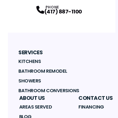
PHONE
(417) 887-1100
SERVICES
KITCHENS
BATHROOM REMODEL
SHOWERS
BATHROOM CONVERSIONS
ABOUT US
CONTACT US
AREAS SERVED
FINANCING
BLOG