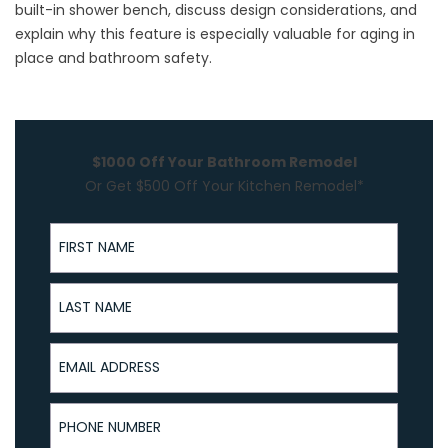
built-in shower bench, discuss design considerations, and
explain why this feature is especially valuable for
aging in
place
and bathroom safety.
$1000 Off Your Bathroom Remodel
Or Get $500 Off Your Kitchen Remodel*
First Name
Last Name
Email Address
Phone Number