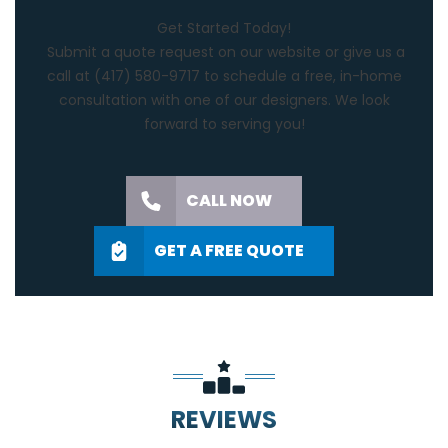
Get Started Today!
Submit a quote request on our website or give us a
call at
(417) 580-9717
to schedule a free, in-home
consultation with one of our designers. We look
forward to serving you!
CALL NOW
GET A FREE QUOTE
REVIEWS