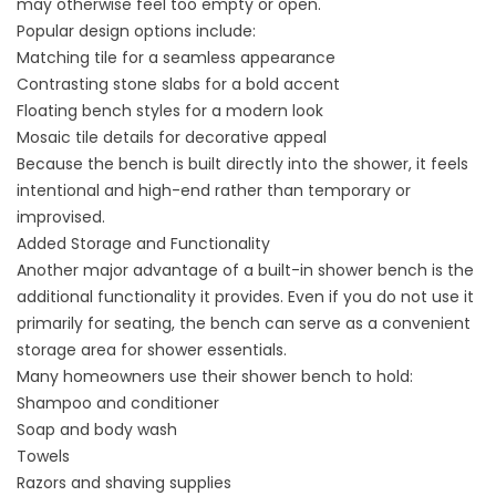
may otherwise feel too empty or open.
Popular design options include:
Matching tile for a seamless appearance
Contrasting stone slabs for a bold accent
Floating bench styles for a modern look
Mosaic tile details for decorative appeal
Because the bench is built directly into the shower, it feels
intentional and high-end rather than temporary or
improvised.
Added Storage and Functionality
Another major advantage of a built-in shower bench is the
additional functionality it provides. Even if you do not use it
primarily for seating, the bench can serve as a convenient
storage area for shower essentials.
Many homeowners use their shower bench to hold:
Shampoo and conditioner
Soap and body wash
Towels
Razors and shaving supplies