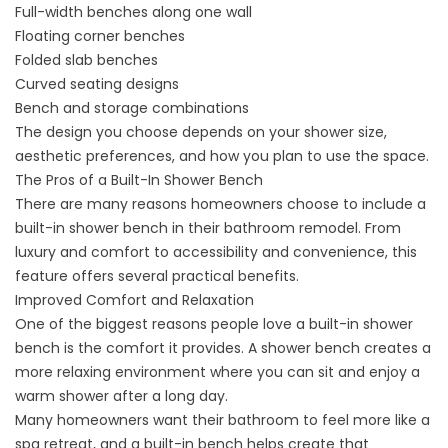
Full-width benches along one wall
Floating corner benches
Folded slab benches
Curved seating designs
Bench and storage combinations
The design you choose depends on your shower size,
aesthetic preferences, and how you plan to use the space.
The Pros of a Built-In Shower Bench
There are many reasons homeowners choose to include a
built-in shower bench in their bathroom remodel. From
luxury and comfort to accessibility and convenience, this
feature offers several practical benefits.
Improved Comfort and Relaxation
One of the biggest reasons people love a built-in shower
bench is the comfort it provides. A shower bench creates a
more relaxing environment where you can sit and enjoy a
warm shower after a long day.
Many homeowners want their bathroom to feel more like a
spa retreat, and a built-in bench helps create that