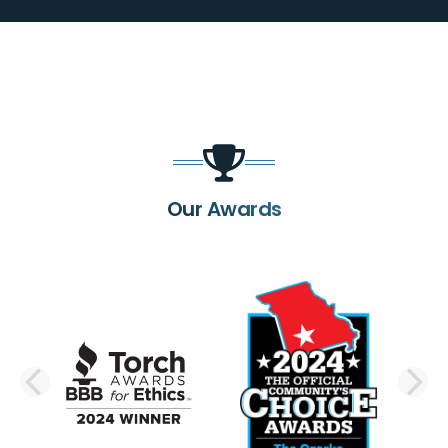
Our Awards
PREVIOUS SLIDE
N