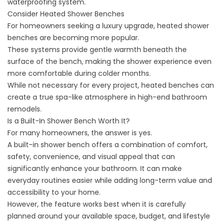
waterproofing system.
Consider Heated Shower Benches
For homeowners seeking a luxury upgrade, heated shower
benches are becoming more popular.
These systems provide gentle warmth beneath the
surface of the bench, making the shower experience even
more comfortable during colder months.
While not necessary for every project, heated benches can
create a true spa-like atmosphere in high-end bathroom
remodels.
Is a Built-In Shower Bench Worth It?
For many homeowners, the answer is yes.
A built-in shower bench offers a combination of comfort,
safety, convenience, and visual appeal that can
significantly enhance your bathroom. It can make
everyday routines easier while
adding long-term value
and
accessibility to your home.
However, the feature works best when it is carefully
planned around your available space, budget, and lifestyle