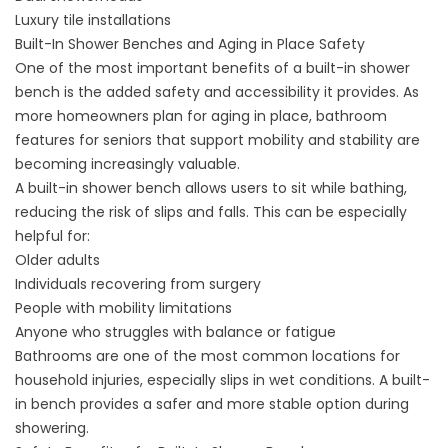
Luxury tile installations
Built-In Shower Benches and Aging in Place Safety
One of the most important benefits of a built-in shower
bench is the added safety and accessibility it provides. As
more homeowners plan for aging in place,
bathroom
features for seniors
that support mobility and stability are
becoming increasingly valuable.
A built-in shower bench allows users to sit while bathing,
reducing the risk of slips and falls. This can be especially
helpful for:
Older adults
Individuals recovering from surgery
People with mobility limitations
Anyone who struggles with balance or fatigue
Bathrooms are one of the most common locations for
household injuries, especially slips in wet conditions. A built-
in bench provides a safer and more stable option during
showering.