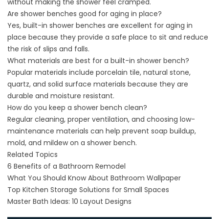
without making the shower feel cramped.
Are shower benches good for aging in place?
Yes, built-in shower benches are excellent for aging in
place because they provide a safe place to sit and reduce
the risk of slips and falls.
What materials are best for a built-in shower bench?
Popular materials include porcelain tile, natural stone,
quartz, and solid surface materials because they are
durable and moisture resistant.
How do you keep a shower bench clean?
Regular cleaning, proper ventilation, and choosing low-
maintenance materials can help prevent soap buildup,
mold, and mildew on a shower bench.
Related Topics
6 Benefits of a Bathroom Remodel
What You Should Know About Bathroom Wallpaper
Top Kitchen Storage Solutions for Small Spaces
Master Bath Ideas: 10 Layout Designs