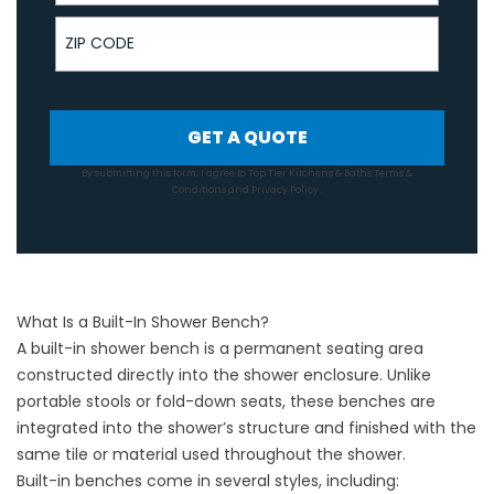
ZIP Code
GET A QUOTE
By submitting this form, I agree to Top Tier Kitchens & Baths
Terms &
Conditions
and
Privacy Policy
.
What Is a Built-In Shower Bench?
A built-in shower bench is a permanent seating area
constructed directly into the shower enclosure. Unlike
portable stools or fold-down seats, these benches are
integrated into the shower’s structure and finished with the
same tile or material used throughout the shower.
Built-in benches come in several styles, including: