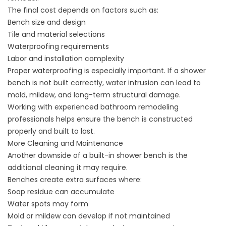
The final cost depends on factors such as:
Bench size and design
Tile and material selections
Waterproofing requirements
Labor and installation complexity
Proper waterproofing is especially important. If a shower
bench is not built correctly, water intrusion can lead to
mold, mildew, and long-term structural damage.
Working with experienced bathroom remodeling
professionals helps ensure the bench is constructed
properly and built to last.
More Cleaning and Maintenance
Another downside of a built-in shower bench is the
additional
cleaning
it may require.
Benches create extra surfaces where:
Soap residue can accumulate
Water spots may form
Mold or mildew can develop if not maintained