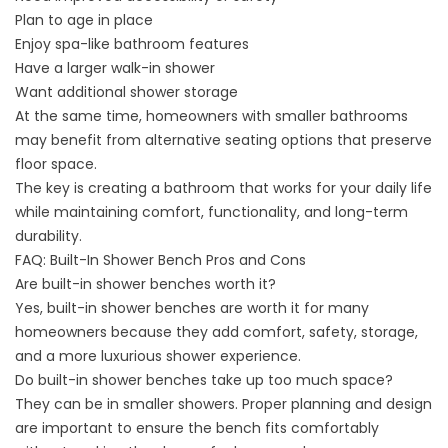
Plan to age in place
Enjoy spa-like bathroom features
Have a larger walk-in shower
Want additional shower storage
At the same time, homeowners with
smaller bathrooms
may benefit from alternative seating options that preserve
floor space.
The key is creating a bathroom that works for your daily life
while maintaining comfort, functionality, and long-term
durability.
FAQ: Built-In Shower Bench Pros and Cons
Are built-in shower benches worth it?
Yes, built-in shower benches are worth it for many
homeowners because they add comfort, safety, storage,
and a more luxurious shower experience.
Do built-in shower benches take up too much space?
They can be in smaller showers. Proper planning and design
are important to ensure the bench fits comfortably