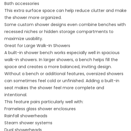
Bath accessories
This extra surface space can help reduce clutter and make
the shower more organized.
Some custom shower designs even combine benches with
recessed niches or hidden storage compartments to
maximize usability.
Great for Large Walk-In Showers
A built-in shower bench works especially well in spacious
walk-in showers. In larger showers, a bench helps fill the
space and creates a more balanced, inviting design.
Without a bench or additional features, oversized showers
can sometimes feel cold or unfinished. Adding a built-in
seat makes the shower feel more complete and
intentional.
This feature pairs particularly well with:
Frameless glass shower enclosures
Rainfall showerheads
Steam shower systems
Dual showerheads