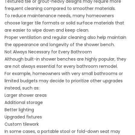
Textured tile or grout-heavy designs may require more
frequent cleaning compared to smoother materials.
To reduce maintenance needs, many homeowners
choose larger tile formats or solid surface materials that
are easier to wipe down and keep clean.
Proper ventilation and regular cleaning also help maintain
the appearance and longevity of the shower bench.
Not Always Necessary for Every Bathroom
Although built-in shower benches are highly popular, they
are not always essential for every bathroom remodel.
For example, homeowners with very small bathrooms or
limited budgets may decide to prioritize other upgrades
instead, such as:
Larger shower areas
Additional storage
Better lighting
Upgraded fixtures
Custom tilework
In some cases, a portable stool or fold-down seat may