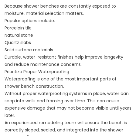
Because shower benches are constantly exposed to
moisture, material selection matters.
Popular options include:
Porcelain tile
Natural stone
Quartz slabs
Solid surface materials
Durable, water-resistant finishes help improve longevity
and reduce maintenance concerns.
Prioritize Proper Waterproofing
Waterproofing is one of the most important parts of
shower bench construction.
Without proper waterproofing systems in place, water can
seep into walls and framing over time. This can cause
expensive damage that may not become visible until years
later.
An experienced remodeling team will ensure the bench is
correctly sloped, sealed, and integrated into the shower