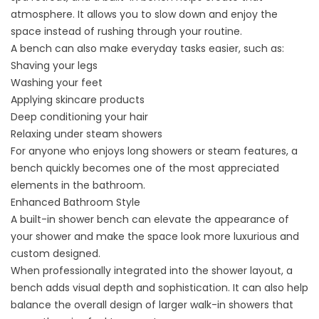
atmosphere. It allows you to slow down and enjoy the
space instead of rushing through your routine.
A bench can also make everyday tasks easier, such as:
Shaving your legs
Washing your feet
Applying skincare products
Deep conditioning your hair
Relaxing under steam showers
For anyone who enjoys long showers or steam features, a
bench quickly becomes one of the most appreciated
elements in the bathroom.
Enhanced Bathroom Style
A built-in shower bench can elevate the appearance of
your shower and make the space look more luxurious and
custom designed.
When professionally integrated into the shower layout, a
bench adds visual depth and sophistication. It can also help
balance the overall design of larger walk-in showers that