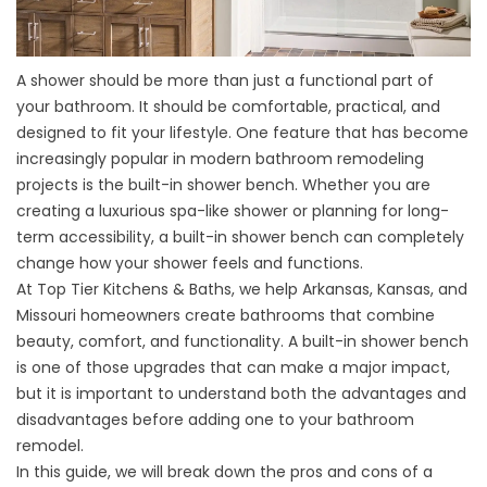
A shower should be more than just a functional part of
your bathroom. It should be comfortable, practical, and
designed to fit your lifestyle. One feature that has become
increasingly popular in modern bathroom remodeling
projects is the built-in shower bench. Whether you are
creating a luxurious spa-like shower or planning for long-
term accessibility, a built-in shower bench can completely
change how your shower feels and functions.
At
Top Tier Kitchens & Baths
, we help
Arkansas, Kansas, and
Missouri homeowners
create bathrooms that combine
beauty, comfort, and functionality. A built-in shower bench
is one of those upgrades that can make a major impact,
but it is important to understand both the advantages and
disadvantages before adding one to your
bathroom
remodel
.
In this guide, we will break down the pros and cons of a