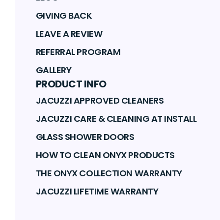
GIVING BACK
LEAVE A REVIEW
REFERRAL PROGRAM
GALLERY
PRODUCT INFO
JACUZZI APPROVED CLEANERS
JACUZZI CARE & CLEANING AT INSTALL
GLASS SHOWER DOORS
HOW TO CLEAN ONYX PRODUCTS
THE ONYX COLLECTION WARRANTY
JACUZZI LIFETIME WARRANTY