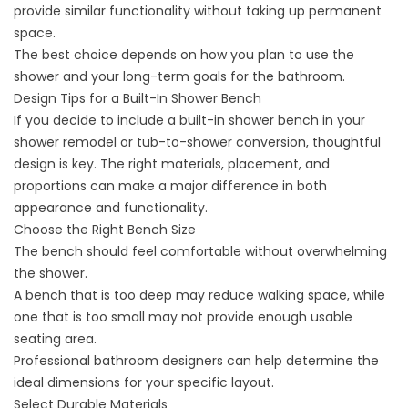
provide similar functionality without taking up permanent
space.
The best choice depends on how you plan to use the
shower and your long-term goals for the bathroom.
Design Tips for a Built-In Shower Bench
If you decide to include a built-in shower bench in your
shower remodel
or
tub-to-shower conversion
, thoughtful
design is key. The right materials, placement, and
proportions can make a major difference in both
appearance and functionality.
Choose the Right Bench Size
The bench should feel comfortable without overwhelming
the shower.
A bench that is too deep may reduce walking space, while
one that is too small may not provide enough usable
seating area.
Professional bathroom designers can help determine the
ideal dimensions for your specific layout.
Select Durable Materials