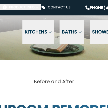
$1000 Off Your Bathroom Remodel*
PHONE
(41
(4
PHONE
PRODUCT INFO
CONTACT US
Email Address
Phone Number
ZI
KITCHENS
BATHS
SHOW
Before and After