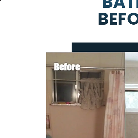
BAT
BEFO