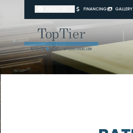
ABOUT US
FINANCING
GALLERY
First Name
Last Name