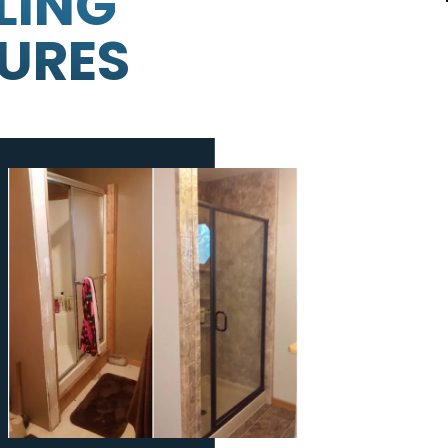
LING
TURES