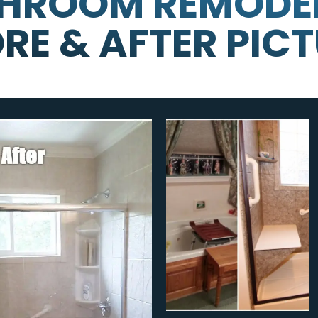
HROOM REMODE
RE & AFTER PIC