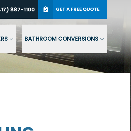
7) 887-1100
17) 887-1100
GET A FREE QUOTE
P Code
GET A QUOTE
ERS
BATHROOM CONVERSIONS