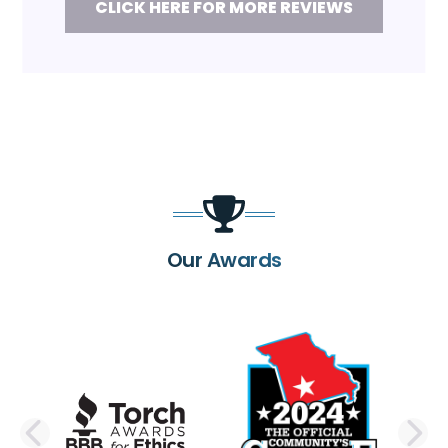
CLICK HERE FOR MORE REVIEWS
Our Awards