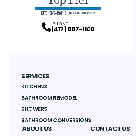
PHONE
(417) 887-1100
SERVICES
KITCHENS
BATHROOM REMODEL
SHOWERS
BATHROOM CONVERSIONS
ABOUT US
CONTACT US