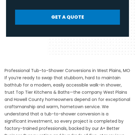
GET A QUOTE
Professional Tub-to-Shower Conversions in West Plains, MO
If you’re ready to swap that stubborn, hard to maintain
bathtub for a modern, easily accessible walk-in shower,
trust Top Tier Kitchens & Baths—the company West Plains
and Howell County homeowners depend on for exceptional
craftsmanship and warm, hometown service. We
understand that a
tub-to-shower conversion
is a
significant investment, so every project is completed by
factory-trained professionals, backed by our A+ Better