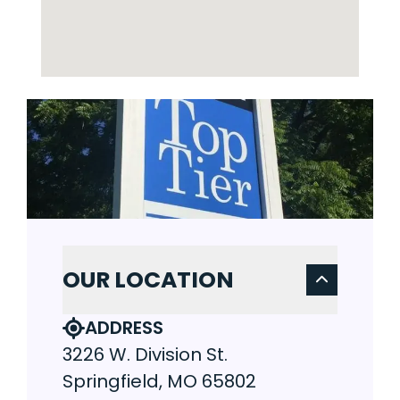
OUR LOCATION
ADDRESS
3226 W. Division St.
Springfield, MO 65802