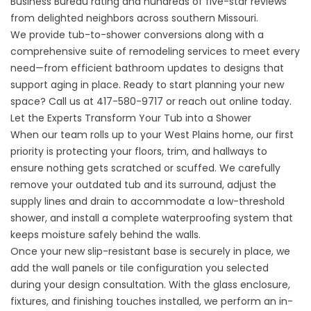
Business Bureau rating and hundreds of five-star reviews
from delighted neighbors across southern Missouri.
We provide tub-to-shower conversions along with a
comprehensive suite of remodeling services to meet every
need—from efficient bathroom updates to designs that
support aging in place. Ready to start planning your new
space? Call us at
417-580-9717
or
reach out online
today.
Let the Experts Transform Your Tub into a Shower
When our team rolls up to your
West Plains
home, our first
priority is protecting your floors, trim, and hallways to
ensure nothing gets scratched or scuffed. We carefully
remove your outdated tub and its surround, adjust the
supply lines and drain to accommodate a low-threshold
shower, and install a complete waterproofing system that
keeps moisture safely behind the walls.
Once your new slip-resistant base is securely in place, we
add the wall panels or tile configuration you selected
during your design consultation. With the glass enclosure,
fixtures, and finishing touches installed, we perform an in-