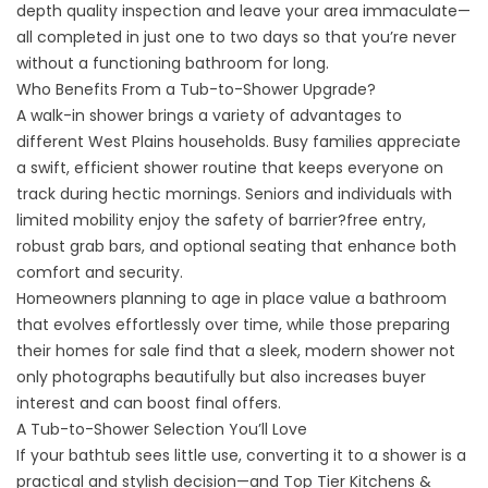
depth quality inspection and leave your area immaculate—
all completed in just one to two days so that you’re never
without a functioning bathroom for long.
Who Benefits From a Tub-to-Shower Upgrade?
A
walk-in shower
brings a variety of advantages to
different West Plains households. Busy families appreciate
a swift, efficient shower routine that keeps everyone on
track during hectic mornings. Seniors and individuals with
limited mobility enjoy the safety of barrier?free entry,
robust grab bars, and optional seating that enhance both
comfort and security.
Homeowners planning to age in place value a bathroom
that evolves effortlessly over time, while those preparing
their homes for sale find that a sleek, modern shower not
only photographs beautifully but also increases buyer
interest and can boost final offers.
A Tub-to-Shower Selection You’ll Love
If your bathtub sees little use, converting it to a shower is a
practical and stylish decision—and Top Tier Kitchens &