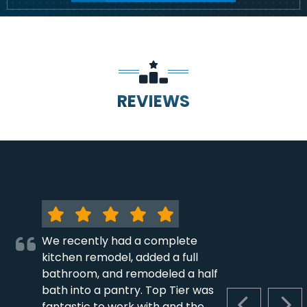
REVIEWS
We recently had a complete
kitchen remodel, added a full
bathroom, and remodeled a half
bath into a pantry. Top Tier was
fantastic to work with and the