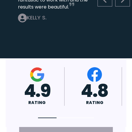
PREVIOUS S
NEX
results were beautiful.
KELLY S.
4.7
4.8
RATING
RATING