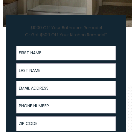
$1000 Off Your Bathroom Remodel
Or Get $500 Off Your Kitchen Remodel*
First Name
Last Name
Email Address
Phone Number
ZIP Code