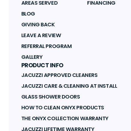
AREAS SERVED
FINANCING
BLOG
GIVING BACK
LEAVE A REVIEW
REFERRAL PROGRAM
GALLERY
PRODUCT INFO
JACUZZI APPROVED CLEANERS
JACUZZI CARE & CLEANING AT INSTALL
GLASS SHOWER DOORS
HOW TO CLEAN ONYX PRODUCTS
THE ONYX COLLECTION WARRANTY
JACUZZI LIFETIME WARRANTY