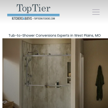
Tub-to-Shower Conversions Experts in West Plains, MO