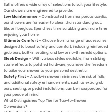
Baths offers a wide array of selections to suit your lifestyle.
Our showers are engineered to provide:
Low Maintenance
– Constructed from nonporous acrylic,
our showers are far easier to clean than standard grout,
tile, or fiberglass. Spend less time scrubbing and more time
enjoying your home.
Ultimate Comfort
– Choose from a range of accessories
designed to boost safety and comfort, including reinforced
grab bars, built-in seating, and low or no-threshold options.
Sleek Design
– With various styles available, from striking
stone effects to polished hardware, you have the freedom
to tailor your shower to your personal aesthetic.
Safety First
– A walk-in shower minimizes the risk of falls,
and additional safety enhancements, such as extra grab
bars, seating, or pedal installations, can be incorporated for
your peace of mind.
What Distinguishes Top Tier for Tub-to-Shower
Conversions?