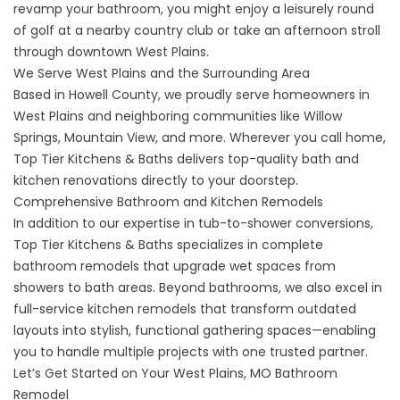
revamp your bathroom, you might enjoy a leisurely round
of golf at a nearby country club or take an afternoon stroll
through downtown West Plains.
We Serve West Plains and the Surrounding Area
Based in Howell County, we proudly serve homeowners in
West Plains and neighboring communities like Willow
Springs, Mountain View, and more. Wherever you call home,
Top Tier Kitchens & Baths delivers top-quality bath and
kitchen renovations directly to your doorstep.
Comprehensive Bathroom and Kitchen Remodels
In addition to our expertise in tub-to-shower conversions,
Top Tier Kitchens & Baths specializes in complete
bathroom remodels that upgrade wet spaces from
showers to bath areas. Beyond bathrooms, we also excel in
full-service
kitchen remodels
that transform outdated
layouts into stylish, functional gathering spaces—enabling
you to handle multiple projects with one trusted partner.
Let’s Get Started on Your West Plains, MO Bathroom
Remodel