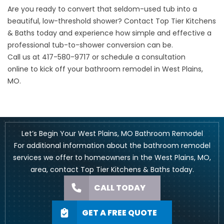
Are you ready to convert that seldom-used tub into a
beautiful, low-threshold shower? Contact Top Tier Kitchens
& Baths today and experience how simple and effective a
professional tub-to-shower conversion can be.
Call us at
417-580-9717
or
schedule a consultation
online
to kick off your bathroom remodel in West Plains,
MO.
Let’s Begin Your West Plains, MO Bathroom Remodel
For additional information about the bathroom remodel
services we offer to homeowners in the West Plains, MO,
area, contact Top Tier Kitchens & Baths today.
CALL TODAY
GET A FREE QUOTE