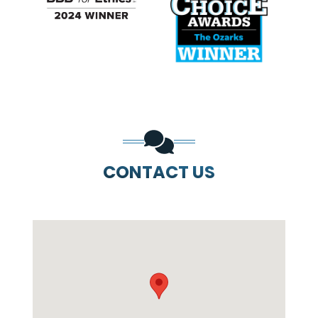
PREVIOUS SLIDE
N
CONTACT US