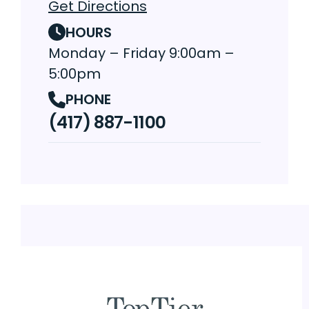
Get Directions
HOURS
Monday – Friday 9:00am –
5:00pm
PHONE
(417) 887-1100