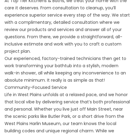
At
Top Tier Kitchens & Baths
, we treat your home with the
care it deserves. From consultation to cleanup, you’ll
experience superior service every step of the way. We start
with a complimentary, detailed consultation where we
review our products and services and answer all of your
questions. From there, we provide a straightforward, all-
inclusive estimate and work with you to craft a custom
project plan.
Our experienced, factory-trained technicians then get to
work transforming your bathtub into a stylish, modern
walk-in shower, all while keeping any inconvenience to an
absolute minimum. It really is as simple as that!
Community-Focused Service
Life in West Plains unfolds at a relaxed pace, and we honor
that local vibe by delivering service that’s both professional
and personal. Whether you live just off Main Street, near
the scenic parks like
Butler Park
, or a short drive from the
West Plains
Harlin Museum
, our team knows the local
building codes and unique regional charm. While we