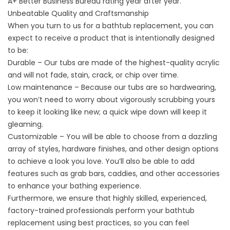
A+ Better Business Bureau rating year after year.
Unbeatable Quality and Craftsmanship
When you turn to us for a
bathtub replacement
, you can
expect to receive a product that is intentionally designed
to be:
Durable – Our tubs are made of the highest-quality acrylic
and will not fade, stain, crack, or chip over time.
Low maintenance – Because our tubs are so hardwearing,
you won’t need to worry about vigorously scrubbing yours
to keep it looking like new; a quick wipe down will keep it
gleaming.
Customizable – You will be able to choose from a dazzling
array of styles, hardware finishes, and other design options
to achieve a look you love. You’ll also be able to add
features such as grab bars, caddies, and other accessories
to enhance your bathing experience.
Furthermore, we ensure that highly skilled, experienced,
factory-trained professionals perform your bathtub
replacement using best practices, so you can feel