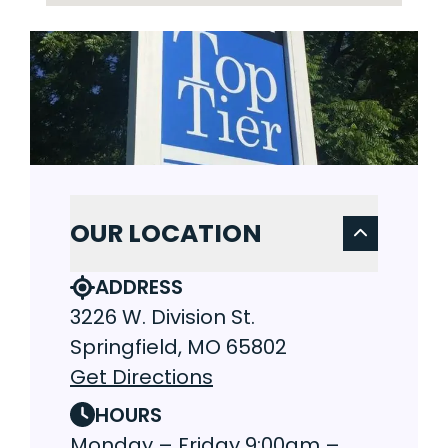
OUR LOCATION
ADDRESS
3226 W. Division St.
Springfield, MO 65802
Get Directions
HOURS
Monday – Friday 9:00am –