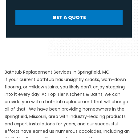
GET A QUOTE
Bathtub Replacement Services in Springfield, MO
If your current bathtub has unsightly cracks, worn-down
flooring, or mildew stains, you likely don’t enjoy stepping
into it every day. At Top Tier Kitchens & Baths, we can
provide you with a bathtub replacement that will change
all of that. We have been providing homeowners in the
Springfield, Missouri, area with industry-leading products
and expert installations for years, and our successful
efforts have earned us numerous accolades, including an