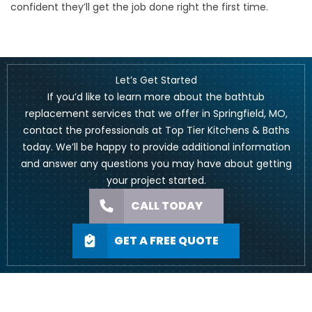
confident they’ll get the job done right the first time.
Let’s Get Started
If you’d like to learn more about the bathtub
replacement services that we offer in Springfield, MO,
contact the professionals at Top Tier Kitchens & Baths
today. We’ll be happy to provide additional information
and answer any questions you may have about getting
your project started.
CALL TODAY
GET A FREE QUOTE