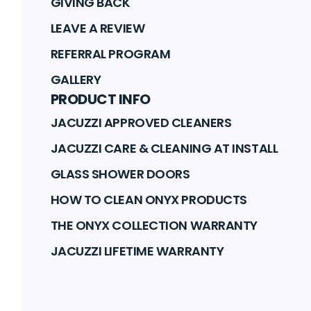
GIVING BACK
LEAVE A REVIEW
REFERRAL PROGRAM
GALLERY
PRODUCT INFO
JACUZZI APPROVED CLEANERS
JACUZZI CARE & CLEANING AT INSTALL
GLASS SHOWER DOORS
HOW TO CLEAN ONYX PRODUCTS
THE ONYX COLLECTION WARRANTY
JACUZZI LIFETIME WARRANTY