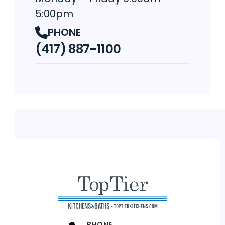
5:00pm
PHONE
(417) 887-1100
PHONE