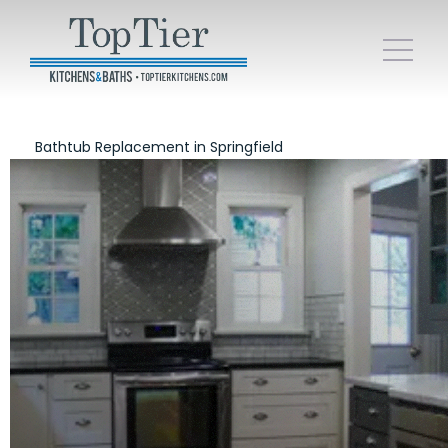
Bathtub Replacement in Springfield