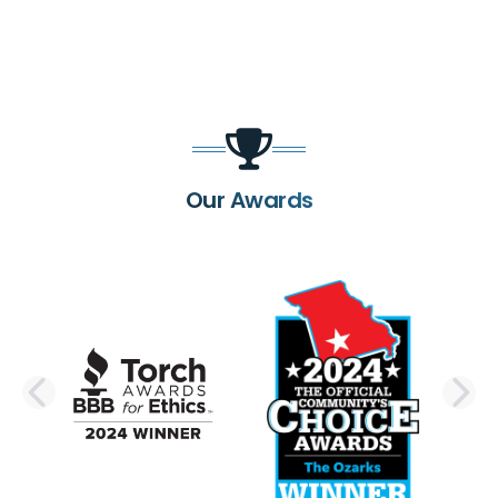
Our Awards
PREVIOUS SLIDE
N