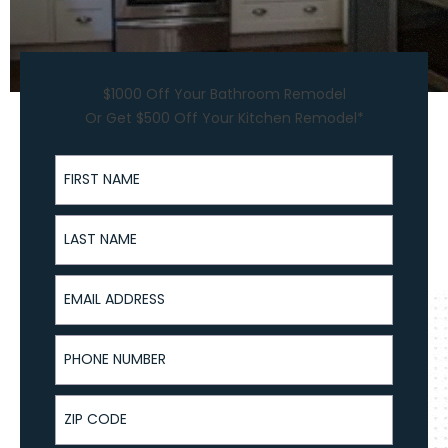
$1000 Off Your Bathroom Remodel
Or Get $500 Off Your Kitchen Remodel*
First Name
Last Name
Email Address
Phone Number
ZIP Code