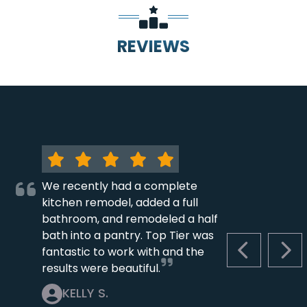
REVIEWS
We recently had a complete
kitchen remodel, added a full
bathroom, and remodeled a half
bath into a pantry. Top Tier was
fantastic to work with and the
PREVIOUS S
NEX
results were beautiful.
KELLY S.