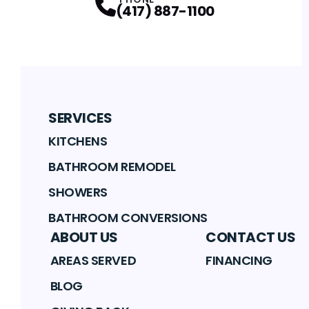
(417) 887-1100
SERVICES
KITCHENS
BATHROOM REMODEL
SHOWERS
BATHROOM CONVERSIONS
ABOUT US
CONTACT US
AREAS SERVED
FINANCING
BLOG