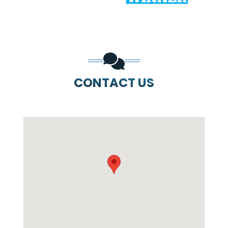
CONTACT US