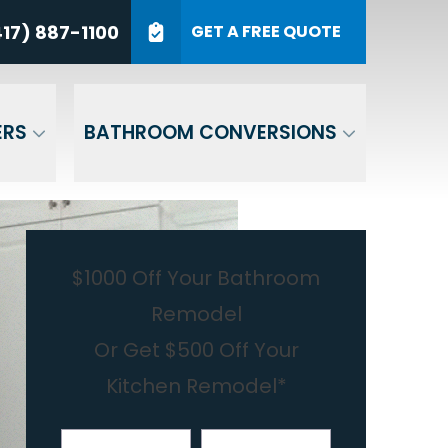
7) 887-1100
17) 887-1100
GET A FREE QUOTE
P Code
GET A QUOTE
ERS
BATHROOM CONVERSIONS
$1000 Off Your Bathroom
Remodel
Or Get $500 Off Your
Kitchen Remodel*
First Name
Last Name