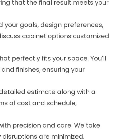
g that the final result meets your
d your goals, design preferences,
discuss cabinet options customized
t perfectly fits your space. You’ll
and finishes, ensuring your
etailed estimate along with a
rms of cost and schedule,
 with precision and care. We take
 disruptions are minimized.