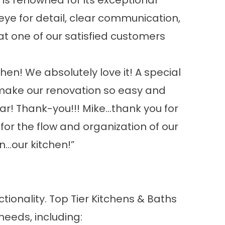
 is renowned for its exceptional
ye for detail, clear communication,
t one of our satisfied customers
hen! We absolutely love it! A special
 make our renovation so easy and
ar! Thank-you!!! Mike…thank you for
or the flow and organization of our
n…our kitchen!”
ctionality. Top Tier Kitchens & Baths
needs, including: