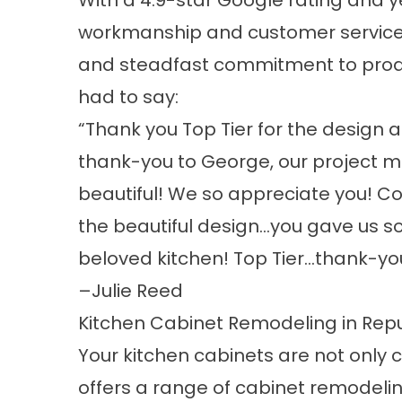
With a
4.9-star Google rating
and ye
workmanship and customer service. 
and steadfast commitment to produc
had to say:
“Thank you Top Tier for the design a
thank-you to George, our project m
beautiful! We so appreciate you! Co
the beautiful design…you gave us so
beloved kitchen! Top Tier…thank-you
–
Julie Reed
Kitchen Cabinet Remodeling in Repu
Your kitchen cabinets are not only ce
offers a range of cabinet remodelin