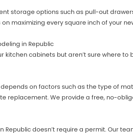
gent storage options such as pull-out drawer
 on maximizing every square inch of your ne
deling in Republic
ur kitchen cabinets but aren’t sure where to
 depends on factors such as the type of mat
e replacement. We provide a free, no-oblig
n Republic doesn’t require a
permit
. Our tea