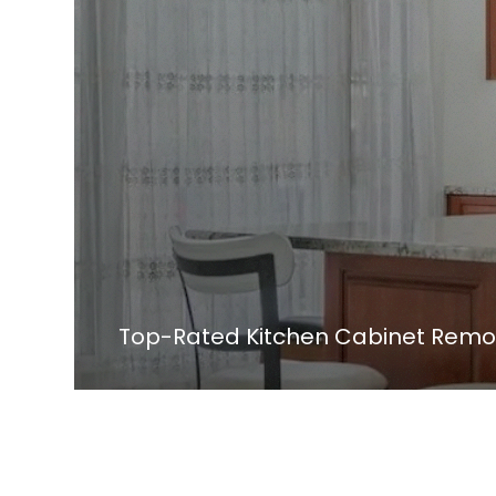
Top-Rated Kitchen Cabinet Remod