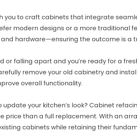
h you to craft cabinets that integrate seamle
refer
modern designs
or a more
traditional f
 and hardware—ensuring the outcome is a tru
d or falling apart and you’re ready for a fre
carefully remove your old cabinetry and insta
rove overall functionality.
 update your kitchen’s look? Cabinet refacing
price than a full replacement. With an array 
xisting cabinets while retaining their fundam