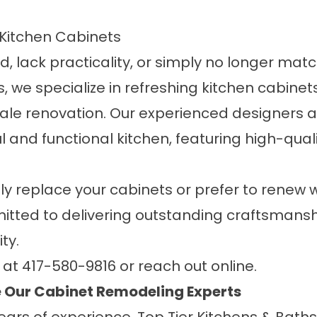
Kitchen Cabinets
, lack practicality, or simply no longer match
s
, we specialize in refreshing kitchen cabinet
cale renovation. Our experienced designers an
ul and functional
kitchen
, featuring high-qual
ly replace your cabinets or prefer to renew
mmitted to delivering outstanding craftsman
ty.
y at
417-580-9816
or
reach out online
.
Our Cabinet Remodeling Experts