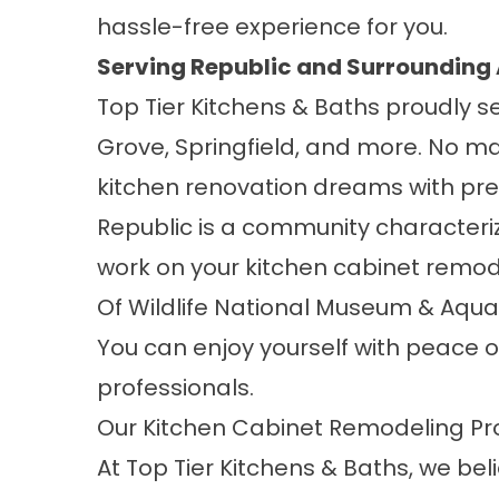
hassle-free experience for you.
Serving Republic and Surrounding
Top Tier Kitchens & Baths proudly s
Grove
,
Springfield
, and
more
. No ma
kitchen renovation dreams with pre
Republic is a community characterize
work on your kitchen cabinet remod
Of Wildlife National Museum & Aqu
You can enjoy yourself with peace o
professionals.
Our Kitchen Cabinet Remodeling Pr
At Top Tier Kitchens & Baths, we be