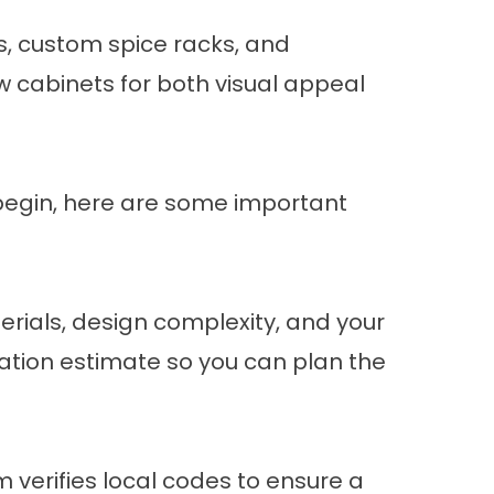
s, custom spice racks, and
w cabinets for both visual appeal
 begin, here are some important
erials, design complexity, and your
ation estimate so you can plan the
m verifies local codes to ensure a