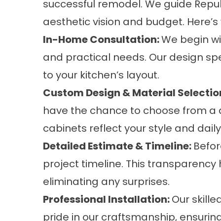
successful remodel. We guide Repub
aesthetic vision and budget. Here’
In-Home Consultation:
We begin wi
and practical needs. Our design s
to your kitchen’s layout.
Custom Design & Material Selectio
have the chance to choose from a di
cabinets reflect your style and dail
Detailed Estimate & Timeline:
Befor
project timeline. This transparency
eliminating any surprises.
Professional Installation:
Our skill
pride in our craftsmanship, ensuri