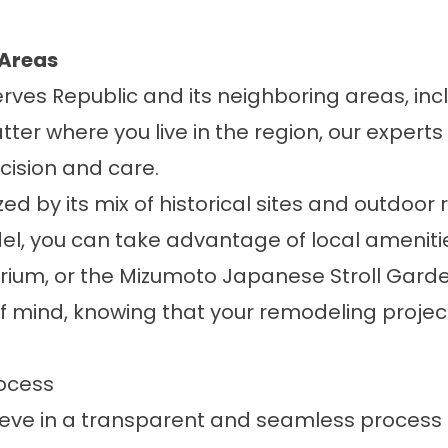
 Areas
erves Republic and its neighboring areas, in
tter where you live in the region, our experts
cision and care.
d by its mix of historical sites and outdoor 
el, you can take advantage of local amenitie
arium
, or the
Mizumoto Japanese Stroll Garde
f mind, knowing that your remodeling project 
ocess
lieve in a transparent and seamless process t