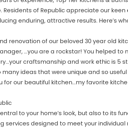
ars of experience, Top Tier Kitchens & Baths
Residents of Republic appreciate our keen e
ing enduring, attractive results. Here’s wha
nd renovation of our beloved 30 year old kitc
anager, …you are a rockstar! You helped to
ry…your craftsmanship and work ethic is 5 st
 many ideas that were unique and so useful f
 for our beautiful kitchen…my favorite kitche
blic
ntral to your home’s look, but also to its fun
g services designed to meet your individual 