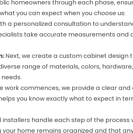
lic homeowners through each phase, ensurin
s what you can expect when you choose us:
th a personalized consultation to understan
pecialists take accurate measurements and 
n:
Next, we create a custom cabinet design tha
verse range of materials, colors, hardware, 
y needs.
e work commences, we provide a clear and d
 helps you know exactly what to expect in te
ed installers handle each step of the process
ng your home remains organized and that any