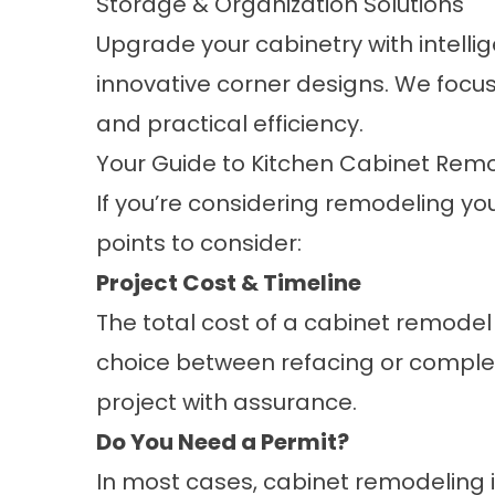
Storage & Organization Solutions
Upgrade your cabinetry with intelli
innovative corner designs. We focus
and practical efficiency.
Your Guide to Kitchen Cabinet Remo
If you’re considering remodeling yo
points to consider:
Project Cost & Timeline
The total cost of a cabinet remodel
choice between refacing or complet
project with assurance.
Do You Need a Permit?
In most cases, cabinet remodeling i