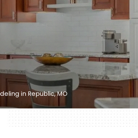
eling in Republic, MO