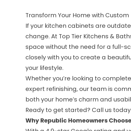
Transform Your Home with Custom 
If your kitchen cabinets are outdated
change. At
Top Tier Kitchens & Bath
space without the need for a full-s
closely with you to create a beautif
your lifestyle.
Whether you’re looking to complete
expert refinishing, our team is co
both your home’s charm and usabili
Ready to get started? Call us toda
Why Republic Homeowners Choose 