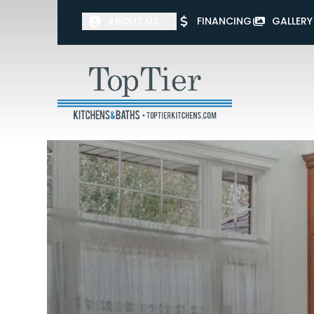
ABOUT US
FINANCING
GALLERY
First Name
Last Name