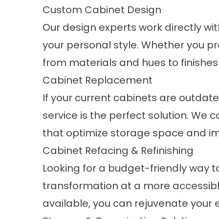
Custom Cabinet Design
Our design experts work directly wit
your personal style. Whether you p
from materials and hues to finishes
Cabinet Replacement
If your current cabinets are outdate
service is the perfect solution. We 
that optimize storage space and imp
Cabinet Refacing & Refinishing
Looking for a budget-friendly way to
transformation at a more accessible 
available, you can rejuvenate your e