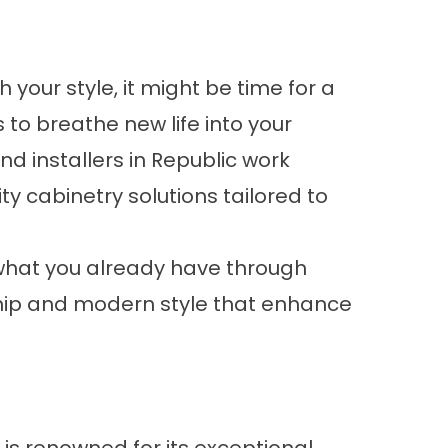
 your style, it might be time for a
s to breathe new life into your
d installers in Republic work
ity cabinetry solutions tailored to
 what you already have through
ship and modern style that enhance