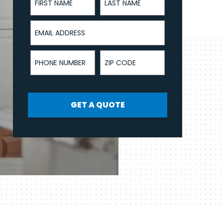
Email Address
Phone Number
ZIP Code
GET A QUOTE