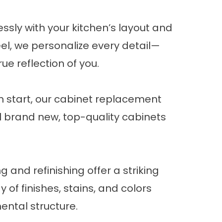
ssly with your kitchen’s layout and
eel
, we personalize every detail—
e reflection of you.
sh start, our cabinet replacement
ll brand new, top-quality cabinets
 and refinishing offer a striking
of finishes, stains, and colors
ental structure.