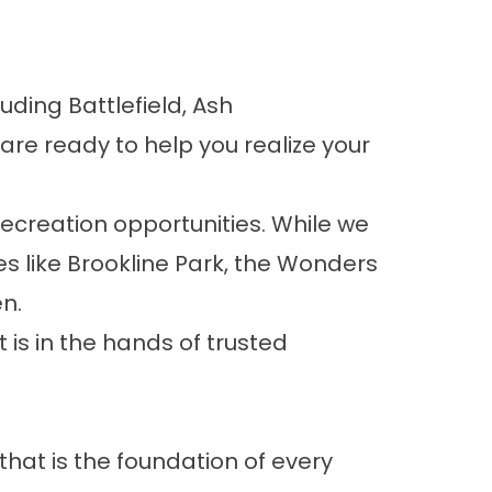
cluding
Battlefield
,
Ash
 are ready to help you realize your
recreation opportunities. While we
s like
Brookline Park
, the
Wonders
n.
is in the hands of trusted
hat is the foundation of every