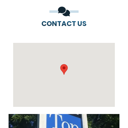
CONTACT US