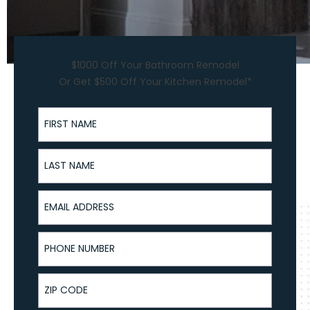
$1000 Off Your Bathroom Remodel
Or Get $500 Off Your Kitchen Remodel*
First Name
Last Name
Email Address
Phone Number
ZIP Code