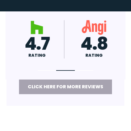
4.7
4.8
RATING
RATING
CLICK HERE FOR MORE REVIEWS