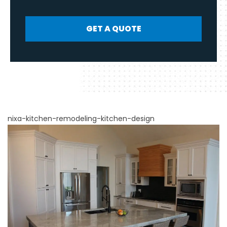
GET A QUOTE
nixa-kitchen-remodeling-kitchen-design