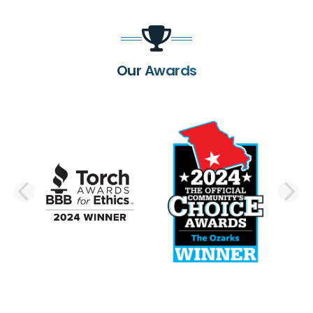
Our Awards
PREVIOUS SLIDE
N