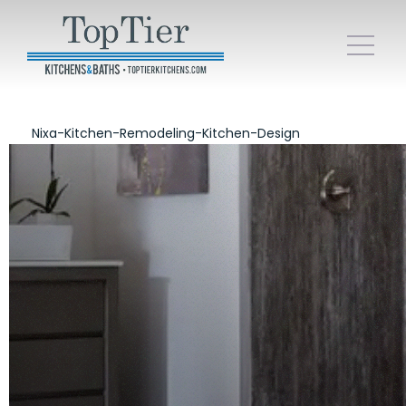
Nixa-Kitchen-Remodeling-Kitchen-Design