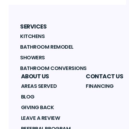
SERVICES
KITCHENS
BATHROOM REMODEL
SHOWERS
BATHROOM CONVERSIONS
ABOUT US
CONTACT US
AREAS SERVED
FINANCING
BLOG
GIVING BACK
LEAVE A REVIEW
REFERRAL PROGRAM