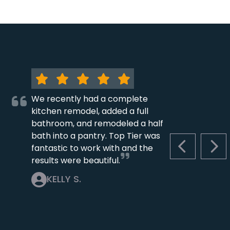
We recently had a complete
kitchen remodel, added a full
bathroom, and remodeled a half
bath into a pantry. Top Tier was
fantastic to work with and the
PREVIOUS S
NEX
results were beautiful.
KELLY S.