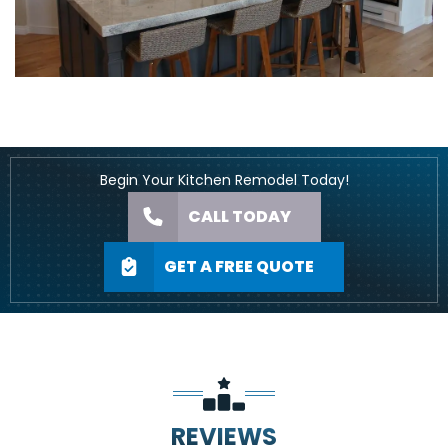
Begin Your Kitchen Remodel Today!
CALL TODAY
GET A FREE QUOTE
REVIEWS