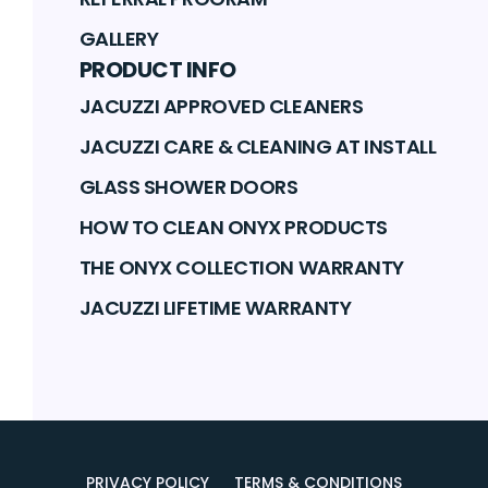
GALLERY
PRODUCT INFO
JACUZZI APPROVED CLEANERS
JACUZZI CARE & CLEANING AT INSTALL
GLASS SHOWER DOORS
HOW TO CLEAN ONYX PRODUCTS
THE ONYX COLLECTION WARRANTY
JACUZZI LIFETIME WARRANTY
PRIVACY POLICY
TERMS & CONDITIONS