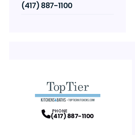
(417) 887-1100
PHONE
(417) 887-1100