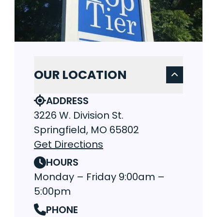
OUR LOCATION
ADDRESS
3226 W. Division St.
Springfield, MO 65802
Get Directions
HOURS
Monday – Friday 9:00am –
5:00pm
PHONE