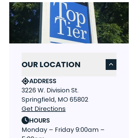
OUR LOCATION
ADDRESS
3226 W. Division St.
Springfield, MO 65802
Get Directions
HOURS
Monday – Friday 9:00am –