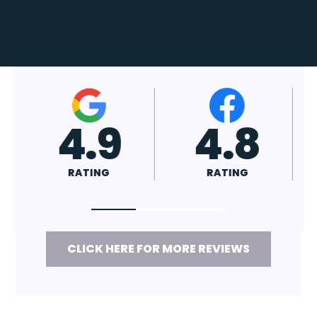
4.9
4.8
RATING
RATING
CLICK HERE FOR MORE REVIEWS