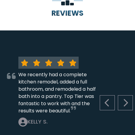
REVIEWS
We recently had a complete
kitchen remodel, added a full
bathroom, and remodeled a half
bath into a pantry. Top Tier was
fantastic to work with and the
PREVIOUS S
NEX
results were beautiful.
KELLY S.