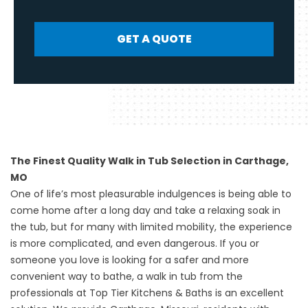
GET A QUOTE
The Finest Quality Walk in Tub Selection in Carthage,
MO
One of life’s most pleasurable indulgences is being able to
come home after a long day and take a relaxing soak in
the tub, but for many with limited mobility, the experience
is more complicated, and even dangerous. If you or
someone you love is looking for a safer and more
convenient way to bathe, a
walk in tub
from the
professionals at Top Tier Kitchens & Baths is an excellent