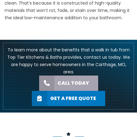
clean. That’s because it is constructed of high-quality
materials that won’t rot, fade, or stain over time, making it
the ideal low-maintenance addition to your bathroom.
To learn more about the benefits that a walk in tub from
Top Tier Kitchens & Baths provides, contact us today. We
are happy to serve homeowners in the Carthage, MO,
area.
CALL TODAY
GET A FREE QUOTE