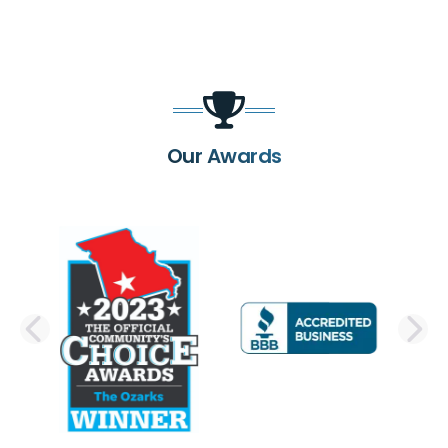
Our Awards
PREVIOUS SLIDE
N