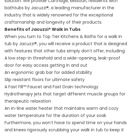
solution. We provide Carthage, Missouri, residents with
bathtubs by Jacuzzi®, a leading manufacturer in the
industry that is widely renowned for the exceptional
craftsmanship and longevity of their products.
Benefits of Jacuzzi® Walk in Tubs
When you turn to Top Tier Kitchens & Baths for a walk in
tub by Jacuzzi®, you will receive a product that is designed
with features that other tubs simply don’t offer, including:
A low step-in threshold and a wide-opening, leak-proof
door for easy access getting in and out
An ergonomic grab bar for added stability
Slip resistant floors for ultimate safety
A Fast Fill™ Faucet and Fast Drain technology
Hydrotherapy jets that target different muscle groups for
therapeutic relaxation
An in-line water heater that maintains warm and cozy
water temperature for the duration of your soak
Furthermore, you won’t have to spend time on your hands
and knees rigorously scrubbing your walk in tub to keep it