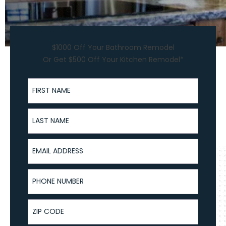
$1000 Off Your Bathroom Remodel
Or Get $500 Off Your Kitchen Remodel*
First Name
Last Name
Email Address
Phone Number
ZIP Code