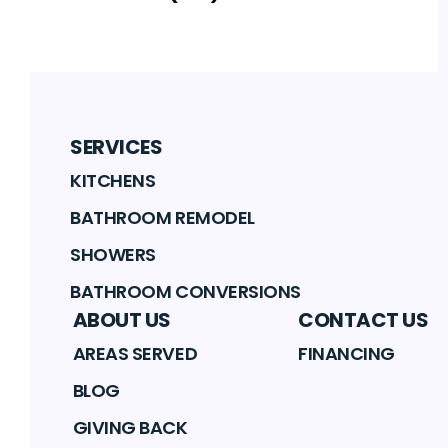
SERVICES
KITCHENS
BATHROOM REMODEL
SHOWERS
BATHROOM CONVERSIONS
ABOUT US
CONTACT US
AREAS SERVED
FINANCING
BLOG
GIVING BACK