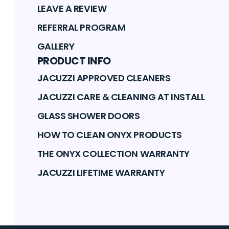
LEAVE A REVIEW
REFERRAL PROGRAM
GALLERY
PRODUCT INFO
JACUZZI APPROVED CLEANERS
JACUZZI CARE & CLEANING AT INSTALL
GLASS SHOWER DOORS
HOW TO CLEAN ONYX PRODUCTS
THE ONYX COLLECTION WARRANTY
JACUZZI LIFETIME WARRANTY