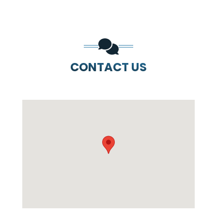
CONTACT US