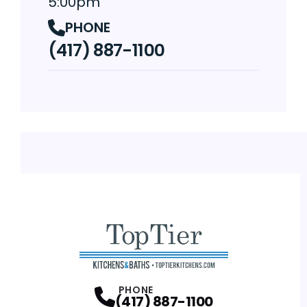
5:00pm
PHONE
(417) 887-1100
PHONE
(417) 887-1100