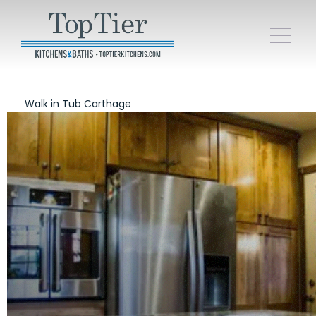
Walk in Tub Carthage