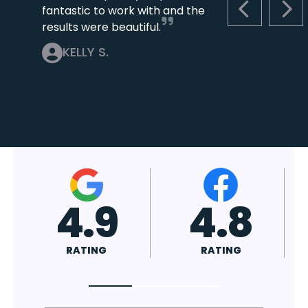
fantastic to work with and the
PREVIOUS S
NEX
results were beautiful.
KELLY S.
4.7
4.8
RATING
RATING