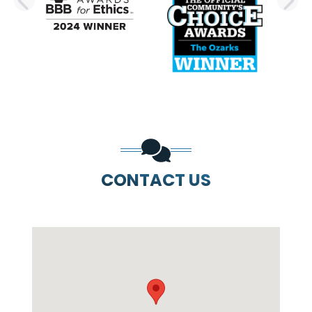
PREVIOUS SLIDE
N
CONTACT US