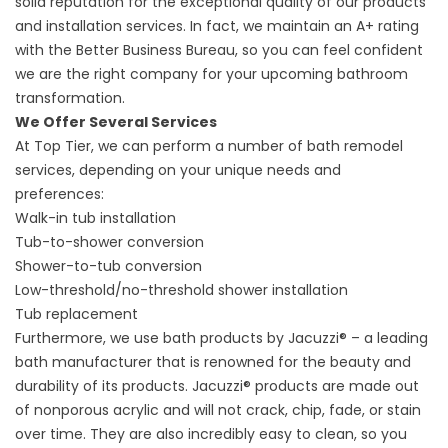
solid reputation for the exceptional quality of our products
and installation services. In fact, we maintain an A+ rating
with the Better Business Bureau, so you can feel confident
we are the right company for your upcoming bathroom
transformation.
We Offer Several Services
At Top Tier, we can perform a number of bath remodel
services, depending on your unique needs and
preferences:
Walk-in tub installation
Tub-to-shower conversion
Shower-to-tub conversion
Low-threshold/no-threshold shower installation
Tub replacement
Furthermore, we use bath products by Jacuzzi® – a leading
bath manufacturer that is renowned for the beauty and
durability of its products. Jacuzzi® products are made out
of nonporous acrylic and will not crack, chip, fade, or stain
over time. They are also incredibly easy to clean, so you