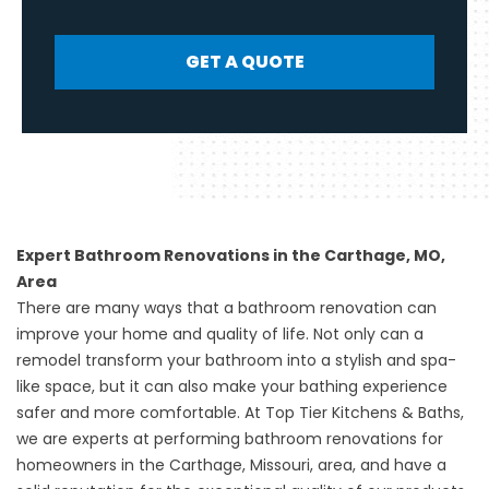
GET A QUOTE
Expert Bathroom Renovations in the Carthage, MO,
Area
There are many ways that a bathroom renovation can
improve your home and quality of life. Not only can a
remodel transform your bathroom into a stylish and spa-
like space, but it can also make your bathing experience
safer and more comfortable. At Top Tier Kitchens & Baths,
we are experts at performing bathroom renovations for
homeowners in the Carthage, Missouri, area, and have a