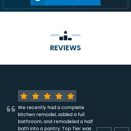
REVIEWS
We recently had a complete
kitchen remodel, added a full
bathroom, and remodeled a half
bath into a pantry. Top Tier was