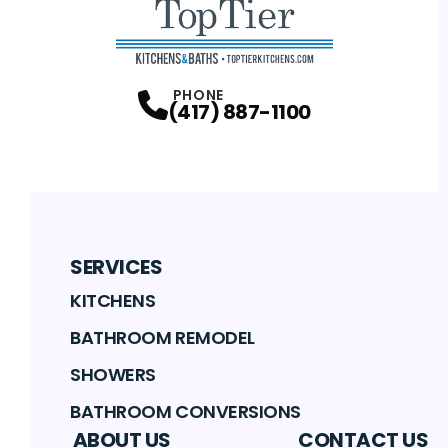
PHONE
(417) 887-1100
SERVICES
KITCHENS
BATHROOM REMODEL
SHOWERS
BATHROOM CONVERSIONS
ABOUT US
CONTACT US