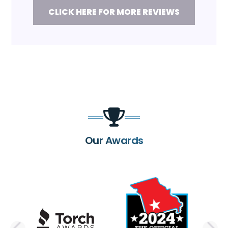
CLICK HERE FOR MORE REVIEWS
Our Awards