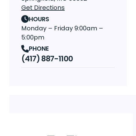
Get Directions
HOURS
Monday – Friday 9:00am –
5:00pm
PHONE
(417) 887-1100