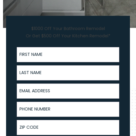
$1000 Off Your Bathroom Remodel
Or Get $500 Off Your Kitchen Remodel*
First Name
Last Name
Email Address
Phone Number
ZIP Code