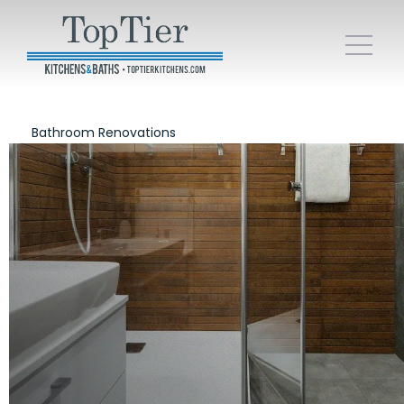
Bathroom Renovations