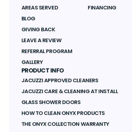
AREAS SERVED
FINANCING
BLOG
GIVING BACK
LEAVE A REVIEW
REFERRAL PROGRAM
GALLERY
PRODUCT INFO
JACUZZI APPROVED CLEANERS
JACUZZI CARE & CLEANING AT INSTALL
GLASS SHOWER DOORS
HOW TO CLEAN ONYX PRODUCTS
THE ONYX COLLECTION WARRANTY