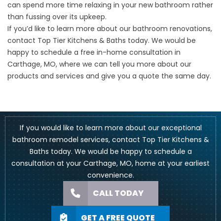
can spend more time relaxing in your new bathroom rather
than fussing over its upkeep.
If you’d like to learn more about our bathroom renovations,
contact Top Tier Kitchens & Baths today. We would be
happy to schedule a free in-home consultation in
Carthage, MO, where we can tell you more about our
products and services and give you a quote the same day.
If you would like to learn more about our exceptional
bathroom remodel services, contact Top Tier Kitchens &
Baths today. We would be happy to schedule a
consultation at your Carthage, MO, home at your earliest
convenience.
CALL TODAY
GET A FREE QUOTE