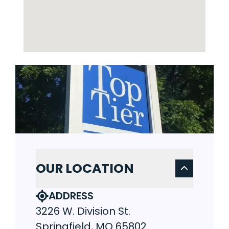
OUR LOCATION
ADDRESS
3226 W. Division St.
Springfield, MO 65802