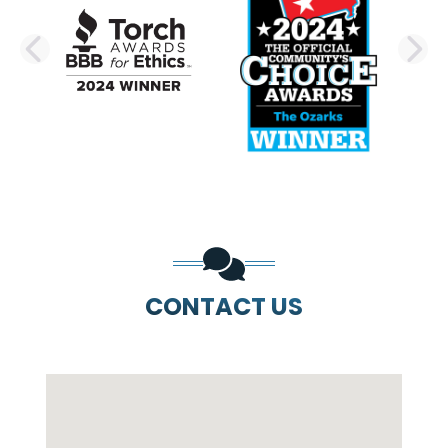
PREVIOUS SLIDE
N
CONTACT US