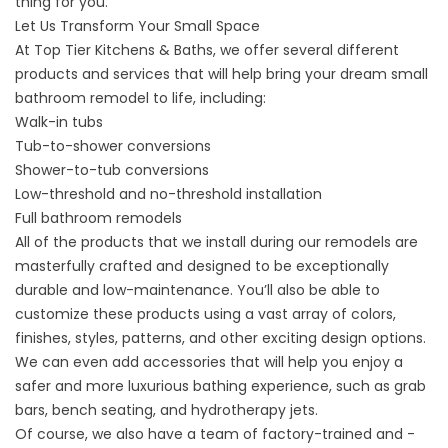
thing for you.
Let Us Transform Your Small Space
At Top Tier Kitchens & Baths, we offer several different
products and services that will help bring your dream small
bathroom remodel to life, including:
Walk-in tubs
Tub-to-shower conversions
Shower-to-tub conversions
Low-threshold and no-threshold installation
Full bathroom remodels
All of the products that we install during our remodels are
masterfully crafted and designed to be exceptionally
durable and low-maintenance. You’ll also be able to
customize these products using a vast array of colors,
finishes, styles, patterns, and other exciting design options.
We can even add accessories that will help you enjoy a
safer and more luxurious bathing experience, such as grab
bars, bench seating, and hydrotherapy jets.
Of course, we also have a team of factory-trained and -