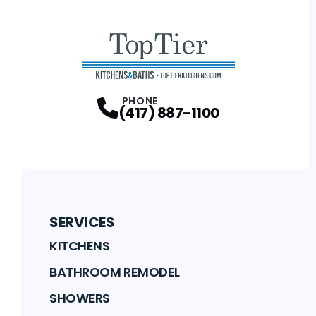
PHONE
(417) 887-1100
SERVICES
KITCHENS
BATHROOM REMODEL
SHOWERS