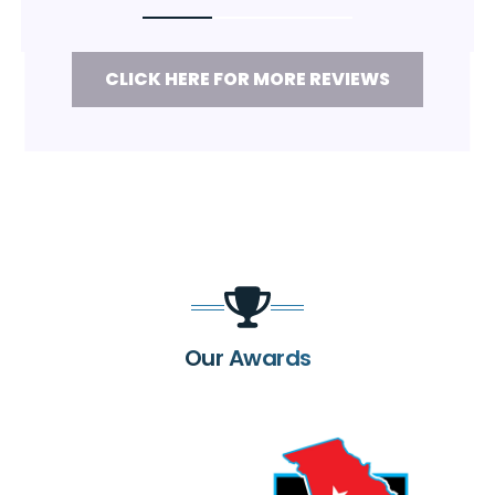
CLICK HERE FOR MORE REVIEWS
Our Awards