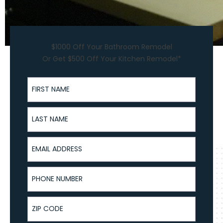
$1000 Off Your Bathroom Remodel
Or Get $500 Off Your Kitchen Remodel*
First Name
Last Name
Email Address
Phone Number
ZIP Code