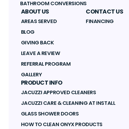
BATHROOM CONVERSIONS
ABOUT US
CONTACT US
AREAS SERVED
FINANCING
BLOG
GIVING BACK
LEAVE A REVIEW
REFERRAL PROGRAM
GALLERY
PRODUCT INFO
JACUZZI APPROVED CLEANERS
JACUZZI CARE & CLEANING AT INSTALL
GLASS SHOWER DOORS
HOW TO CLEAN ONYX PRODUCTS