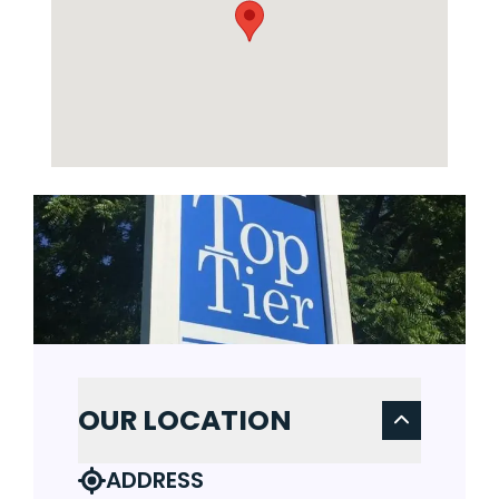
OUR LOCATION
ADDRESS