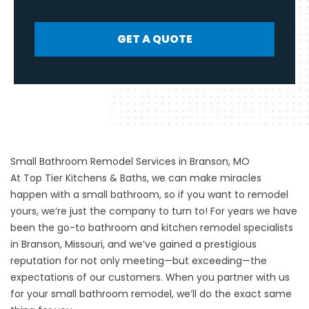
GET A QUOTE
Small Bathroom Remodel Services in Branson, MO
At Top Tier Kitchens & Baths, we can make miracles
happen with a small bathroom, so if you want to remodel
yours, we’re just the company to turn to! For years we have
been the go-to bathroom and kitchen remodel specialists
in Branson, Missouri, and we’ve gained a prestigious
reputation for not only meeting—but exceeding—the
expectations of our customers. When you partner with us
for your
small bathroom remodel
, we’ll do the exact same