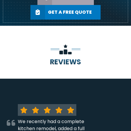
GET A FREE QUOTE
REVIEWS
We recently had a complete
kitchen remodel, added a full