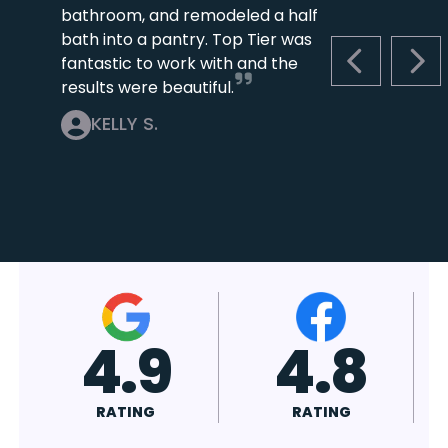
bathroom, and remodeled a half
bath into a pantry. Top Tier was
fantastic to work with and the
PREVIOUS S
NEX
results were beautiful.
KELLY S.
4.7
4.8
RATING
RATING