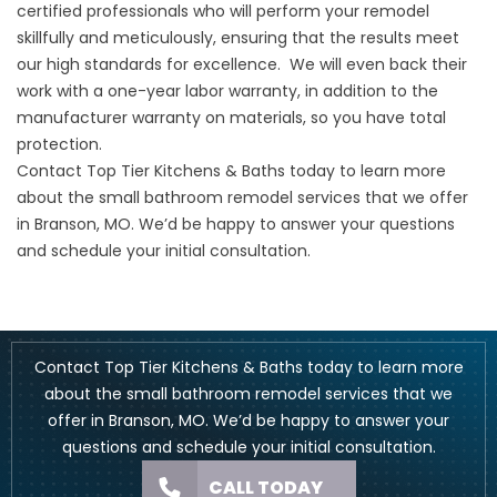
certified professionals who will perform your remodel
skillfully and meticulously, ensuring that the results meet
our high standards for excellence. We will even back their
work with a one-year labor warranty, in addition to the
manufacturer warranty on materials, so you have total
protection.
Contact Top Tier Kitchens & Baths
today to learn more
about the small bathroom remodel services that we offer
in Branson, MO. We’d be happy to answer your questions
and schedule your initial consultation.
Contact Top Tier Kitchens & Baths
today to learn more
about the small bathroom remodel services that we
offer in Branson, MO. We’d be happy to answer your
questions and schedule your initial consultation.
CALL TODAY