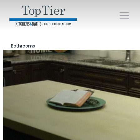
Bathrooms