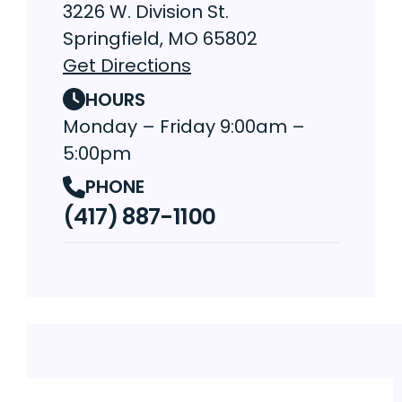
3226 W. Division St.
Springfield, MO 65802
Get Directions
HOURS
Monday – Friday 9:00am –
5:00pm
PHONE
(417) 887-1100