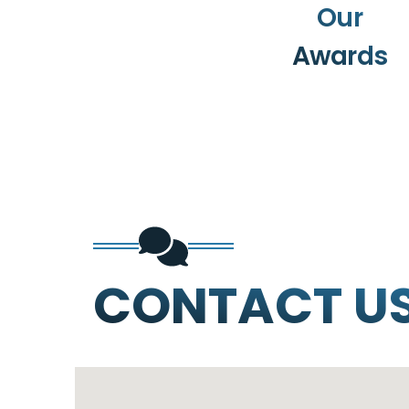
Our
Awards
CONTACT U