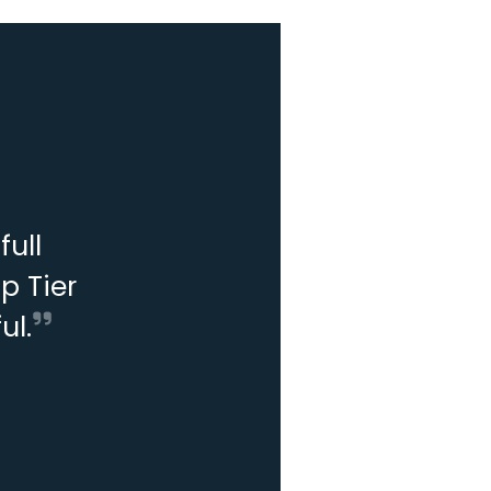
ull
p Tier
ul.