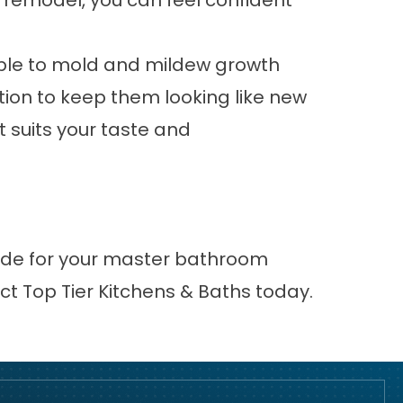
remodel, you can feel confident
ptible to mold and mildew growth
ion to keep them looking like new
t suits your taste and
ovide for your master bathroom
ct
Top Tier Kitchens & Baths today.