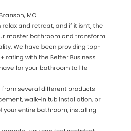
 Branson, MO
ax and retreat, and if it isn’t, the
your master bathroom and transform
onality. We have been providing top-
 rating with the Better Business
have for your bathroom to life.
 from several different products
ement, walk-in tub installation, or
 your entire bathroom, installing