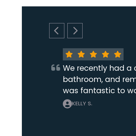
PREVIOUS SLIDE
NEXT SLIDE
We recently had a 
bathroom, and remo
was fantastic to wo
KELLY S.