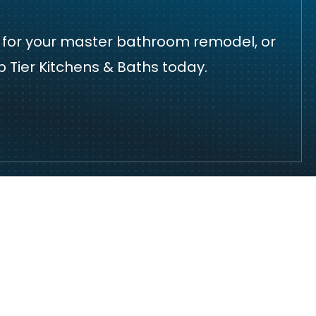
de for your master bathroom remodel, or
 Tier Kitchens & Baths today.