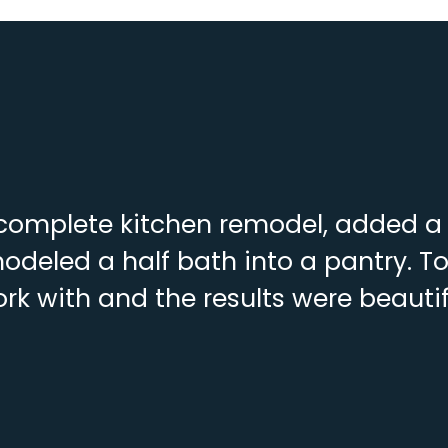
complete kitchen remodel, added a f
deled a half bath into a pantry. To
rk with and the results were beautif