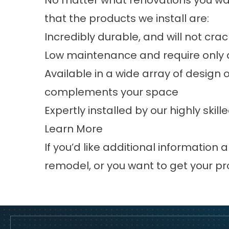
No matter what renovations you wa
that the products we install are:
Incredibly durable, and will not cra
Low maintenance and require only a
Available in a wide array of design 
complements your space
Expertly installed by our highly ski
Learn More
If you’d like additional informatio
remodel, or you want to get your pr