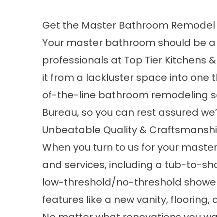
Get the Master Bathroom Remodel 
Your master bathroom should be a bea
professionals at Top Tier Kitchen
it from a lackluster space into one 
of-the-line
bathroom remodeling s
Bureau, so you can rest assured we’r
Unbeatable Quality & Craftsmansh
When you turn to us for your master
and services, including a tub-to-sh
low-threshold/no-threshold shower i
features like a new vanity, flooring,