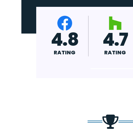
4.9
4.8
4
RATING
RATING
R