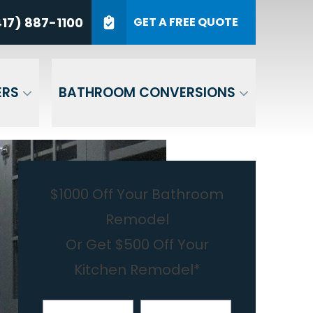
7) 887-1100
17) 887-1100
GET A FREE QUOTE
P Code
GET A QUOTE
ERS
BATHROOM CONVERSIONS
$1000 Off Your Bathroom
Remodel
Or Get $500 Off Your
Kitchen Remodel*
First Name
Last Name