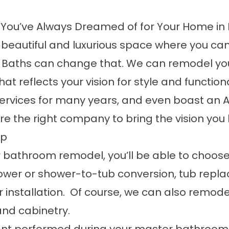
You’ve Always Dreamed of for Your Home in
utiful and luxurious space where you can rel
s & Baths can change that. We can remodel 
that reflects your vision for style and functi
ervices
for many years, and even boast an A+
e the right company to bring the vision you 
ip
 bathroom remodel, you’ll be able to choose
ower or shower-to-tub conversion, tub replac
nstallation. Of course, we can also remodel
 and cabinetry.