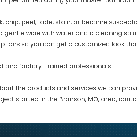
nt performed during your master bathroom 
ck, chip, peel, fade, stain, or become susce
 gentle wipe with water and a cleaning solut
options so you can get a customized look tha
lled and factory-trained professionals
n about the products and services we can pr
oject started in the Branson, MO, area,
conta