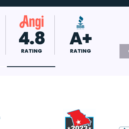
.7
4.8
A+
ATING
RATING
RATING