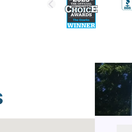
PREVIOUS SLI
S