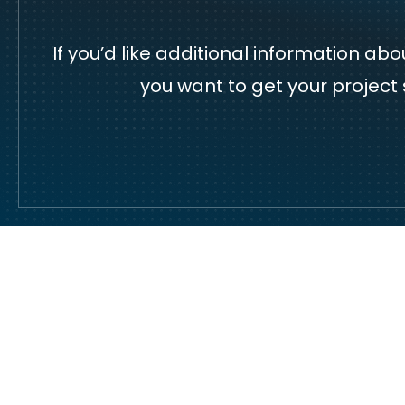
If you’d like additional information a
you want to get your project 