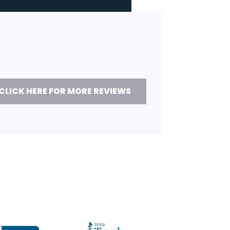
CLICK HERE FOR MORE REVIEWS