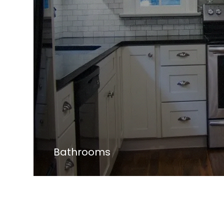
Bathrooms