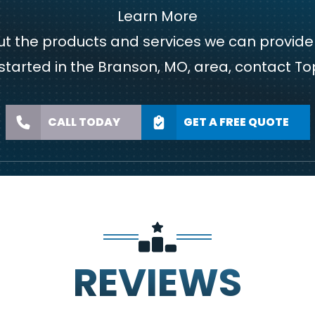
Learn More
bout the products and services we can provi
started in the Branson, MO, area,
contact
Top
CALL TODAY
GET A FREE QUOTE
REVIEWS