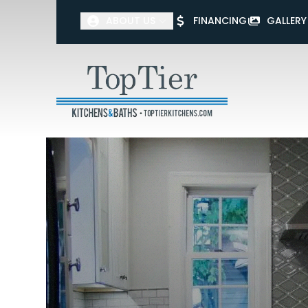
ABOUT US
FINANCING
GALLERY
First Name
Last Name