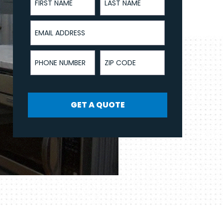
Email Address
Phone Number
ZIP Code
GET A QUOTE