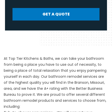
GET A QUOTE
At Top Tier Kitchens & Baths, we can take your bathroom
from being a place you have to use out of necessity, to
being a place of total relaxation that you enjoy pampering
yourself in each day. Our
bathroom remodel
services are
of the highest quality you will find in the Branson, Missouri,
area, and we have the A+ rating with the Better Business
Bureau to prove it. We are proud to offer several different
bathroom remodel products and services to choose from,
including: