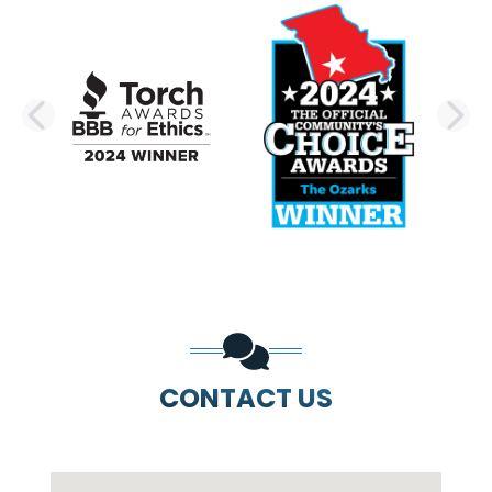
PREVIOUS SLIDE
N
CONTACT US