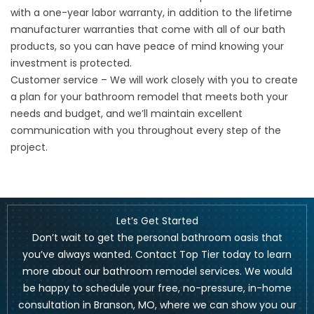
with a one-year labor warranty, in addition to the lifetime
manufacturer warranties that come with all of our bath
products, so you can have peace of mind knowing your
investment is protected.
Customer service – We will work closely with you to create
a plan for your bathroom remodel that meets both your
needs and budget, and we’ll maintain excellent
communication with you throughout every step of the
project.
Let’s Get Started
Don’t wait to get the personal bathroom oasis that
you’ve always wanted.
Contact
Top Tier today to learn
more about our bathroom remodel services. We would
be happy to schedule your free, no-pressure, in-home
consultation in Branson, MO, where we can show you our