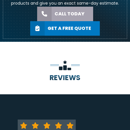
products and give you an exact same-day estimate.
CALL TODAY
GET A FREE QUOTE
REVIEWS