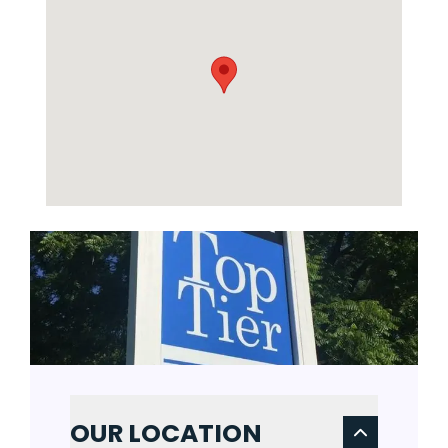
OUR LOCATION