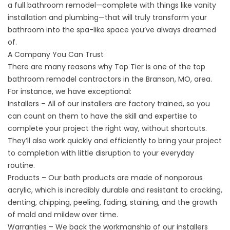
a full bathroom remodel—complete with things like vanity
installation and plumbing—that will truly transform your
bathroom into the spa-like space you’ve always dreamed
of.
A Company You Can Trust
There are many reasons why Top Tier is one of the top
bathroom remodel contractors in the Branson, MO, area.
For instance, we have exceptional:
Installers – All of our installers are factory trained, so you
can count on them to have the skill and expertise to
complete your project the right way, without shortcuts.
They’ll also work quickly and efficiently to bring your project
to completion with little disruption to your everyday
routine.
Products – Our bath products are made of nonporous
acrylic, which is incredibly durable and resistant to cracking,
denting, chipping, peeling, fading, staining, and the growth
of mold and mildew over time.
Warranties – We back the workmanship of our installers