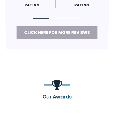
RATING
RATING
CLICK HERE FOR MORE REVIEWS
Our Awards