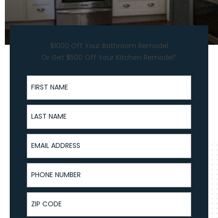
$1000 Off Your Bathroom Remodel
Or Get $500 Off Your Kitchen Remodel*
First Name
Last Name
Email Address
Phone Number
ZIP Code