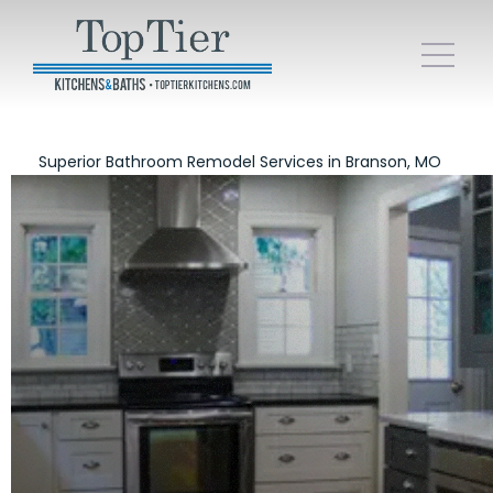
Superior Bathroom Remodel Services in Branson, MO