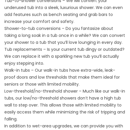
Tub-to-shower conversions – We will convert your
underused tub into a sleek, luxurious shower. We can even
add features such as bench seating and grab bars to
increase your comfort and safety.
Shower-to-tub conversions – Do you fantasize about
taking a long soak in a tub once in a while? We can convert
your shower to a tub that you’ll love lounging in every day.
Tub replacements – Is your current tub dingy or outdated?
We can replace it with a sparkling new tub you’ll actually
enjoy stepping into.
Walk-in tubs – Our walk-in tubs have extra-wide, leak-
proof doors and low thresholds that make them ideal for
seniors or those with limited mobility.
Low-threshold/no-threshold shower – Much like our walk-in
tubs, our low/no-threshold showers don’t have a high tub
wall to step over. This allows those with limited mobility to
easily access them while minimizing the risk of tripping and
falling.
In addition to wet-area upgrades, we can provide you with