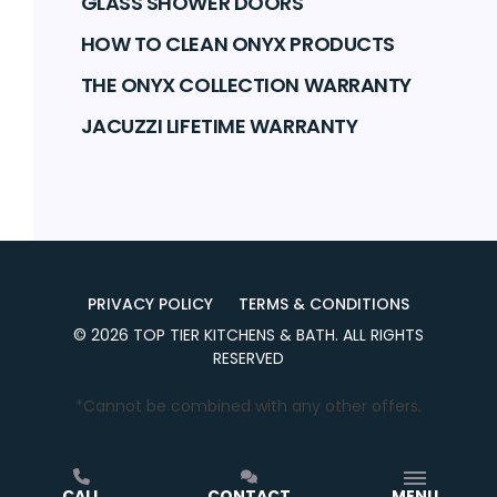
GLASS SHOWER DOORS
HOW TO CLEAN ONYX PRODUCTS
THE ONYX COLLECTION WARRANTY
JACUZZI LIFETIME WARRANTY
PRIVACY POLICY
TERMS & CONDITIONS
©
2026
TOP TIER KITCHENS & BATH
. ALL RIGHTS
RESERVED
*Cannot be combined with any other offers.
CALL
CONTACT
MENU