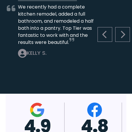
We recently had a complete
kitchen remodel, added a full
bathroom, and remodeled a half
bath into a pantry. Top Tier was
fantastic to work with and the
PREVIOUS S
NEX
results were beautiful.
KELLY S.
4.7
4.8