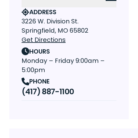
ADDRESS
3226 W. Division St.
Springfield, MO 65802
Get Directions
HOURS
Monday – Friday 9:00am –
5:00pm
PHONE
(417) 887-1100