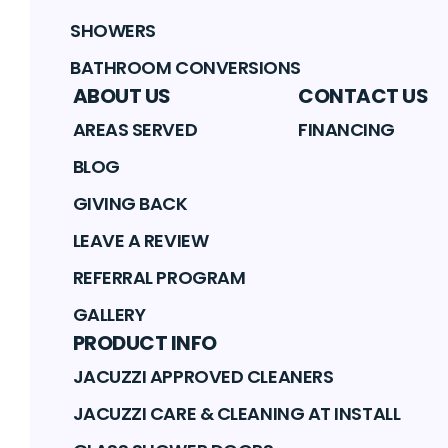
SHOWERS
BATHROOM CONVERSIONS
ABOUT US
CONTACT US
AREAS SERVED
FINANCING
BLOG
GIVING BACK
LEAVE A REVIEW
REFERRAL PROGRAM
GALLERY
PRODUCT INFO
JACUZZI APPROVED CLEANERS
JACUZZI CARE & CLEANING AT INSTALL