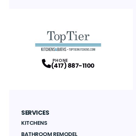
PHONE
(417) 887-1100
SERVICES
KITCHENS
BATHROOM REMODEL