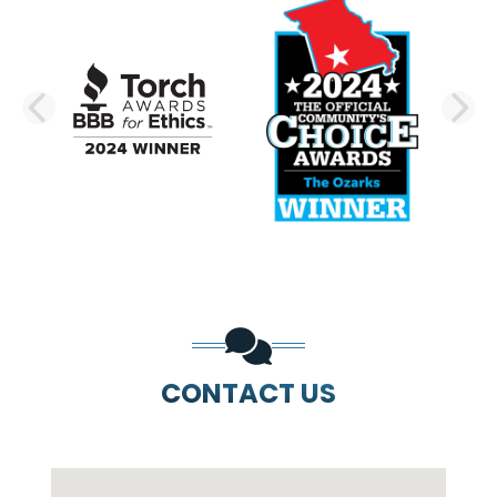
PREVIOUS SLIDE
N
CONTACT US