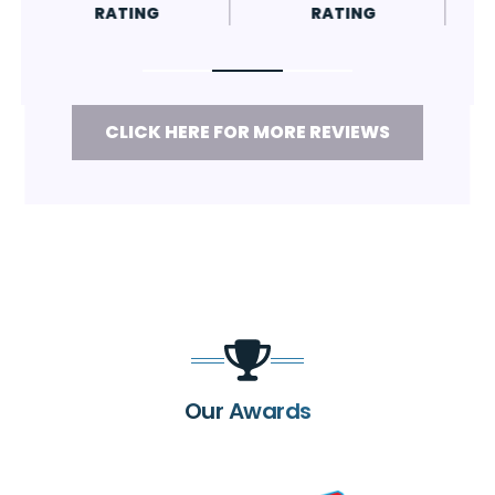
RATING
RATING
CLICK HERE FOR MORE REVIEWS
Our Awards