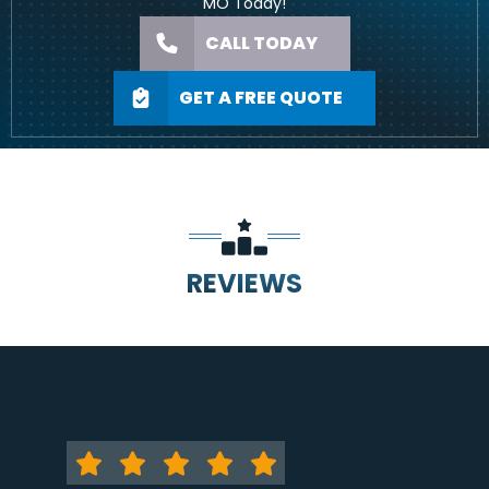
MO Today!
CALL TODAY
GET A FREE QUOTE
REVIEWS