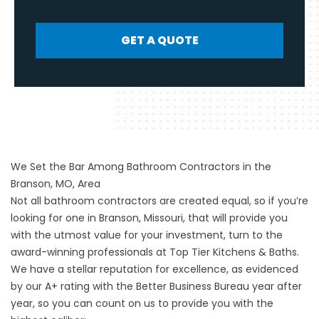
GET A QUOTE
We Set the Bar Among Bathroom Contractors in the
Branson, MO, Area
Not all bathroom contractors are created equal, so if you’re
looking for one in Branson, Missouri, that will provide you
with the utmost value for your investment, turn to the
award-winning professionals at Top Tier Kitchens & Baths.
We have a stellar reputation for excellence, as evidenced
by our A+ rating with the Better Business Bureau year after
year, so you can count on us to provide you with the