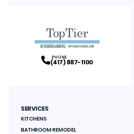
PHONE
(417) 887-1100
SERVICES
KITCHENS
BATHROOM REMODEL