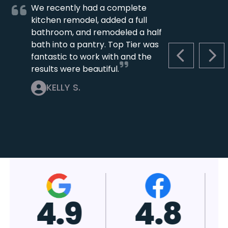
We recently had a complete
kitchen remodel, added a full
bathroom, and remodeled a half
bath into a pantry. Top Tier was
fantastic to work with and the
PREVIOUS S
NEX
results were beautiful.
KELLY S.
4.7
4.8