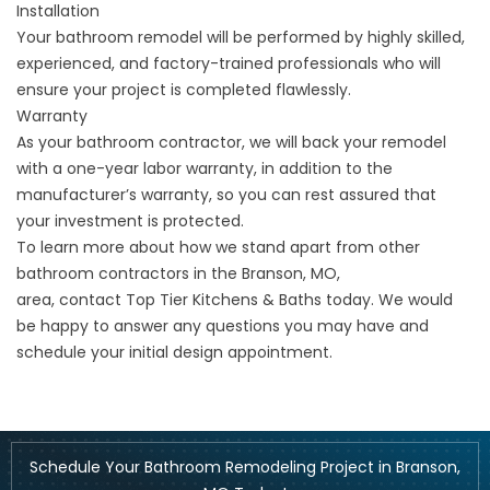
Installation
Your bathroom remodel will be performed by highly skilled,
experienced, and factory-trained professionals who will
ensure your project is completed flawlessly.
Warranty
As your bathroom contractor, we will back your remodel
with a one-year labor warranty, in addition to the
manufacturer’s warranty, so you can rest assured that
your investment is protected.
To learn more about how we stand apart from other
bathroom contractors in the Branson, MO,
area,
contact
Top Tier Kitchens & Baths today. We would
be happy to answer any questions you may have and
schedule your initial design appointment.
Schedule Your Bathroom Remodeling Project in Branson,