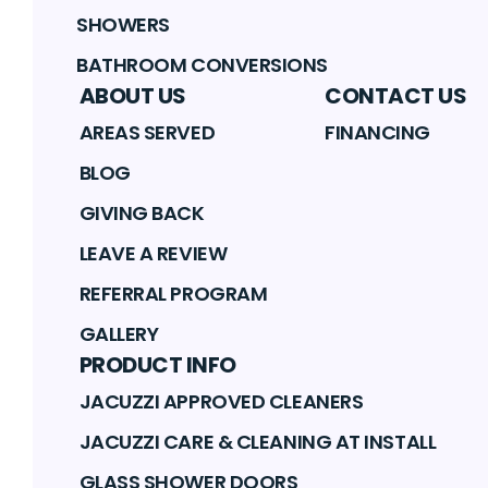
SHOWERS
BATHROOM CONVERSIONS
ABOUT US
CONTACT US
AREAS SERVED
FINANCING
BLOG
GIVING BACK
LEAVE A REVIEW
REFERRAL PROGRAM
GALLERY
PRODUCT INFO
JACUZZI APPROVED CLEANERS
JACUZZI CARE & CLEANING AT INSTALL
GLASS SHOWER DOORS