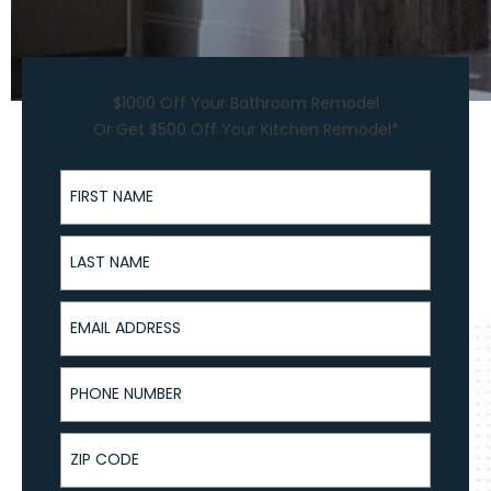
$1000 Off Your Bathroom Remodel
Or Get $500 Off Your Kitchen Remodel*
First Name
Last Name
Email Address
Phone Number
ZIP Code