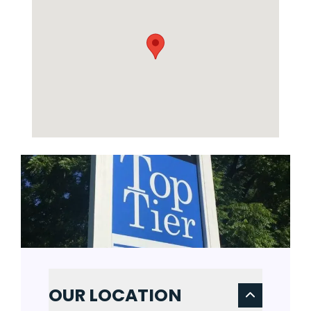
OUR LOCATION