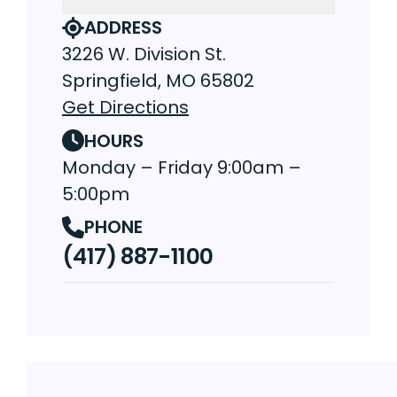
ADDRESS
3226 W. Division St.
Springfield, MO 65802
Get Directions
HOURS
Monday – Friday 9:00am –
5:00pm
PHONE
(417) 887-1100