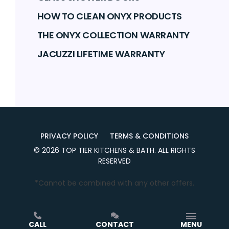
HOW TO CLEAN ONYX PRODUCTS
THE ONYX COLLECTION WARRANTY
JACUZZI LIFETIME WARRANTY
PRIVACY POLICY
TERMS & CONDITIONS
©
2026
TOP TIER KITCHENS & BATH
. ALL RIGHTS
RESERVED
*Cannot be combined with any other offers.
CALL
CONTACT
MENU