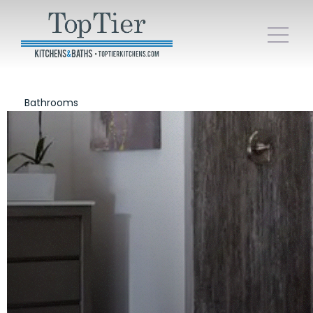
Bathrooms