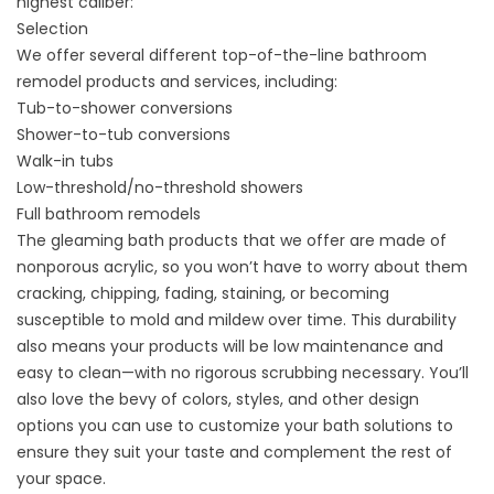
highest caliber:
Selection
We offer several different top-of-the-line bathroom
remodel products and services, including:
Tub-to-shower conversions
Shower-to-tub conversions
Walk-in tubs
Low-threshold/no-threshold showers
Full bathroom remodels
The gleaming bath products that we offer are made of
nonporous acrylic, so you won’t have to worry about them
cracking, chipping, fading, staining, or becoming
susceptible to mold and mildew over time. This durability
also means your products will be low maintenance and
easy to clean—with no rigorous scrubbing necessary. You’ll
also love the bevy of colors, styles, and other design
options you can use to customize your bath solutions to
ensure they suit your taste and complement the rest of
your space.