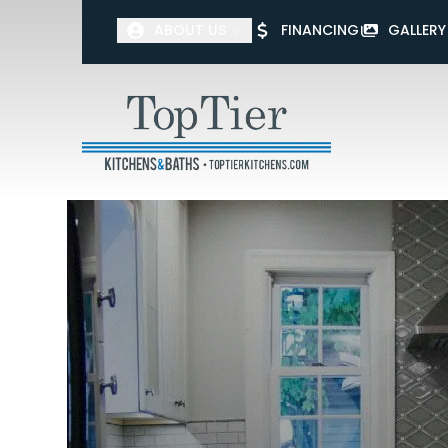
ABOUT US
FINANCING
GALLERY
First Name
Last Name