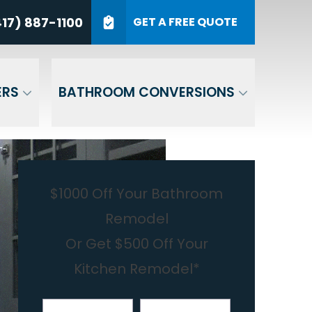
7) 887-1100
17) 887-1100
GET A FREE QUOTE
P Code
GET A QUOTE
ERS
BATHROOM CONVERSIONS
$1000 Off Your Bathroom
Remodel
Or Get $500 Off Your
Kitchen Remodel*
First Name
Last Name