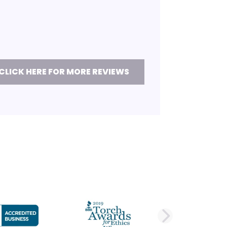
CLICK HERE FOR MORE REVIEWS