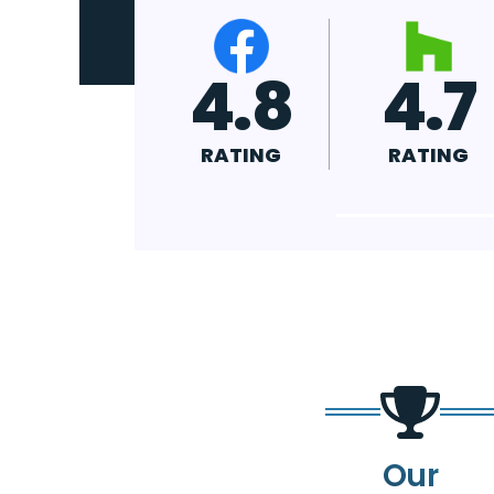
4.9
4.8
4.
RATING
RATING
RATIN
Our