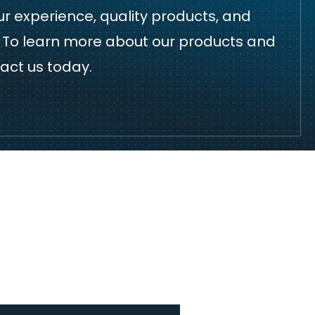
r experience, quality products, and
h. To learn more about our products and
act us
today.