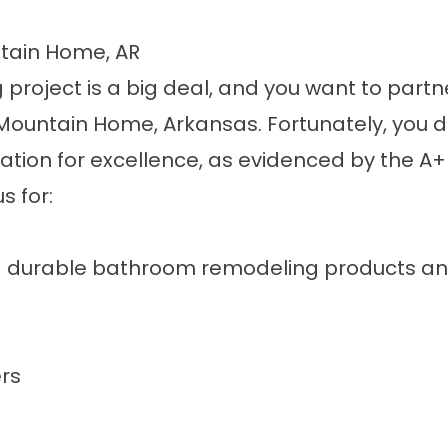
tain Home, AR
project is a big deal, and you want to part
untain Home, Arkansas. Fortunately, you don’
tation for excellence, as evidenced by the A+
s for:
d durable
bathroom remodeling products an
rs