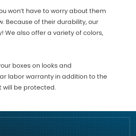
you won’t have to worry about them
 Because of their durability, our
We also offer a variety of colors,
 your boxes on looks and
r labor warranty in addition to the
will be protected.