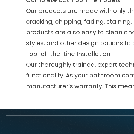
Complete bathroom remodels
Our products are made with only th
cracking, chipping, fading, staining
products are also easy to clean and
styles, and other design options to
Top-of-the-Line Installation
Our thoroughly trained, expert techn
functionality. As your bathroom con
manufacturer’s warranty. This mean