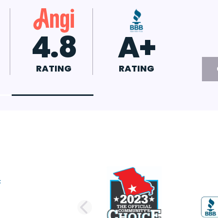
7
4.8
A+
G
RATING
RATING