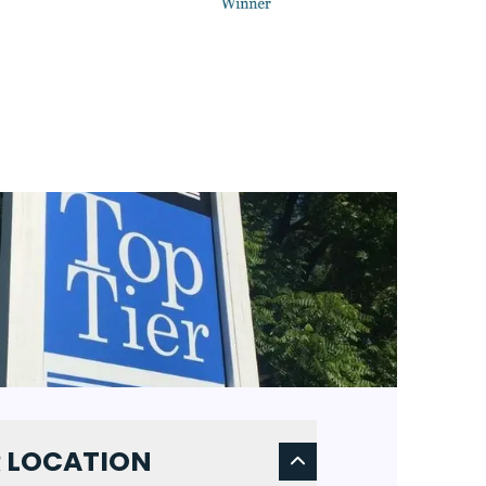
DE
NEXT 
 LOCATION