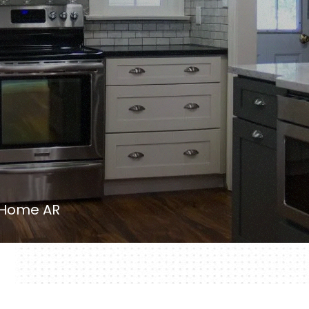
 Home AR