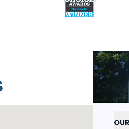
PREVIOUS SLI
S
OUR