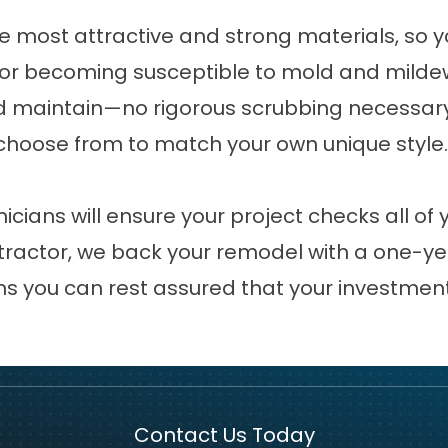
e most attractive and strong materials, so 
, or becoming susceptible to mold and mildew.
 maintain—no rigorous scrubbing necessary! 
 choose from to match your own unique style.
icians will ensure your project checks all of
tractor, we back your remodel with a one-yea
s you can rest assured that your investment 
Contact Us Today