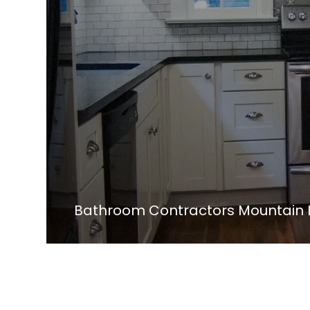
Bathroom Contractors Mountain