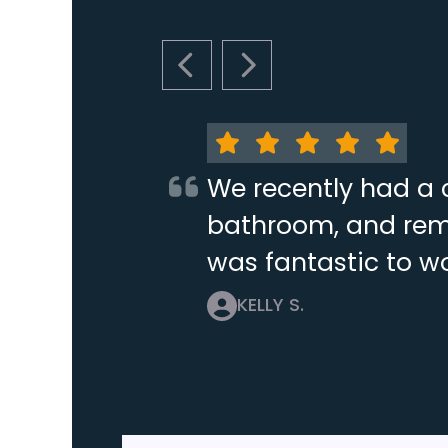
PREVIOUS SLIDE
NEXT SLIDE
We recently had a 
bathroom, and remo
was fantastic to wo
KELLY S.