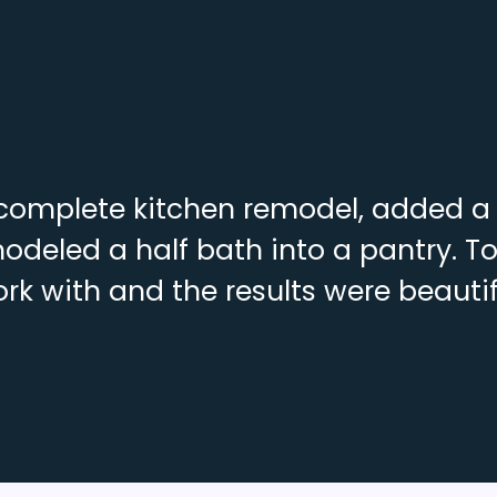
complete kitchen remodel, added a f
deled a half bath into a pantry. To
rk with and the results were beautif