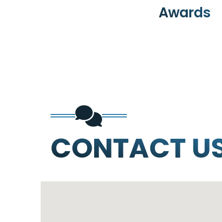
Awards
CONTACT U