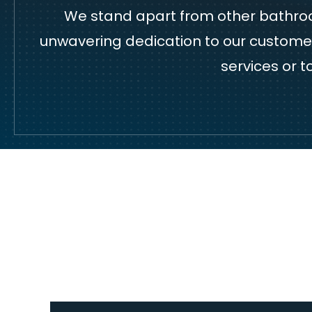
We stand apart from other bathroom
unwavering dedication to our customers
services or 