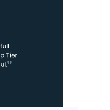
ull
p Tier
ul.