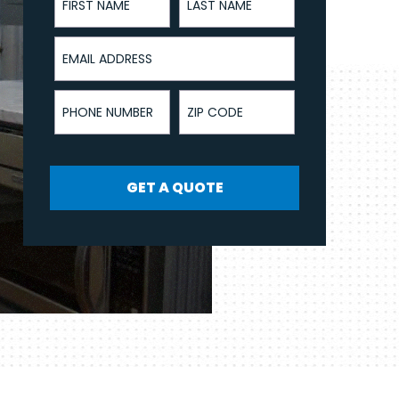
Email Address
Phone Number
ZIP Code
GET A QUOTE