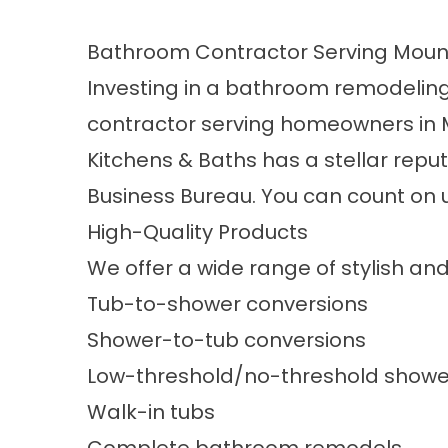
Bathroom Contractor Serving Moun
Investing in a bathroom remodeling 
contractor serving homeowners in Mo
Kitchens & Baths has a stellar repu
Business Bureau. You can count on u
High-Quality Products
We offer a wide range of stylish an
Tub-to-shower conversions
Shower-to-tub conversions
Low-threshold/no-threshold showe
Walk-in tubs