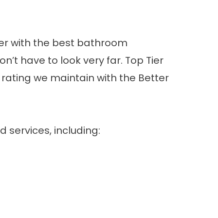
ner with the best bathroom
t have to look very far. Top Tier
 rating we maintain with the Better
d services
, including: