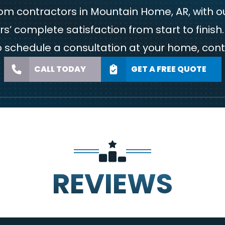
 contractors in Mountain Home, AR, with ou
’ complete satisfaction from start to finis
to schedule a consultation at your home,
cont
CALL TODAY
GET A FREE QUOTE
REVIEWS