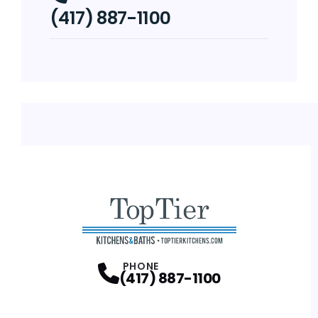
(417) 887-1100
PHONE
(417) 887-1100