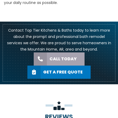
your daily routine as possible.
Contact
Top Tier Kitchens & Baths today to learn more
about the prompt and professional bath remodel
services we offer. We are proud to serve homeowners in
the Mountain Home, AR, area and beyond.
CALL TODAY
GET A FREE QUOTE
REVIEWS