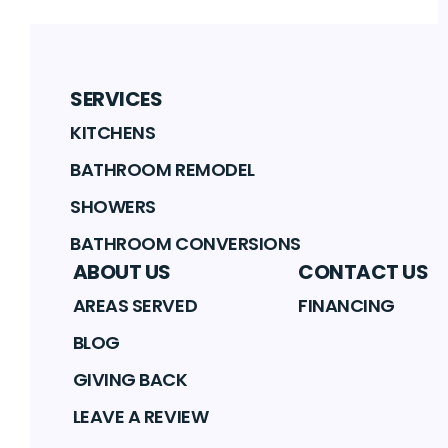
SERVICES
KITCHENS
BATHROOM REMODEL
SHOWERS
BATHROOM CONVERSIONS
ABOUT US
CONTACT US
AREAS SERVED
FINANCING
BLOG
GIVING BACK
LEAVE A REVIEW