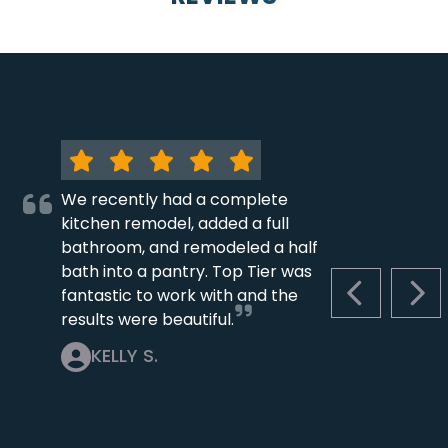
We recently had a complete
kitchen remodel, added a full
bathroom, and remodeled a half
bath into a pantry. Top Tier was
fantastic to work with and the
PREVIOUS S
NEX
results were beautiful.
KELLY S.