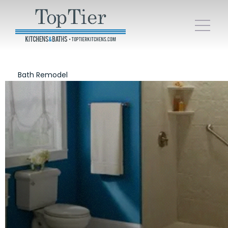
Bath Remodel