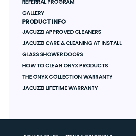
REFERRAL PROGRAM
GALLERY
PRODUCT INFO
JACUZZI APPROVED CLEANERS
JACUZZI CARE & CLEANING AT INSTALL
GLASS SHOWER DOORS
HOW TO CLEAN ONYX PRODUCTS
THE ONYX COLLECTION WARRANTY
JACUZZI LIFETIME WARRANTY