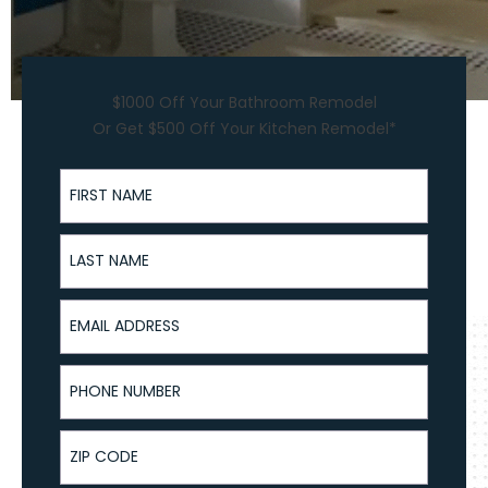
$1000 Off Your Bathroom Remodel
Or Get $500 Off Your Kitchen Remodel*
First Name
Last Name
Email Address
Phone Number
ZIP Code