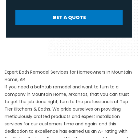
GET A QUOTE
Expert Bath Remodel Services for Homeowners in Mountain
Home, AR
If you need a
bathtub remodel
and want to turn to a
company in Mountain Home, Arkansas, that you can trust
to get the job done right, turn to the professionals at Top
Tier Kitchens & Baths. We pride ourselves on providing
meticulously crafted products and expert installation
services for our customers time and again, and this
dedication to excellence has earned us an A+ rating with