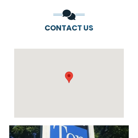
CONTACT US