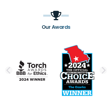
Our Awards
PREVIOUS SLIDE
N