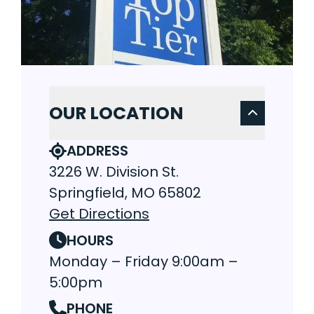
OUR LOCATION
ADDRESS
3226 W. Division St.
Springfield, MO 65802
Get Directions
HOURS
Monday – Friday 9:00am –
5:00pm
PHONE