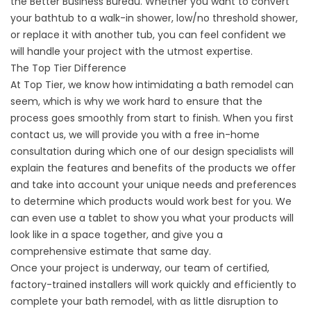
the Better Business Bureau. Whether you want to convert
your bathtub to a walk-in shower, low/no threshold shower,
or replace it with another tub, you can feel confident we
will handle your project with the utmost expertise.
The Top Tier Difference
At Top Tier, we know how intimidating a bath remodel can
seem, which is why we work hard to ensure that the
process goes smoothly from start to finish. When you first
contact us, we will provide you with a free in-home
consultation during which one of our design specialists will
explain the features and benefits of the products we offer
and take into account your unique needs and preferences
to determine which products would work best for you. We
can even use a tablet to show you what your products will
look like in a space together, and give you a
comprehensive estimate that same day.
Once your project is underway, our team of certified,
factory-trained installers will work quickly and efficiently to
complete your bath remodel, with as little disruption to