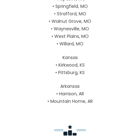
• Springfield, MO
• Strafford, MO
• Walnut Grove, MO
• Waynesville, MO
• West Plains, MO
• Willard, MO
Kansas
• Kirkwood, KS
• Pittsburg, KS
Arkansas
• Harrison, AR
• Mountain Home, AR