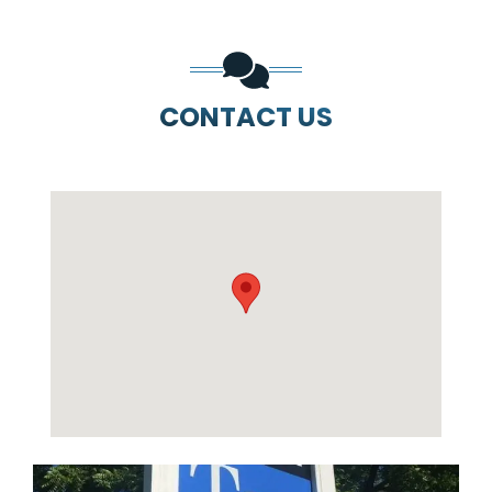
CONTACT US