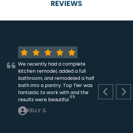
REVIEWS
We recently had a complete
kitchen remodel, added a full
bathroom, and remodeled a half
bath into a pantry. Top Tier was
fantastic to work with and the
PREVIOUS S
NEX
results were beautiful.
KELLY S.