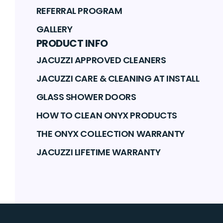
REFERRAL PROGRAM
GALLERY
PRODUCT INFO
JACUZZI APPROVED CLEANERS
JACUZZI CARE & CLEANING AT INSTALL
GLASS SHOWER DOORS
HOW TO CLEAN ONYX PRODUCTS
THE ONYX COLLECTION WARRANTY
JACUZZI LIFETIME WARRANTY