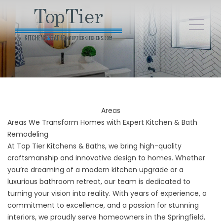
Areas
Areas We Transform Homes with Expert Kitchen & Bath
Remodeling
At Top Tier Kitchens & Baths, we bring high-quality
craftsmanship and innovative design to homes. Whether
you’re dreaming of a modern kitchen upgrade or a
luxurious bathroom retreat, our team is dedicated to
turning your vision into reality. With years of experience, a
commitment to excellence, and a passion for stunning
interiors, we proudly serve homeowners in the Springfield,