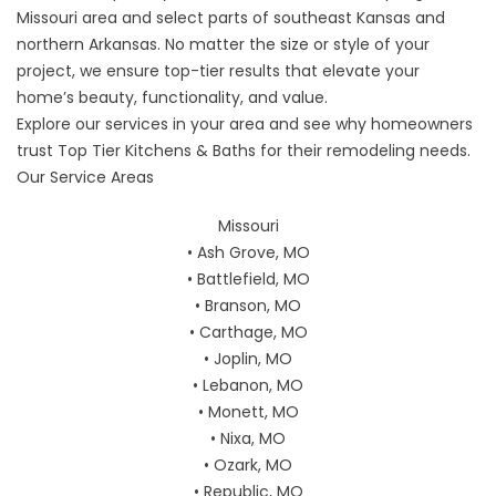
Missouri area and select parts of southeast Kansas and
northern Arkansas. No matter the size or style of your
project, we ensure top-tier results that elevate your
home’s beauty, functionality, and value.
Explore our services in your area and see why homeowners
trust Top Tier Kitchens & Baths for their remodeling needs.
Our Service Areas
Missouri
• Ash Grove, MO
• Battlefield, MO
• Branson, MO
• Carthage, MO
• Joplin, MO
• Lebanon, MO
• Monett, MO
• Nixa, MO
• Ozark, MO
• Republic, MO