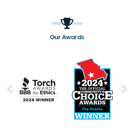
Our Awards
PREVIOUS SLIDE
N