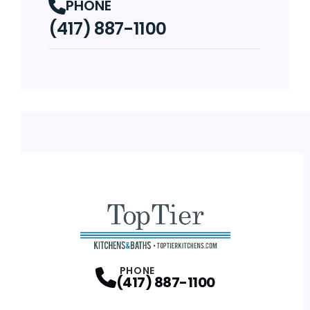
PHONE
(417) 887-1100
PHONE
(417) 887-1100