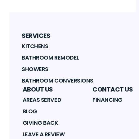
SERVICES
KITCHENS
BATHROOM REMODEL
SHOWERS
BATHROOM CONVERSIONS
ABOUT US
CONTACT US
AREAS SERVED
FINANCING
BLOG
GIVING BACK
LEAVE A REVIEW