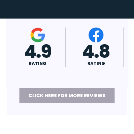
4.7
4.8
RATING
RATING
CLICK HERE FOR MORE REVIEWS