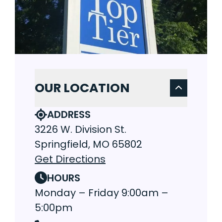
OUR LOCATION
ADDRESS
3226 W. Division St.
Springfield, MO 65802
Get Directions
HOURS
Monday – Friday 9:00am –
5:00pm