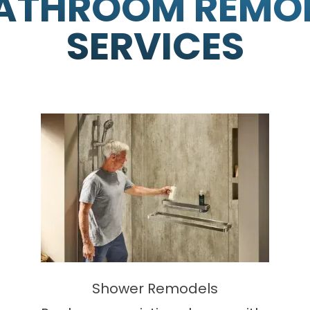
ATHROOM REMO
SERVICES
Shower Remodels