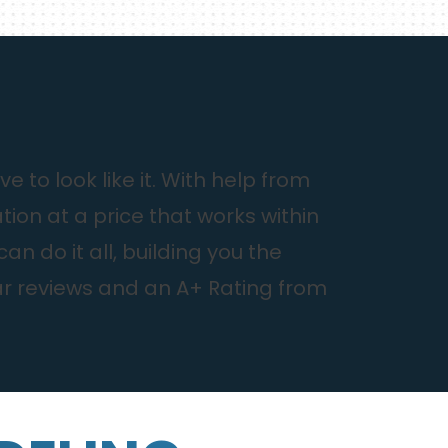
to look like it. With help from
ion at a price that works within
 do it all, building you the
ar reviews and an A+ Rating from