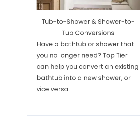
Tub-to-Shower & Shower-to-
Tub Conversions
Have a bathtub or shower that
you no longer need? Top Tier
can help you convert an existing
bathtub into a new shower, or
vice versa.