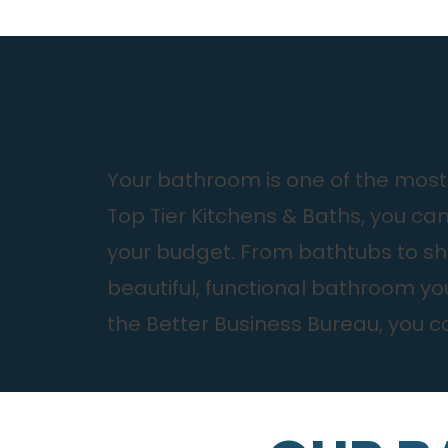
Your bathroom is one of the most-
Top Tier Kitchens & Baths, you ca
your budget. From bathtubs to sho
beautiful, functional bathroom y
the Better Business Bureau, you ca