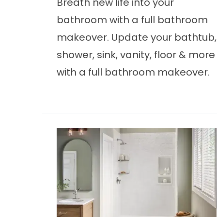
Breath new life into your
bathroom with a full bathroom
makeover. Update your bathtub,
shower, sink, vanity, floor & more
with a full bathroom makeover.