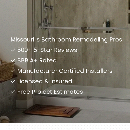
Missouri 's Bathroom Remodeling Pros
✓ 500+ 5-Star Reviews
✓ BBB A+ Rated
✓ Manufacturer Certified Installers
✓ Licensed & Insured
✓ Free Project Estimates