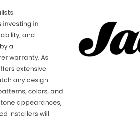
lists
 investing in
bility, and
 by a
er warranty. As
offers extensive
atch any design
atterns, colors, and
l stone appearances,
 installers will