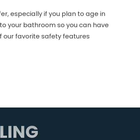
, especially if you plan to age in
es to your bathroom so you can have
our favorite safety features
LING