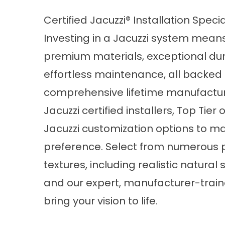
Certified Jacuzzi® Installation Specia
Investing in a Jacuzzi system means
premium materials, exceptional dura
effortless maintenance, all backed
comprehensive lifetime manufactur
Jacuzzi certified installers, Top Tier 
Jacuzzi customization options to m
preference. Select from numerous p
textures, including realistic natura
and our expert, manufacturer-trained
bring your vision to life.