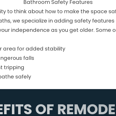
Bathroom Safety Features
ty to think about how to make the space safer
Baths, we specialize in adding safety featur
ur independence as you get older. Some of 
 area for added stability
angerous falls
t tripping
bathe safely
EFITS OF REMODE