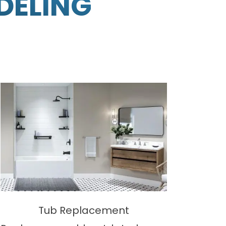
DELING
Tub Replacement