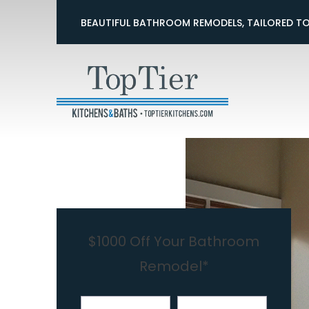
$500 Off 
BEAUTIFUL BATHROOM REMODELS, TAILORED T
First Name
Last Nam
$1000 Off Your Bathroom
Remodel*
First Name
Last Name