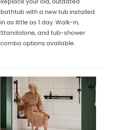
Replace your old, outdated
bathtub with a new tub installed
in as little as 1 day. Walk-in,
Standalone, and tub-shower
combo options available.