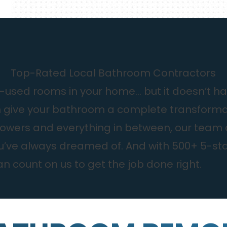
Top-Rated Local Bathroom Contractors
used rooms in your home… but it doesn’t have 
n give your bathroom a complete transformat
wers and everything in between, our team can
ou’ve always dreamed of. And with 500+ 5-st
n count on us to get the job done right.