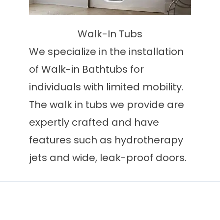
Walk-In Tubs
We specialize in the installation
of Walk-in Bathtubs for
individuals with limited mobility.
The walk in tubs we provide are
expertly crafted and have
features such as hydrotherapy
jets and wide, leak-proof doors.