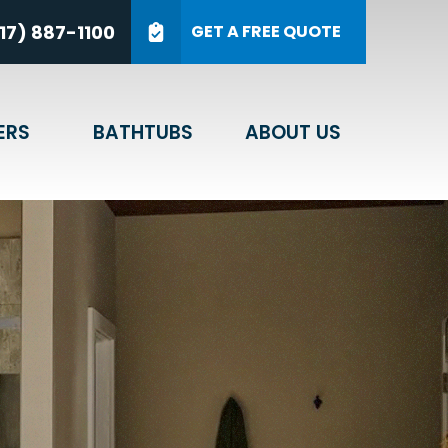
on on Your New Bathroom*
17) 887-1100
GET A FREE QUOTE
ZIP Code
GET A QUOTE
ERS
BATHTUBS
ABOUT US