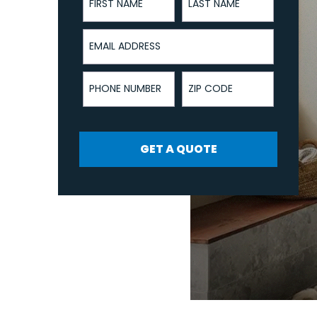
Email Address
Phone Number
ZIP Code
GET A QUOTE