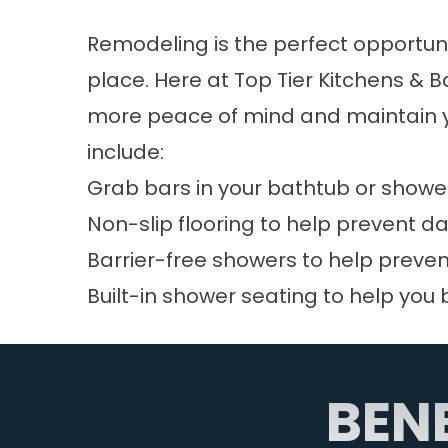
Remodeling is the perfect opportuni
place. Here at Top Tier Kitchens & 
more peace of mind and maintain yo
include:
Grab bars in your bathtub or shower
Non-slip flooring to help prevent d
Barrier-free showers to help preven
Built-in shower seating to help you 
BEN