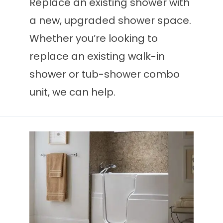
Replace an existing shower with
a new, upgraded shower space.
Whether you’re looking to
replace an existing walk-in
shower or tub-shower combo
unit, we can help.