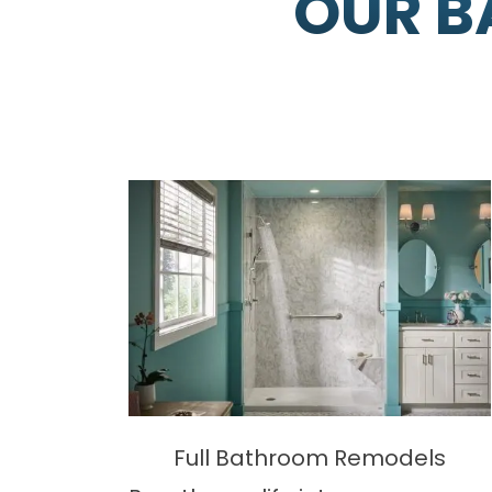
OUR B
Full Bathroom Remodels