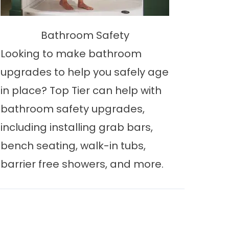
Bathroom Safety
Looking to make bathroom
upgrades to help you safely age
in place? Top Tier can help with
bathroom safety upgrades,
including installing grab bars,
bench seating, walk-in tubs,
barrier free showers, and more.